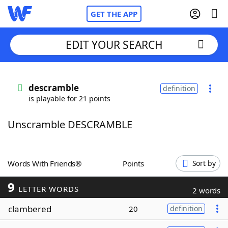
GET THE APP
EDIT YOUR SEARCH
Home
descramble
definition
is playable for 21 points
Words With Friends
Cheat
Unscramble DESCRAMBLE
NYT Crossplay Cheat
Scrabble
Helpers
Words With Friends®
Points
Sort by
9
Today's NYT Games
Hints & Answers
LETTER WORDS
2 words
clambered
20
definition
Word Games
Helpers