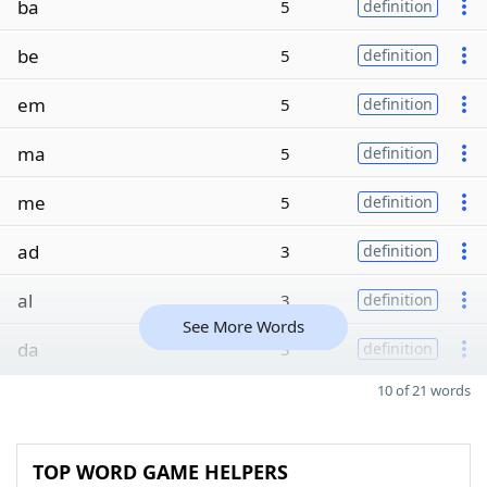
ba
5
definition
be
5
definition
em
5
definition
ma
5
definition
me
5
definition
ad
3
definition
al
3
definition
See More Words
da
3
definition
10 of 21 words
TOP WORD GAME HELPERS