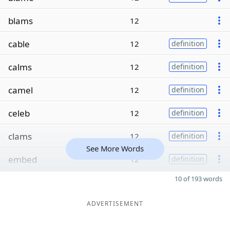
blams
12
cable
12
definition
calms
12
definition
camel
12
definition
celeb
12
definition
clams
12
definition
See More Words
embed
12
definition
10 of 193 words
ADVERTISEMENT