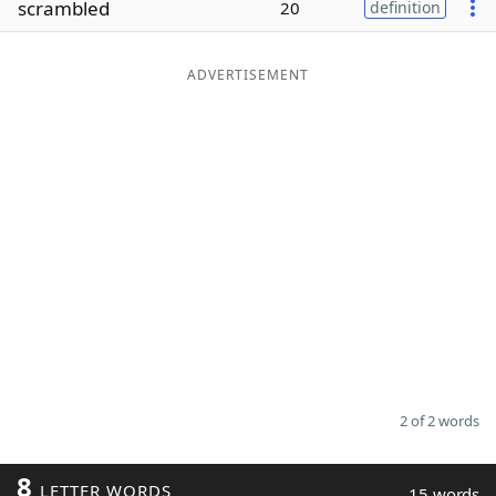
scrambled
20
definition
Word List
Maker
ADVERTISEMENT
Blog
Our Brands
2 of 2 words
8
LETTER WORDS
15 words