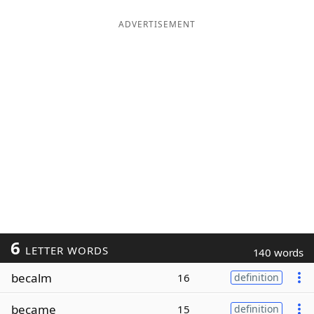
ADVERTISEMENT
6
LETTER WORDS
140 words
becalm
16
definition
became
15
definition