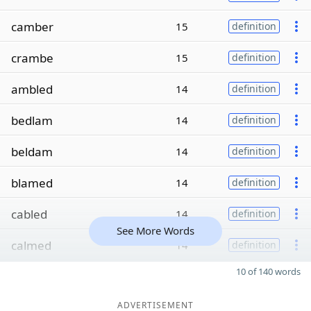
camber
15
definition
crambe
15
definition
ambled
14
definition
bedlam
14
definition
beldam
14
definition
blamed
14
definition
cabled
14
definition
See More Words
calmed
14
definition
10 of 140 words
ADVERTISEMENT