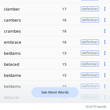
clamber
17
definition
cambers
16
definition
crambes
16
embrace
16
definition
bedlams
15
definition
belaced
15
definition
beldame
15
definition
beldams
15
definition
See More Words
debacle
15
definition
10 of 57 words