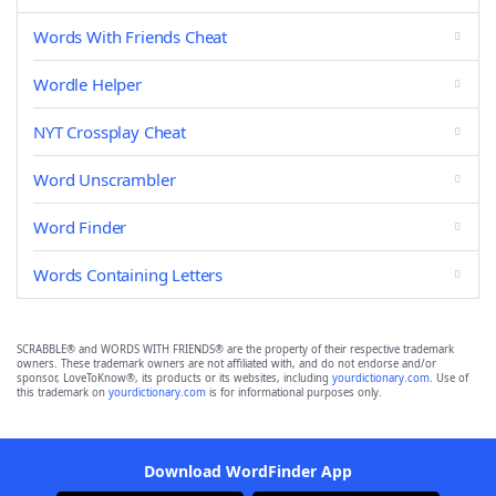
Words With Friends Cheat
Wordle Helper
NYT Crossplay Cheat
Word Unscrambler
Word Finder
Words Containing Letters
SCRABBLE® and WORDS WITH FRIENDS® are the property of their respective trademark
owners. These trademark owners are not affiliated with, and do not endorse and/or
sponsor, LoveToKnow®, its products or its websites, including
yourdictionary.com
. Use of
this trademark on
yourdictionary.com
is for informational purposes only.
Download WordFinder App