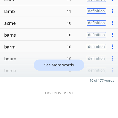
lamb
11
definition
acme
10
definition
bams
10
definition
barm
10
definition
beam
10
definition
See More Words
bema
10
definition
10 of 177 words
ADVERTISEMENT