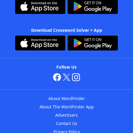
Download Crossword Solver + App
Follow Us
About WordFinder
About The WordFinder App
Advertisers
Contact Us
Privacy Policy