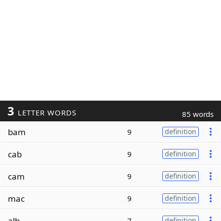
3
LETTER WORDS
85 words
bam
9
definition
cab
9
definition
cam
9
definition
mac
9
definition
alb
7
definition