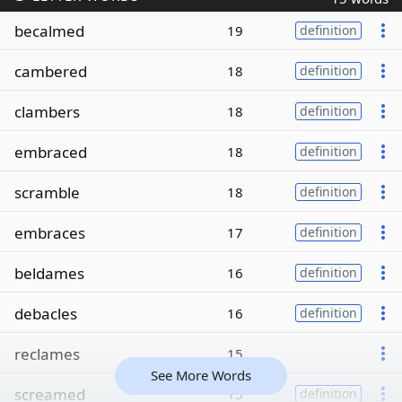
becalmed
19
definition
cambered
18
definition
clambers
18
definition
embraced
18
definition
scramble
18
definition
embraces
17
definition
beldames
16
definition
debacles
16
definition
reclames
15
See More Words
screamed
15
definition