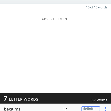
10 of 15 words
ADVERTISEMENT
7
LETTER WORDS
57 words
becalms
17
definition