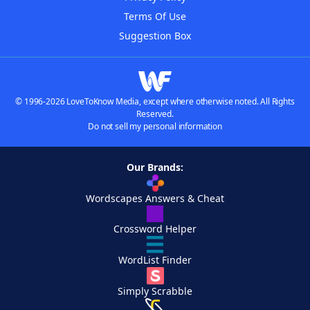
Terms Of Use
Suggestion Box
© 1996-2026 LoveToKnow Media, except where otherwise noted. All Rights
Reserved.
Do not sell my personal information
Our Brands:
Wordscapes Answers & Cheat
Crossword Helper
WordList Finder
Simply Scrabble