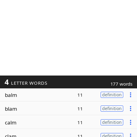
4
LETTER WORDS
177 words
balm
11
definition
blam
11
definition
calm
11
definition
clam
11
definition