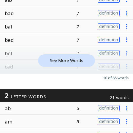
bad
7
definition
bal
7
definition
bed
7
definition
bel
7
definition
See More Words
cad
7
definition
10 of 85 words
2
LETTER WORDS
21 words
ab
5
definition
am
5
definition