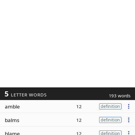
5
LETTER WORDS
193 words
amble
12
definition
balms
12
definition
blame
12
definition