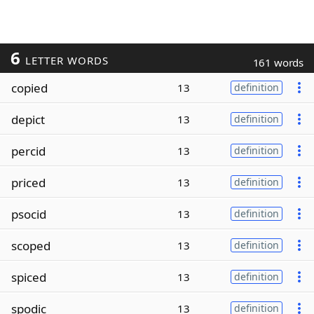
6
LETTER WORDS
161 words
copied
13
definition
depict
13
definition
percid
13
definition
priced
13
definition
psocid
13
definition
scoped
13
definition
spiced
13
definition
spodic
13
definition