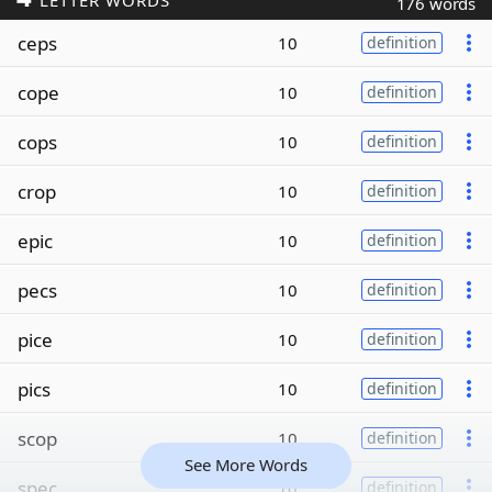
LETTER WORDS
176 words
ceps
10
definition
cope
10
definition
cops
10
definition
crop
10
definition
epic
10
definition
pecs
10
definition
pice
10
definition
pics
10
definition
scop
10
definition
See More Words
spec
10
definition