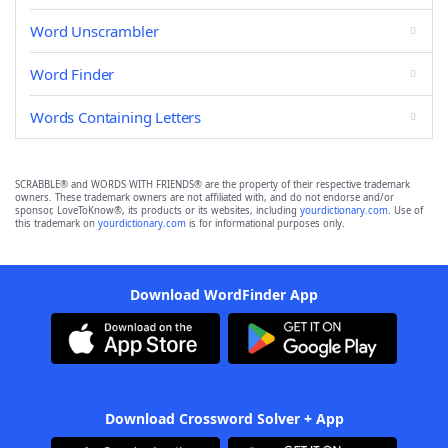
Word Unscrambler
Word Finder
Words Containing Letters
SCRABBLE® and WORDS WITH FRIENDS® are the property of their respective trademark
owners. These trademark owners are not affiliated with, and do not endorse and/or
sponsor, LoveToKnow®, its products or its websites, including
yourdictionary.com
. Use of
this trademark on
yourdictionary.com
is for informational purposes only.
Download WordFinder App
Download Crossword Solver + App