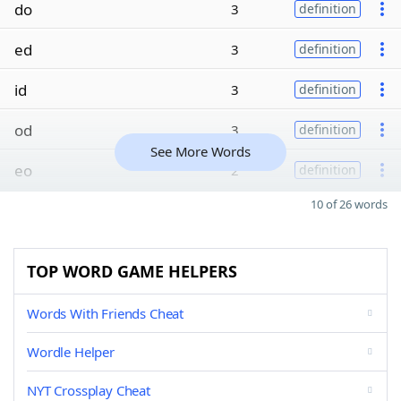
do
3
definition
ed
3
definition
id
3
definition
od
3
definition
See More Words
eo
2
definition
10 of 26 words
TOP WORD GAME HELPERS
Words With Friends Cheat
Wordle Helper
NYT Crossplay Cheat