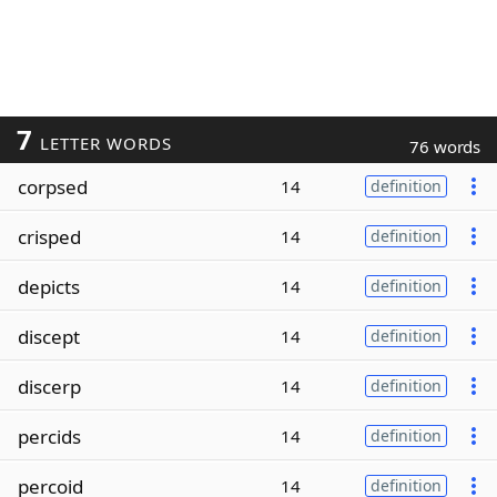
7
LETTER WORDS
76 words
corpsed
14
definition
crisped
14
definition
depicts
14
definition
discept
14
definition
discerp
14
definition
percids
14
definition
percoid
14
definition