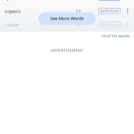
copers
12
definition
See More Words
copier
12
definition
10 of 161 words
ADVERTISEMENT