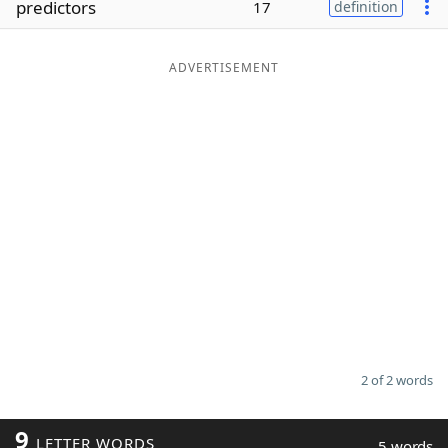
predictors
17
definition
Word List
Maker
ADVERTISEMENT
Blog
Our Brands
2 of 2 words
9
LETTER WORDS
5 words