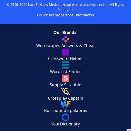
© 1996-2026 LoveToKnow Media, except where otherwise noted. All Rights
Reserved.
Do not sell my personal information
Our Brands:
Wordscapes Answers & Cheat
Crossword Helper
WordList Finder
Simply Scrabble
Crossplay Captain
Buscador de palabras
YourDictionary