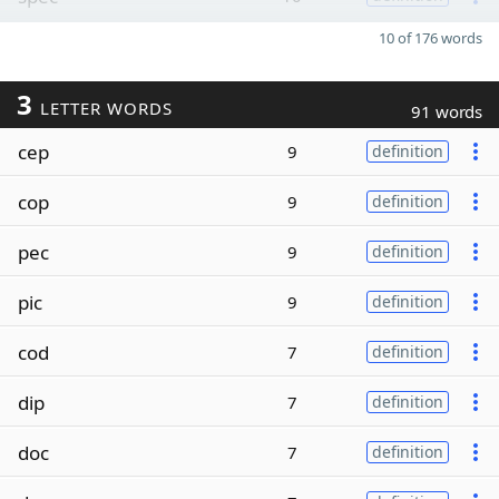
10 of 176 words
3
LETTER WORDS
91 words
cep
9
definition
cop
9
definition
pec
9
definition
pic
9
definition
cod
7
definition
dip
7
definition
doc
7
definition