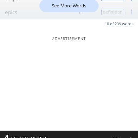
See More Words
epics
11
definition
10 of 209 words
ADVERTISEMENT
4