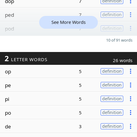
dop
7
definition
ped
7
definition
See More Words
pod
7
definition
10 of 91 words
2
LETTER WORDS
26 words
op
5
definition
pe
5
definition
pi
5
definition
po
5
definition
de
3
definition