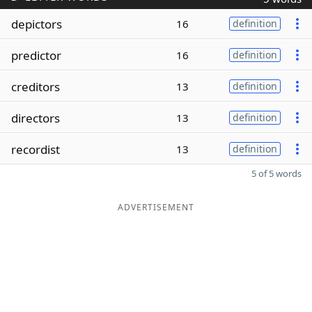
depictors
16
definition
predictor
16
definition
creditors
13
definition
directors
13
definition
recordist
13
definition
5 of 5 words
ADVERTISEMENT