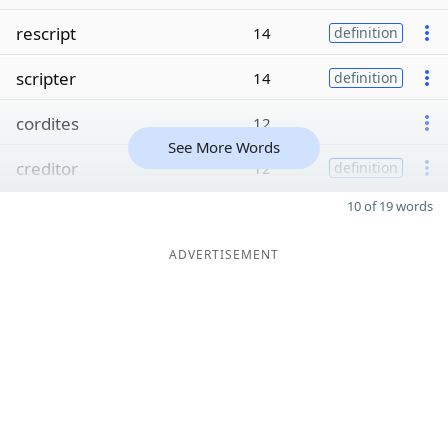
rescript
14
definition
scripter
14
definition
cordites
12
See More Words
creditor
12
definition
10 of 19 words
ADVERTISEMENT