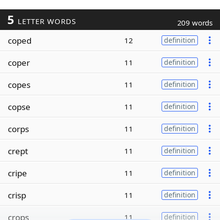
5
LETTER WORDS
209 words
coped
12
definition
coper
11
definition
copes
11
definition
copse
11
definition
corps
11
definition
crept
11
definition
cripe
11
definition
crisp
11
definition
crops
11
definition