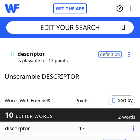
GET THE APP
EDIT YOUR SEARCH
Home
descriptor
definition
is playable for 17 points
Words With Friends
Cheat
Unscramble DESCRIPTOR
NYT Crossplay Cheat
Scrabble
Helpers
Words With Friends®
Points
Sort by
10
Today's NYT Games
Hints & Answers
LETTER WORDS
2 words
discerptor
17
Word Games
Helpers