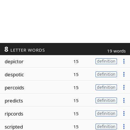
8
LETTER WORDS
19 words
depictor
15
definition
despotic
15
definition
percoids
15
definition
predicts
15
definition
ripcords
15
definition
scripted
15
definition