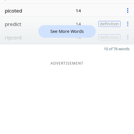
picoted
14
predict
14
definition
See More Words
ripcord
14
definition
10 of 76 words
ADVERTISEMENT