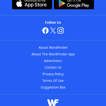
Follow Us
About WordFinder
About The WordFinder App
Advertisers
Contact Us
Privacy Policy
Terms Of Use
Suggestion Box