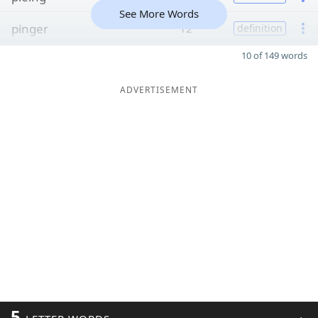
See More Words
pinger
12
definition
10 of 149 words
ADVERTISEMENT
5