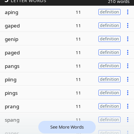
LETTER WORDS
210 words
aping
11
definition
gaped
11
definition
genip
11
definition
paged
11
definition
pangs
11
definition
piing
11
definition
pings
11
definition
prang
11
definition
spang
11
definition
See More Words
gaper
10
definition