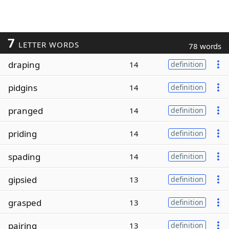
7
LETTER WORDS
78 words
draping
14
definition
pidgins
14
definition
pranged
14
definition
priding
14
definition
spading
14
definition
gipsied
13
definition
grasped
13
definition
pairing
13
definition