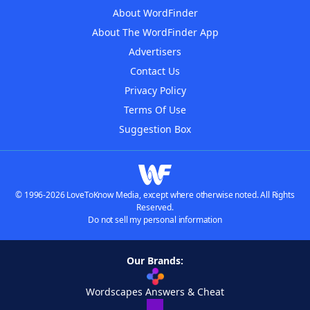
About WordFinder
About The WordFinder App
Advertisers
Contact Us
Privacy Policy
Terms Of Use
Suggestion Box
© 1996-2026 LoveToKnow Media, except where otherwise noted. All Rights
Reserved.
Do not sell my personal information
Our Brands:
Wordscapes Answers & Cheat