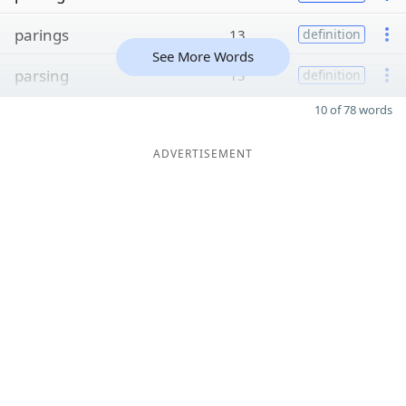
parings
13
definition
See More Words
parsing
13
definition
10 of 78 words
ADVERTISEMENT