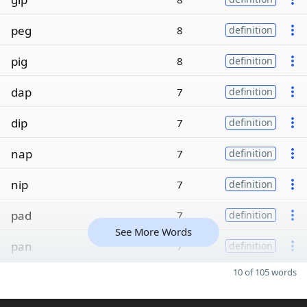
peg
8
definition
pig
8
definition
dap
7
definition
dip
7
definition
nap
7
definition
nip
7
definition
pad
7
definition
See More Words
pan
7
definition
10 of 105 words