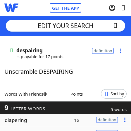
GET THE APP
EDIT YOUR SEARCH
Home
despairing
definition
is playable for 17 points
Words With Friends
Cheat
Unscramble DESPAIRING
NYT Crossplay Cheat
Scrabble
Helpers
Words With Friends®
Points
Sort by
9
Today's NYT Games
Hints & Answers
LETTER WORDS
5 words
diapering
16
definition
Word Games
Helpers