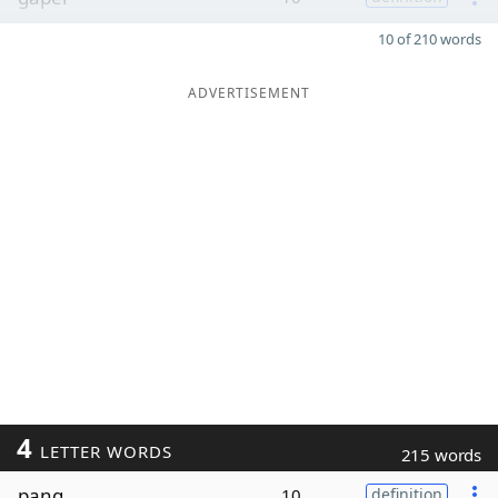
10 of 210 words
ADVERTISEMENT
4
LETTER WORDS
215 words
pang
10
definition