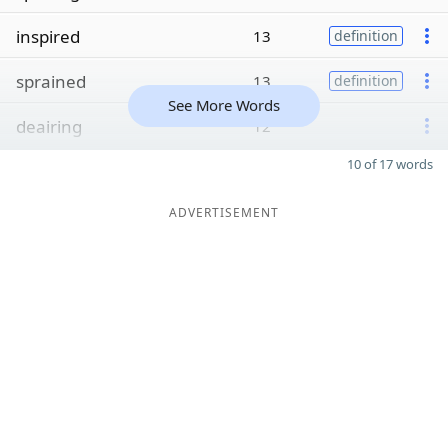
inspired
13
definition
sprained
13
definition
See More Words
deairing
12
10 of 17 words
ADVERTISEMENT