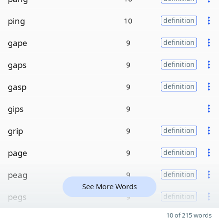
ping
10
definition
gape
9
definition
gaps
9
definition
gasp
9
definition
gips
9
grip
9
definition
page
9
definition
peag
9
definition
See More Words
pegs
9
definition
10 of 215 words