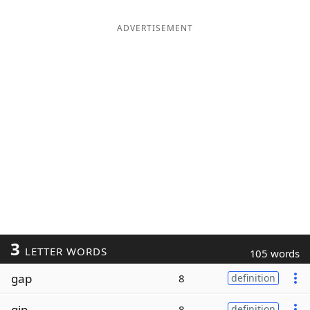
ADVERTISEMENT
3
LETTER WORDS
105 words
gap
8
definition
gip
8
definition