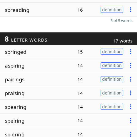
spreading
16
definition
5 of 5 words
8
LETTER WORDS
17 words
springed
15
definition
aspiring
14
definition
pairings
14
definition
praising
14
definition
spearing
14
definition
speiring
14
spiering
14