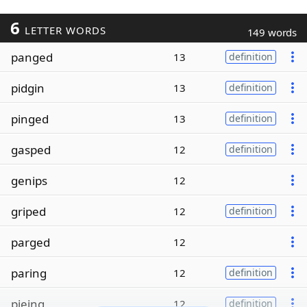
6
LETTER WORDS
149 words
panged
13
definition
pidgin
13
definition
pinged
13
definition
gasped
12
definition
genips
12
griped
12
definition
parged
12
paring
12
definition
pieing
12
definition