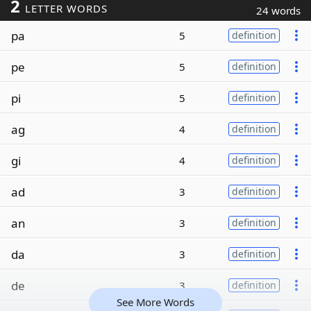
2
LETTER WORDS
24 words
pa
5
definition
pe
5
definition
pi
5
definition
ag
4
definition
gi
4
definition
ad
3
definition
an
3
definition
da
3
definition
de
3
definition
See More Words