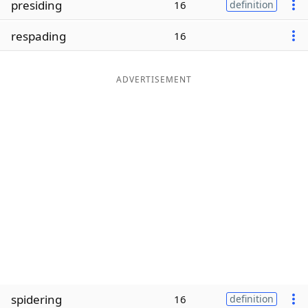
presiding
16
definition
Word List
Maker
respading
16
Blog
ADVERTISEMENT
Our Brands
spidering
16
definition