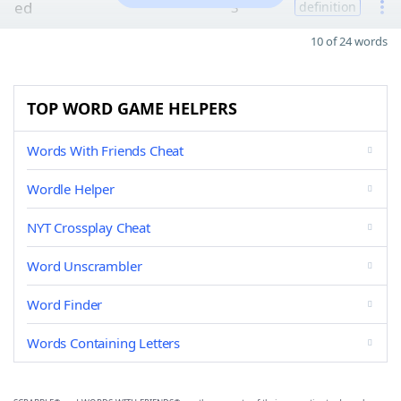
ed
3
definition
10 of 24 words
TOP WORD GAME HELPERS
Words With Friends Cheat
Wordle Helper
NYT Crossplay Cheat
Word Unscrambler
Word Finder
Words Containing Letters