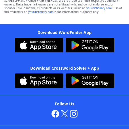
SCRABBLE® and WORDS WITH FRIENDS® are the property of their respective trademark
owners. These trademark owners are not affiliated with, and do not endorse and/or
sponsor, LoveToKnow®, its products or its websites, including
yourdictionary.com
. Use of
this trademark on
yourdictionary.com
is for informational purposes only.
Download WordFinder App
Download Crossword Solver + App
Follow Us