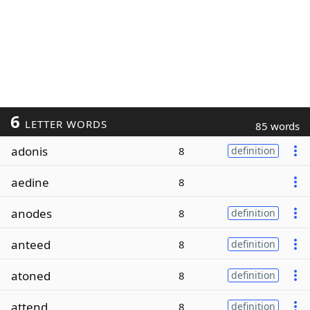
6
LETTER WORDS
85 words
adonis
8
definition
aedine
8
anodes
8
definition
anteed
8
definition
atoned
8
definition
attend
8
definition