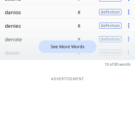
danios
8
definition
denies
8
definition
denote
8
definition
See More Words
detain
8
definition
10 of 85 words
ADVERTISEMENT