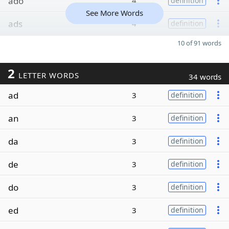
ado
4
definition
See More Words
ads
4
definition
10 of 91 words
2
LETTER WORDS
34 words
ad
3
definition
an
3
definition
da
3
definition
de
3
definition
do
3
definition
ed
3
definition