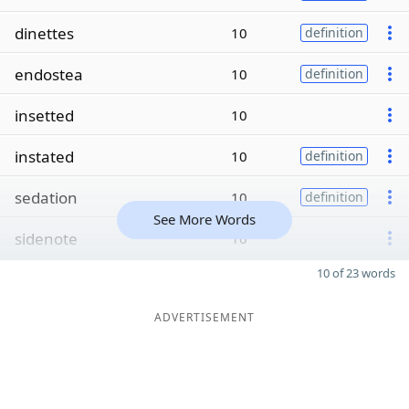
dinettes
10
definition
endostea
10
definition
insetted
10
instated
10
definition
sedation
10
definition
See More Words
sidenote
10
10 of 23 words
ADVERTISEMENT