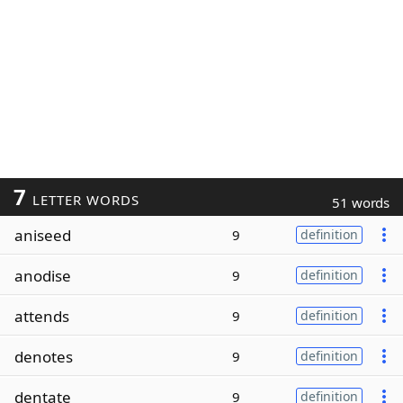
7
LETTER WORDS
51 words
aniseed
9
definition
anodise
9
definition
attends
9
definition
denotes
9
definition
dentate
9
definition