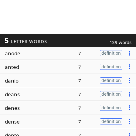
5
LETTER WORDS
139 words
anode
7
definition
anted
7
definition
danio
7
definition
deans
7
definition
denes
7
definition
dense
7
definition
dente
7