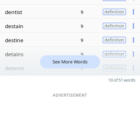
dentist
9
definition
destain
9
definition
destine
9
definition
detains
9
definition
See More Words
detents
9
definition
10 of 51 words
ADVERTISEMENT