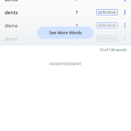
dents
7
definition
diene
7
definition
See More Words
dines
7
definition
10 of 139 words
ADVERTISEMENT