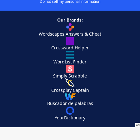
Do not sell my personal information
Our Brands:
Wordscapes Answers & Cheat
Crossword Helper
WordList Finder
Simply Scrabble
Crossplay Captain
Buscador de palabras
YourDictionary