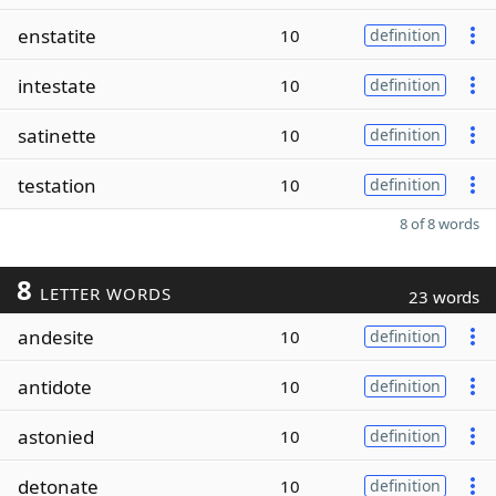
enstatite
10
definition
intestate
10
definition
satinette
10
definition
testation
10
definition
8 of 8 words
8
LETTER WORDS
23 words
andesite
10
definition
antidote
10
definition
astonied
10
definition
detonate
10
definition