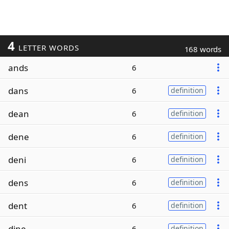
4
LETTER WORDS
168 words
ands
6
dans
6
definition
dean
6
definition
dene
6
definition
deni
6
definition
dens
6
definition
dent
6
definition
dine
6
definition