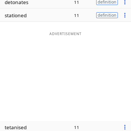
detonates
11
definition
Word List
Maker
stationed
11
definition
Blog
ADVERTISEMENT
Our Brands
tetanised
11