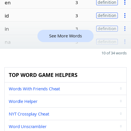
en
3
definition
id
3
definition
in
3
definition
See More Words
na
3
definition
10 of 34 words
TOP WORD GAME HELPERS
Words With Friends Cheat
Wordle Helper
NYT Crossplay Cheat
Word Unscrambler