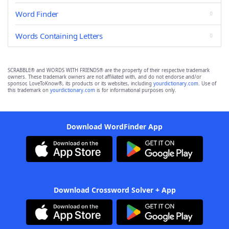
Word Finder
Words Containing Letters
SCRABBLE® and WORDS WITH FRIENDS® are the property of their respective trademark
owners. These trademark owners are not affiliated with, and do not endorse and/or
sponsor, LoveToKnow®, its products or its websites, including
yourdictionary.com
. Use of
this trademark on
yourdictionary.com
is for informational purposes only.
Download WordFinder App
Download Crossword Solver + App