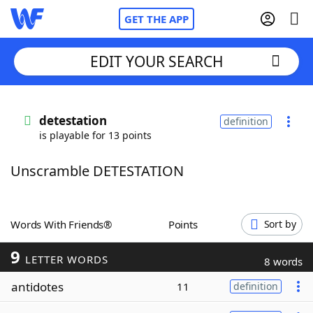
GET THE APP
EDIT YOUR SEARCH
Home
detestation
definition
is playable for 13 points
Words With Friends
Cheat
Unscramble DETESTATION
NYT Crossplay Cheat
Scrabble
Helpers
Words With Friends®
Points
Sort by
9
Today's NYT Games
Hints & Answers
LETTER WORDS
8 words
antidotes
11
definition
Word Games
Helpers