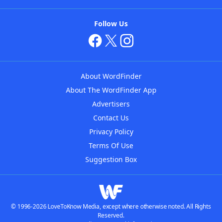
Follow Us
About WordFinder
About The WordFinder App
Advertisers
Contact Us
Privacy Policy
Terms Of Use
Suggestion Box
© 1996-2026 LoveToKnow Media, except where otherwise noted. All Rights
Reserved.