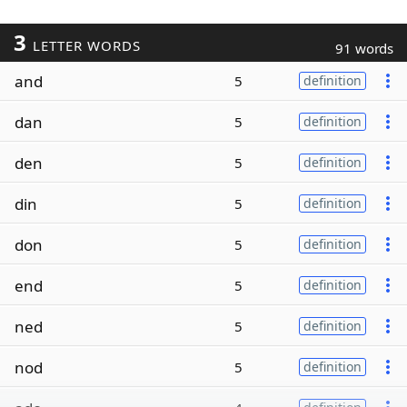
3
LETTER WORDS
91 words
and
5
definition
dan
5
definition
den
5
definition
din
5
definition
don
5
definition
end
5
definition
ned
5
definition
nod
5
definition