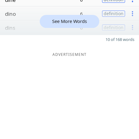
dino
6
definition
See More Words
dins
6
definition
10 of 168 words
ADVERTISEMENT