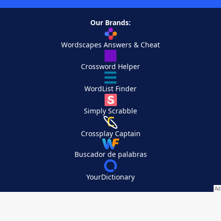
Our Brands:
Wordscapes Answers & Cheat
Crossword Helper
WordList Finder
Simply Scrabble
Crossplay Captain
Buscador de palabras
YourDictionary