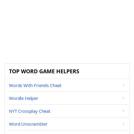
TOP WORD GAME HELPERS
Words With Friends Cheat
Wordle Helper
NYT Crossplay Cheat
Word Unscrambler