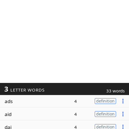
3
LETTER WORDS
33 words
ads
4
definition
aid
4
definition
dai
4
definition