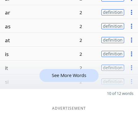
ar
2
definition
as
2
definition
at
2
definition
is
2
definition
it
2
definition
See More Words
si
2
definition
10 of 12 words
ADVERTISEMENT