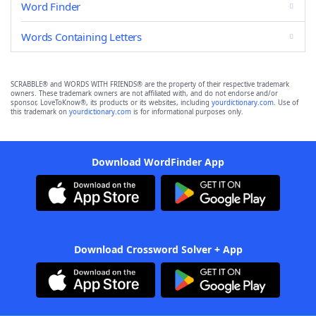
Word Finder
Words Containing Letters
SCRABBLE® and WORDS WITH FRIENDS® are the property of their respective trademark
owners. These trademark owners are not affiliated with, and do not endorse and/or
sponsor, LoveToKnow®, its products or its websites, including
yourdictionary.com
. Use of
this trademark on
yourdictionary.com
is for informational purposes only.
Download WordFinder App
Download Crossword Solver + App