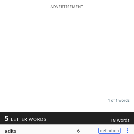
ADVERTISEMENT
Word List
Maker
Blog
Our Brands
1 of 1 words
5
LETTER WORDS
18 words
adits
6
definition