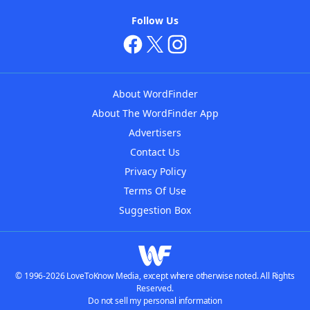
Follow Us
About WordFinder
About The WordFinder App
Advertisers
Contact Us
Privacy Policy
Terms Of Use
Suggestion Box
© 1996-2026 LoveToKnow Media, except where otherwise noted. All Rights
Reserved.
Do not sell my personal information