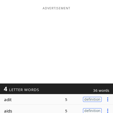
ADVERTISEMENT
4
LETTER WORDS
36 words
adit
5
definition
aids
5
definition