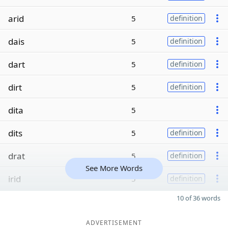
arid
5
definition
dais
5
definition
dart
5
definition
dirt
5
definition
dita
5
dits
5
definition
drat
5
definition
See More Words
irid
5
definition
10 of 36 words
ADVERTISEMENT