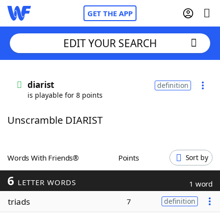
GET THE APP
EDIT YOUR SEARCH
Home
diarist
definition
is playable for 8 points
Words With Friends
Cheat
Unscramble DIARIST
NYT Crossplay Cheat
Scrabble
Helpers
Words With Friends®
Points
Sort by
6
Today's NYT Games
Hints & Answers
LETTER WORDS
1 word
triads
7
definition
Word Games
Helpers