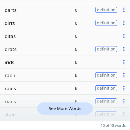
darts
6
definition
dirts
6
definition
ditas
6
drats
6
definition
irids
6
radii
6
definition
raids
6
definition
riads
6
definition
See More Words
staid
6
definition
10 of 18 words