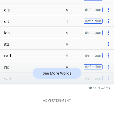
dis
4
definition
dit
4
definition
ids
4
definition
itd
4
rad
4
definition
rid
4
definition
See More Words
sad
4
definition
10 of 33 words
ADVERTISEMENT