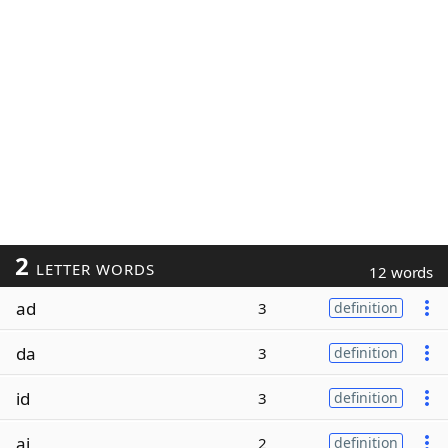
2
LETTER WORDS
12 words
ad
3
definition
da
3
definition
id
3
definition
ai
2
definition