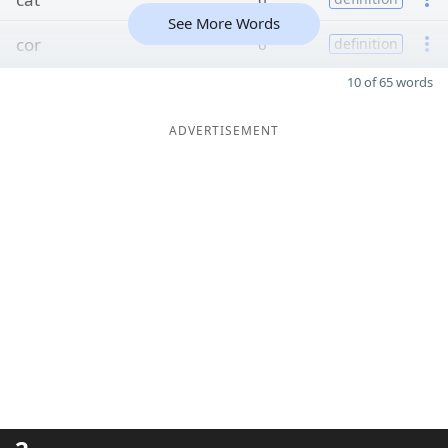
See More Words
cor
6
definition
10 of 65 words
ADVERTISEMENT