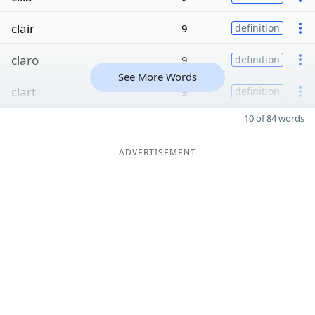
clair
9
definition
claro
9
definition
See More Words
clart
9
definition
10 of 84 words
ADVERTISEMENT