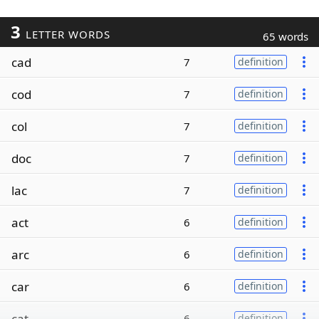
3
LETTER WORDS
65 words
cad
7
definition
cod
7
definition
col
7
definition
doc
7
definition
lac
7
definition
act
6
definition
arc
6
definition
car
6
definition
cat
6
definition