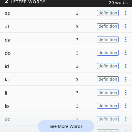
2
LETTER WORDS
20 words
ad
3
definition
al
3
definition
da
3
definition
do
3
definition
id
3
definition
la
3
definition
li
3
definition
lo
3
definition
od
3
definition
See More Words