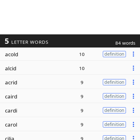
5
LETTER WORDS
84 words
acold
10
definition
alcid
10
acrid
9
definition
caird
9
definition
cardi
9
definition
carol
9
definition
cilia
9
definition