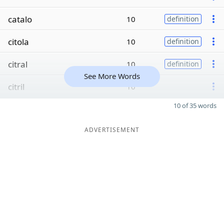
catalo
10
definition
citola
10
definition
citral
10
definition
See More Words
citril
10
10 of 35 words
ADVERTISEMENT