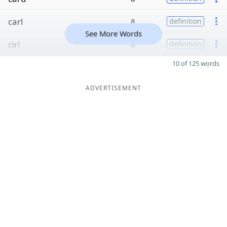
carl
8
definition
See More Words
cirl
8
definition
10 of 125 words
ADVERTISEMENT