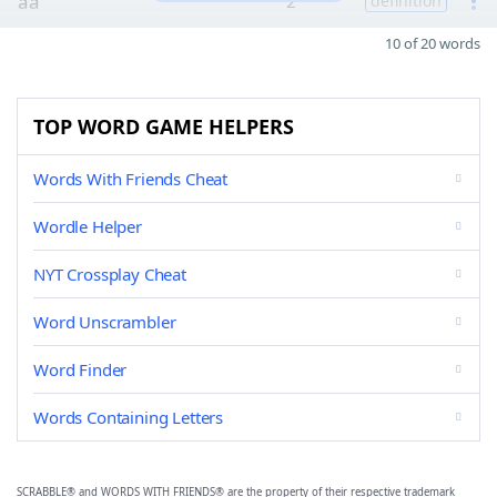
aa
2
definition
10 of 20 words
TOP WORD GAME HELPERS
Words With Friends Cheat
Wordle Helper
NYT Crossplay Cheat
Word Unscrambler
Word Finder
Words Containing Letters
SCRABBLE® and WORDS WITH FRIENDS® are the property of their respective trademark