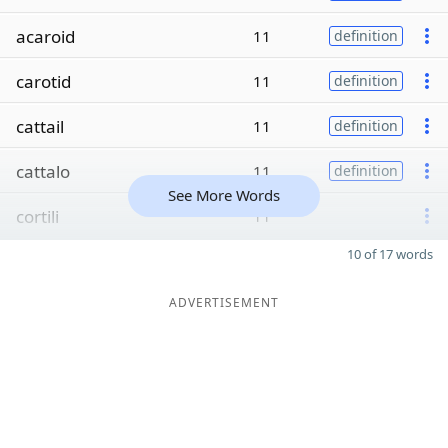
acaroid
11
definition
carotid
11
definition
cattail
11
definition
cattalo
11
definition
See More Words
cortili
11
10 of 17 words
ADVERTISEMENT