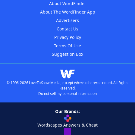
About WordFinder
About The WordFinder App
Advertisers
Contact Us
Privacy Policy
Terms Of Use
Suggestion Box
© 1996-2026 LoveToKnow Media, except where otherwise noted. All Rights
Reserved.
Do not sell my personal information
Our Brands:
Wordscapes Answers & Cheat