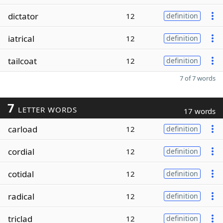
dictator
12
definition
iatrical
12
definition
tailcoat
12
definition
7 of 7 words
7
LETTER WORDS
17 words
carload
12
definition
cordial
12
definition
cotidal
12
definition
radical
12
definition
triclad
12
definition