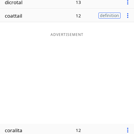
dicrotal
13
Word List
Maker
coattail
12
definition
Blog
ADVERTISEMENT
Our Brands
coralita
12