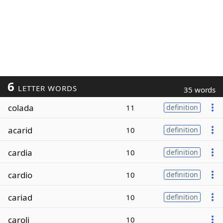
6
LETTER WORDS
35 words
colada
11
definition
acarid
10
definition
cardia
10
definition
cardio
10
definition
cariad
10
definition
caroli
10