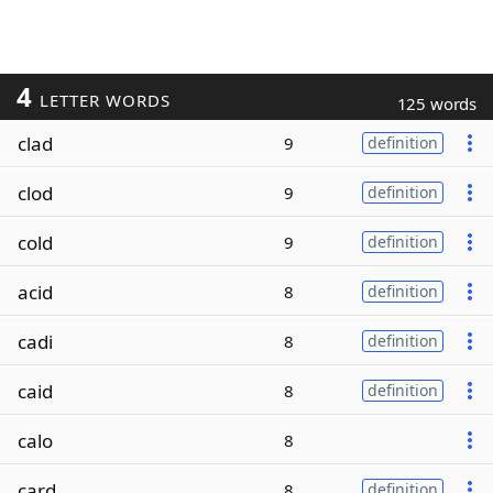
4
LETTER WORDS
125 words
clad
9
definition
clod
9
definition
cold
9
definition
acid
8
definition
cadi
8
definition
caid
8
definition
calo
8
card
8
definition