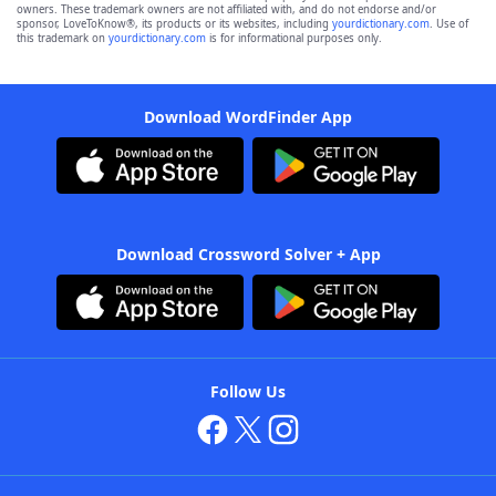
owners. These trademark owners are not affiliated with, and do not endorse and/or
sponsor, LoveToKnow®, its products or its websites, including
yourdictionary.com
. Use of
this trademark on
yourdictionary.com
is for informational purposes only.
Download WordFinder App
Download Crossword Solver + App
Follow Us