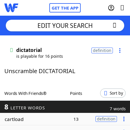
GET THE APP
EDIT YOUR SEARCH
Home
dictatorial
definition
is playable for 16 points
Words With Friends
Cheat
Unscramble DICTATORIAL
NYT Crossplay Cheat
Scrabble
Helpers
Words With Friends®
Points
Sort by
8
Today's NYT Games
Hints & Answers
LETTER WORDS
7 words
cartload
13
definition
Word Games
Helpers