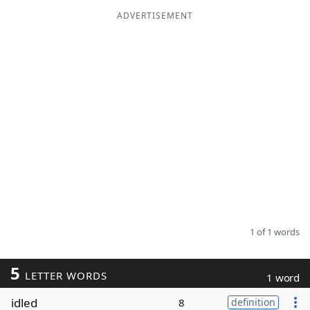
ADVERTISEMENT
Word List
Maker
Blog
Our Brands
1 of 1 words
5
LETTER WORDS
1 word
idled
8
definition