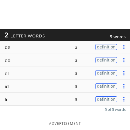
2
LETTER WORDS
5 words
de
3
definition
ed
3
definition
el
3
definition
id
3
definition
li
3
definition
5 of 5 words
ADVERTISEMENT