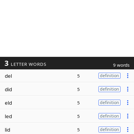
3
LETTER WORDS
9 words
del
5
definition
did
5
definition
eld
5
definition
led
5
definition
lid
5
definition