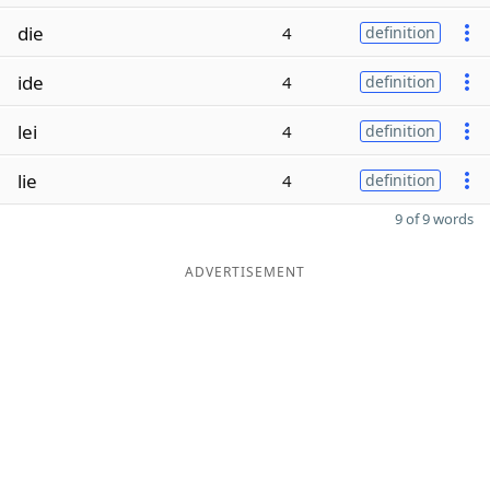
die
4
definition
ide
4
definition
lei
4
definition
lie
4
definition
9 of 9 words
ADVERTISEMENT