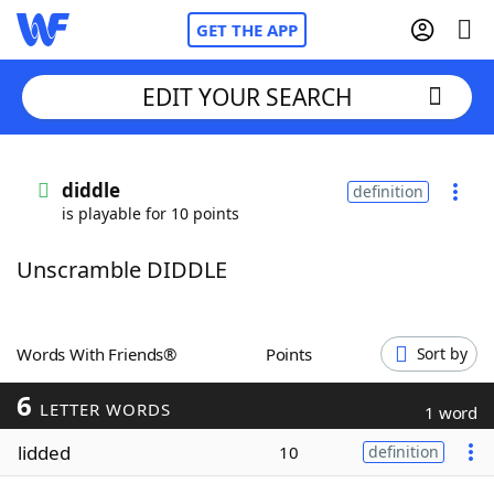
GET THE APP
EDIT YOUR SEARCH
Home
diddle
definition
is playable for 10 points
Words With Friends
Cheat
Unscramble DIDDLE
NYT Crossplay Cheat
Scrabble
Helpers
Words With Friends®
Points
Sort by
6
Today's NYT Games
Hints & Answers
LETTER WORDS
1 word
lidded
10
definition
Word Games
Helpers