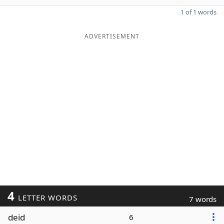
1 of 1 words
ADVERTISEMENT
4
LETTER WORDS
7 words
deid
6