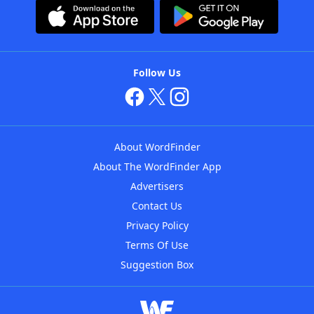
Follow Us
About WordFinder
About The WordFinder App
Advertisers
Contact Us
Privacy Policy
Terms Of Use
Suggestion Box