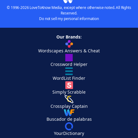
© 1996-2026 LoveToKnow Media, except where otherwise noted. All Rights
Reserved.
Do not sell my personal information
Our Brands:
Wordscapes Answers & Cheat
Crossword Helper
WordList Finder
Simply Scrabble
Crossplay Captain
Buscador de palabras
YourDictionary