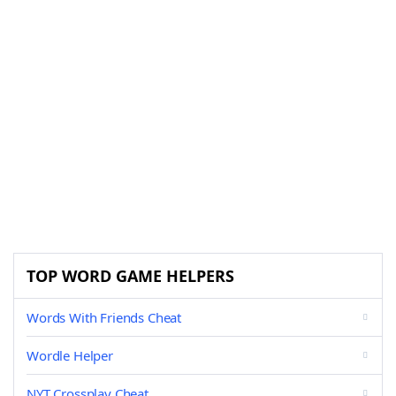
TOP WORD GAME HELPERS
Words With Friends Cheat
Wordle Helper
NYT Crossplay Cheat