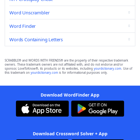
Word Unscrambler
Word Finder
Words Containing Letters
SCRABBLE® and WORDS WITH FRIENDS® are the property of their respective trademark
owners. These trademark owners are not affiliated with, and do not endorse and/or
sponsor, LoveToKnow®, its products or its websites, including
yourdictionary.com
. Use of
this trademark on
yourdictionary.com
is for informational purposes only.
Download WordFinder App
Download Crossword Solver + App