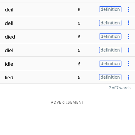
deil
6
definition
deli
6
definition
died
6
definition
diel
6
definition
idle
6
definition
lied
6
definition
7 of 7 words
ADVERTISEMENT