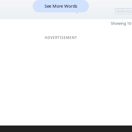
See More Words
6
definiti
Showing 10 
ADVERTISEMENT