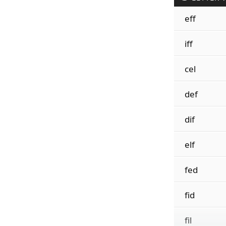
eff
iff
cel
def
dif
elf
fed
fid
fil