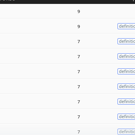
9
9
definiti
7
definiti
7
definiti
7
definiti
7
definiti
7
definiti
7
definiti
7
definiti