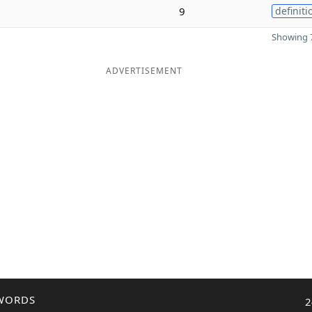
9
definiti
Showing 7
ADVERTISEMENT
WORDS
2