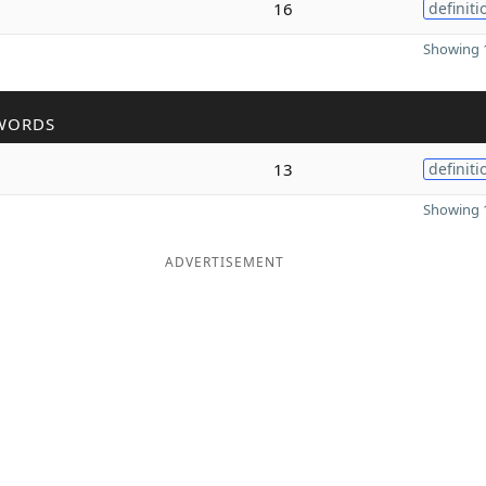
16
definiti
Showing 1
WORDS
13
definiti
Showing 1
ADVERTISEMENT