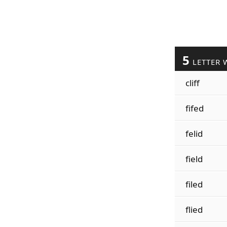
5
LETTER 
cliff
fifed
felid
field
filed
flied