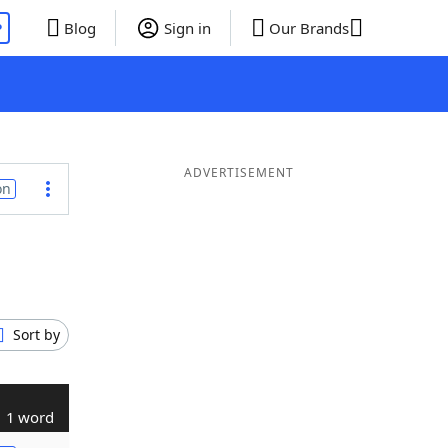
P
Blog
Sign in
Our Brands
ADVERTISEMENT
on
Sort by
1 word