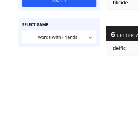
Search
filicide
SELECT GAME
6
LETTER 
Words With Friends
deific