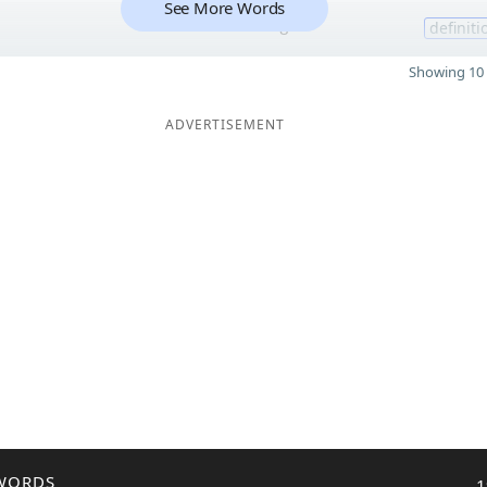
See More Words
8
definiti
Showing 10 
ADVERTISEMENT
WORDS
1