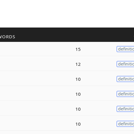
WORDS
15
definiti
12
definiti
10
definiti
10
definiti
10
definiti
10
definiti