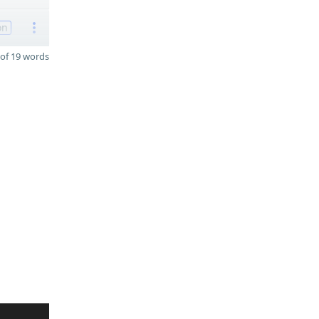
on
of 19 words