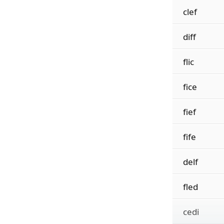
clef
diff
flic
fice
fief
fife
delf
fled
cedi