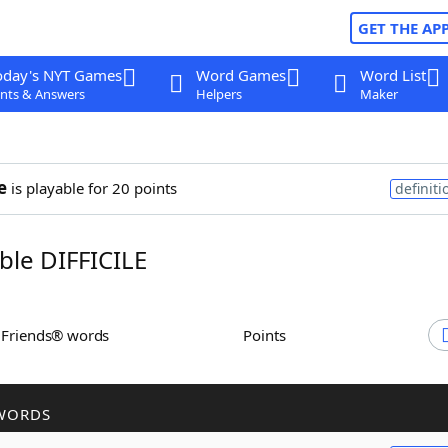
GET THE AP
oday's NYT Games
Word Games
Word List
nts & Answers
Helpers
Maker
e
is playable for 20 points
definiti
le DIFFICILE
h Friends® words
Points
WORDS