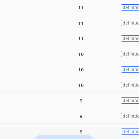
11
definiti
11
definiti
11
definiti
10
definiti
10
definiti
10
definiti
9
definiti
9
definiti
8
definiti