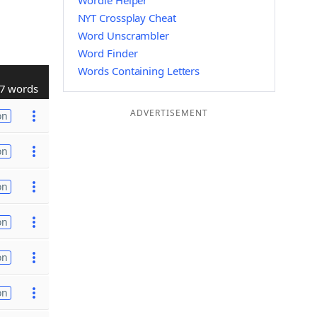
Wordle Helper
NYT Crossplay Cheat
Word Unscrambler
Word Finder
Words Containing Letters
7 words
ADVERTISEMENT
on
on
on
on
on
on