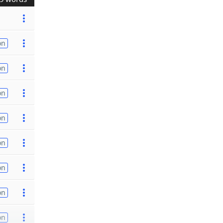
on
on
on
on
on
on
on
on