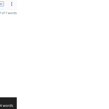
on
 of 7 words
4 words