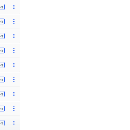
on
on
on
on
on
on
on
on
on