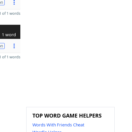
on
 of 1 words
1 word
on
 of 1 words
TOP WORD GAME HELPERS
Words With Friends Cheat