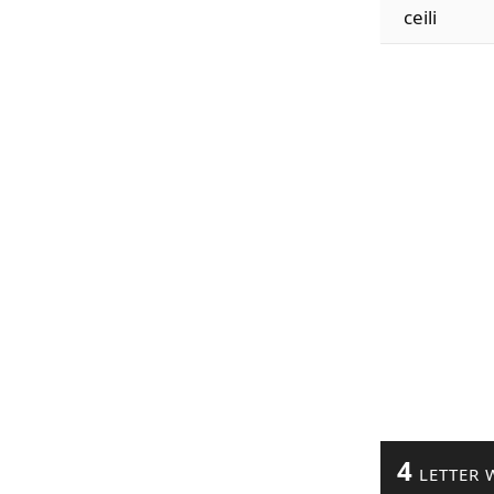
ceili
4
LETTER 