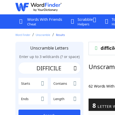
Words With Friends
Scrabble
T
Cheat
Helpers
Hi
Word Finder
Unscramble
Results
Unscramble Letters
difficil
Enter up to 3 wildcards (? or space)
Unscramb
Starts
Contains
62 Words Wit
Ends
Length
8
LETTER 