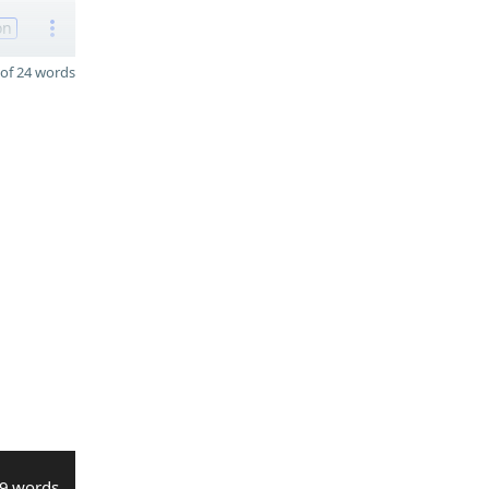
on
of 24 words
9 words