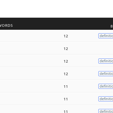
WORDS
8
12
definiti
12
12
definiti
12
definiti
11
definiti
11
definiti
11
definiti