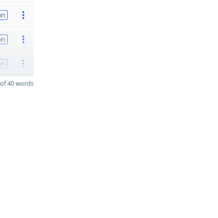
on
on
on
of 40 words