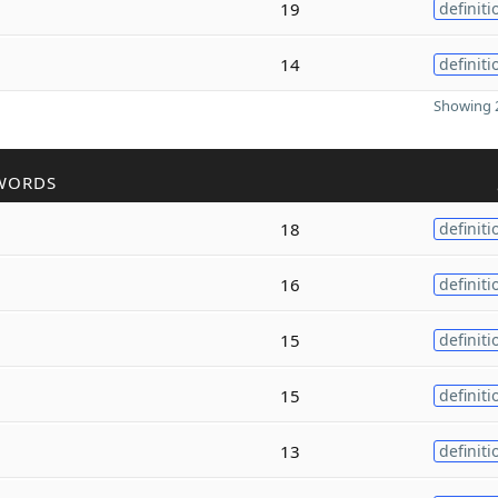
19
definiti
14
definiti
Showing 2
WORDS
18
definiti
16
definiti
15
definiti
15
definiti
13
definiti