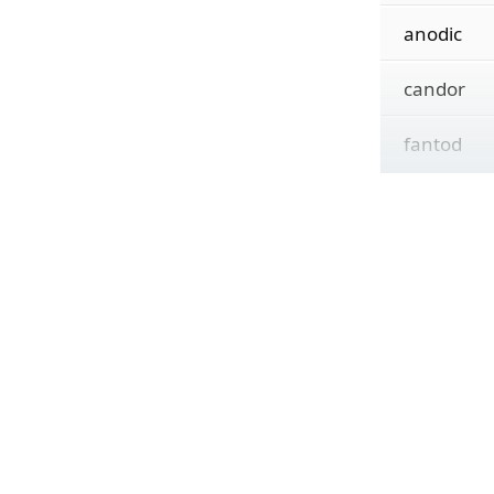
anodic
candor
fantod