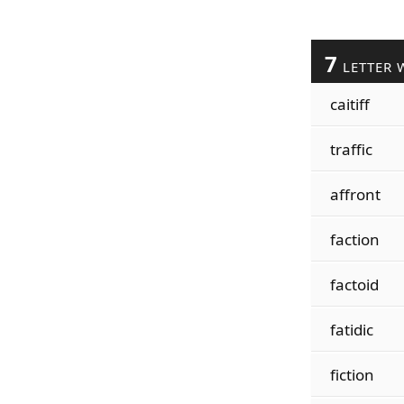
7
LETTER 
caitiff
traffic
affront
faction
factoid
fatidic
fiction