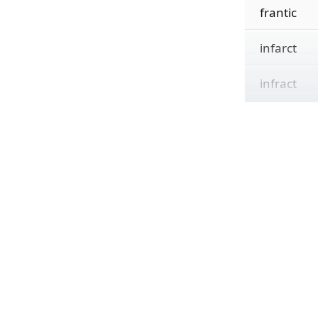
frantic
infarct
infract