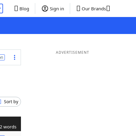
P
Blog
Sign in
Our Brands
ADVERTISEMENT
on
Sort by
2 words