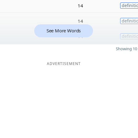
14
definiti
14
definiti
See More Words
14
definiti
Showing 10 
ADVERTISEMENT