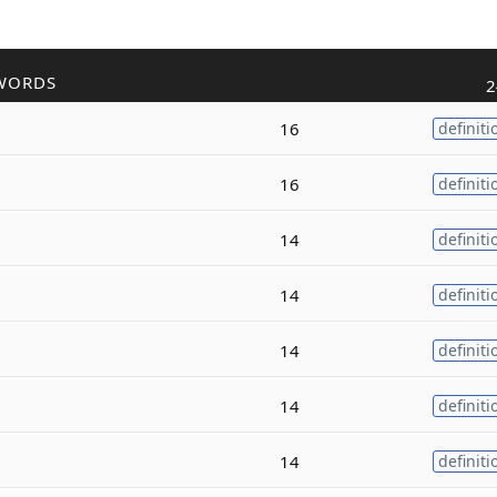
WORDS
2
16
definiti
16
definiti
14
definiti
14
definiti
14
definiti
14
definiti
14
definiti