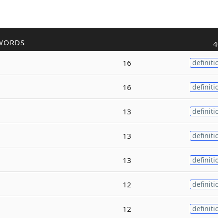
WORDS
4
16
definiti
16
definiti
13
definiti
13
definiti
13
definiti
12
definiti
12
definiti