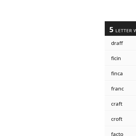
5
LETTER 
draff
ficin
finca
franc
craft
croft
facto