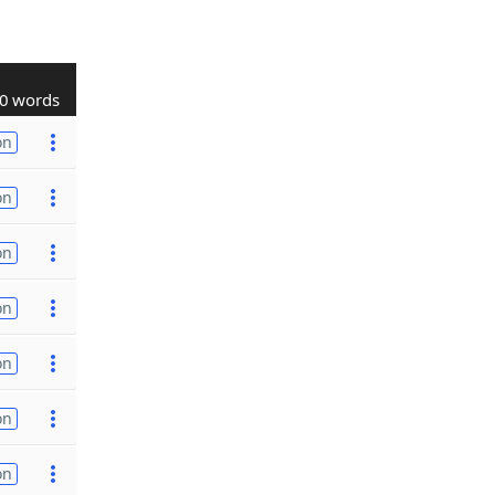
0 words
on
on
on
on
on
on
on