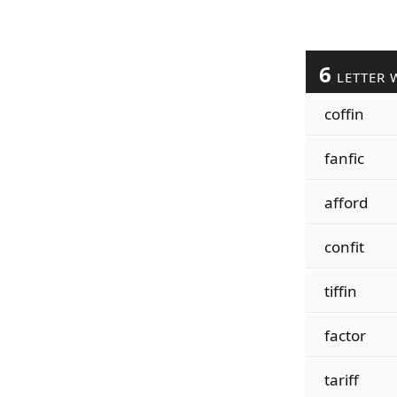
6
LETTER 
coffin
fanfic
afford
confit
tiffin
factor
tariff