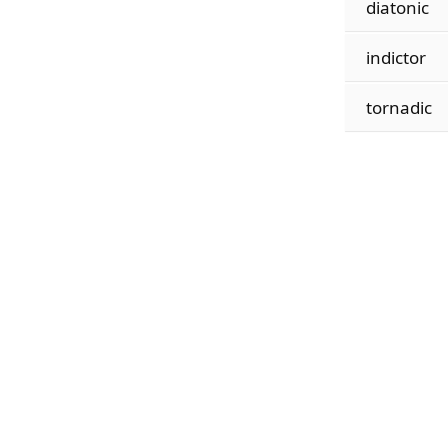
diatonic
indictor
tornadic