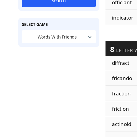
Search
officiant
indicator
SELECT GAME
Words With Friends
8
LETTER 
diffract
fricando
fraction
friction
actinoid