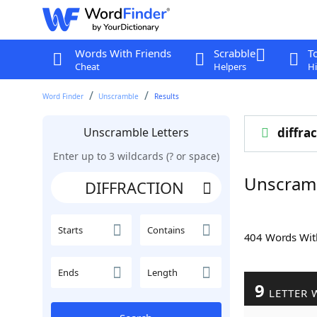
Words With Friends
Scrabble
T
Cheat
Helpers
Hi
Word Finder
Unscramble
Results
Unscramble Letters
diffra
Enter up to 3 wildcards (? or space)
Unscram
Starts
Contains
404 Words Wi
Ends
Length
9
LETTER 