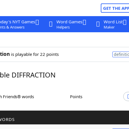
GET THE AP
oday's NYT Games
Word Games
Word List
nts & Answers
Helpers
Maker
ction
is playable for 22 points
definiti
ble DIFFRACTION
th Friends® words
Points
WORDS