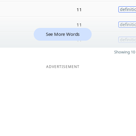
11
definiti
11
definiti
See More Words
11
definiti
Showing 10 
ADVERTISEMENT