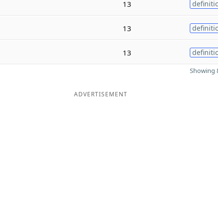
13
definiti
13
definiti
13
definiti
Showing 8
ADVERTISEMENT