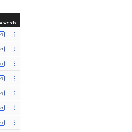
4 words
on
on
on
on
on
on
on