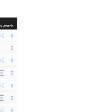
6 words
on
on
on
on
on
on