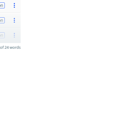
on
on
on
of 24 words