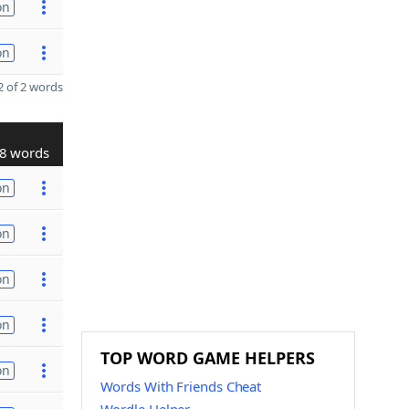
on
on
 of 2 words
8 words
on
on
on
on
TOP WORD GAME HELPERS
on
Words With Friends Cheat