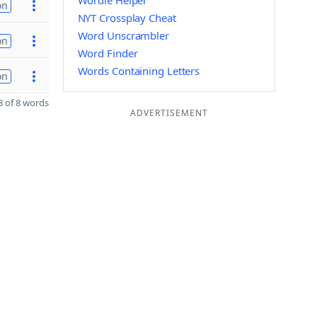
Wordle Helper
on
NYT Crossplay Cheat
Word Unscrambler
on
Word Finder
Words Containing Letters
on
 of 8 words
ADVERTISEMENT