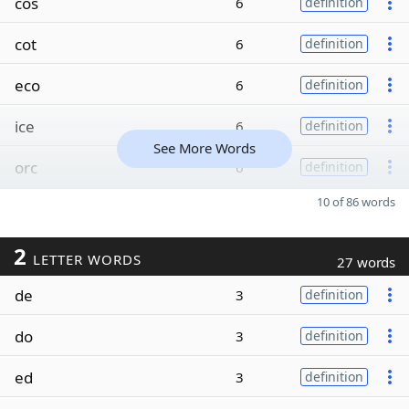
cos
6
definition
cot
6
definition
eco
6
definition
ice
6
definition
See More Words
orc
6
definition
10 of 86 words
2
LETTER WORDS
27 words
de
3
definition
do
3
definition
ed
3
definition