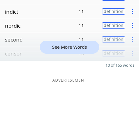
indict
11
definition
nordic
11
definition
second
11
definition
See More Words
censor
10
definition
10 of 165 words
ADVERTISEMENT