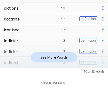
dictions
13
doctrine
13
definition
iconised
13
indicter
13
definition
indictor
13
definition
See More Words
indirect
13
definition
10 of 33 words
ADVERTISEMENT