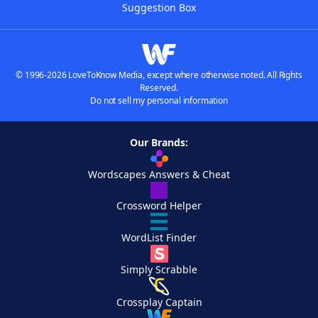
Suggestion Box
© 1996-2026 LoveToKnow Media, except where otherwise noted. All Rights
Reserved.
Do not sell my personal information
Our Brands:
Wordscapes Answers & Cheat
Crossword Helper
WordList Finder
Simply Scrabble
Crossplay Captain