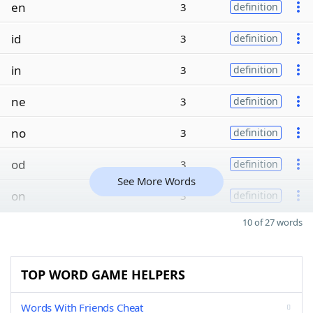
en
3
definition
id
3
definition
in
3
definition
ne
3
definition
no
3
definition
od
3
definition
See More Words
on
3
definition
10 of 27 words
TOP WORD GAME HELPERS
Words With Friends Cheat