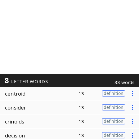
8
LETTER WORDS
33 words
centroid
13
definition
consider
13
definition
crinoids
13
definition
decision
13
definition