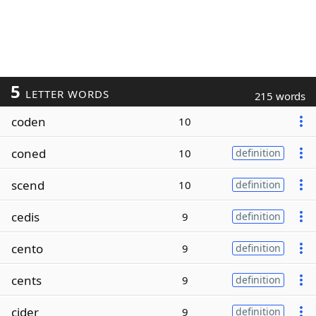
5
LETTER WORDS
215 words
coden
10
coned
10
definition
scend
10
definition
cedis
9
definition
cento
9
definition
cents
9
definition
cider
9
definition