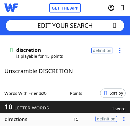
GET THE APP
EDIT YOUR SEARCH
Home
discretion
definition
is playable for 15 points
Words With Friends
Cheat
Unscramble DISCRETION
NYT Crossplay Cheat
Scrabble
Helpers
Words With Friends®
Points
Sort by
10
Today's NYT Games
Hints & Answers
LETTER WORDS
1 word
directions
15
definition
Word Games
Helpers