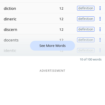
diction
12
definition
dineric
12
definition
discern
12
definition
docents
12
definition
See More Words
identic
12
definition
10 of 100 words
ADVERTISEMENT