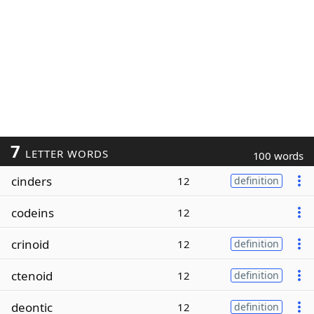
7
LETTER WORDS
100 words
cinders
12
definition
codeins
12
crinoid
12
definition
ctenoid
12
definition
deontic
12
definition