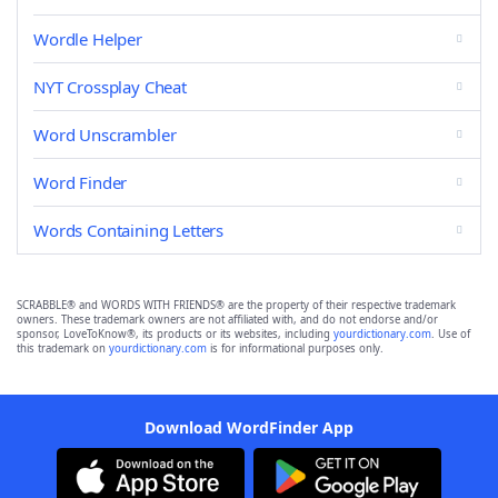
Wordle Helper
NYT Crossplay Cheat
Word Unscrambler
Word Finder
Words Containing Letters
SCRABBLE® and WORDS WITH FRIENDS® are the property of their respective trademark
owners. These trademark owners are not affiliated with, and do not endorse and/or
sponsor, LoveToKnow®, its products or its websites, including
yourdictionary.com
. Use of
this trademark on
yourdictionary.com
is for informational purposes only.
Download WordFinder App