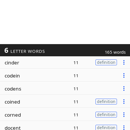
6
LETTER WORDS
165 words
cinder
11
definition
codein
11
codens
11
coined
11
definition
corned
11
definition
docent
11
definition