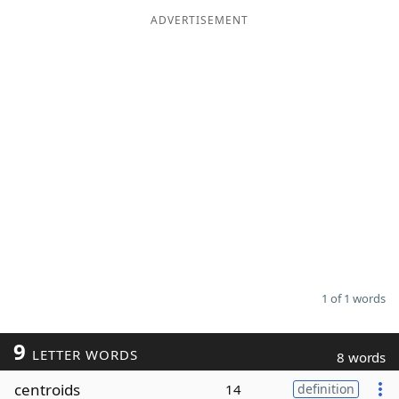
ADVERTISEMENT
Word List
Maker
Blog
Our Brands
1 of 1 words
9
LETTER WORDS
8 words
centroids
14
definition