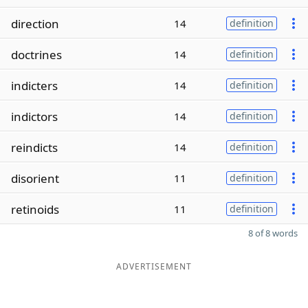
direction
14
definition
doctrines
14
definition
indicters
14
definition
indictors
14
definition
reindicts
14
definition
disorient
11
definition
retinoids
11
definition
8 of 8 words
ADVERTISEMENT