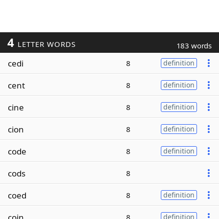
4
LETTER WORDS
183 words
cedi
8
definition
cent
8
definition
cine
8
definition
cion
8
definition
code
8
definition
cods
8
coed
8
definition
coin
8
definition