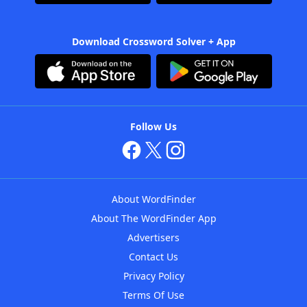
Download Crossword Solver + App
Follow Us
About WordFinder
About The WordFinder App
Advertisers
Contact Us
Privacy Policy
Terms Of Use