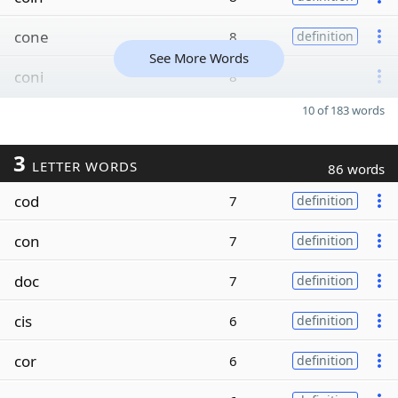
cone
8
definition
See More Words
coni
8
10 of 183 words
3
LETTER WORDS
86 words
cod
7
definition
con
7
definition
doc
7
definition
cis
6
definition
cor
6
definition