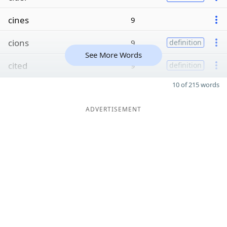
cines
9
cions
9
definition
See More Words
cited
9
definition
10 of 215 words
ADVERTISEMENT