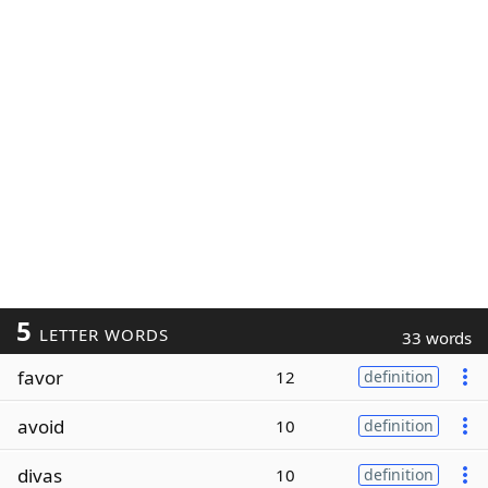
5
LETTER WORDS
33 words
favor
12
definition
avoid
10
definition
divas
10
definition