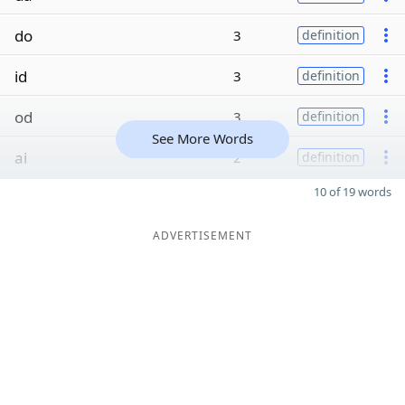
do
3
definition
id
3
definition
od
3
definition
See More Words
ai
2
definition
10 of 19 words
ADVERTISEMENT