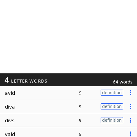
4
LETTER WORDS
64 words
avid
9
definition
diva
9
definition
divs
9
definition
vaid
9