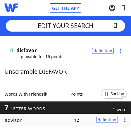
GET THE APP
EDIT YOUR SEARCH
Home
disfavor
definition
is playable for 16 points
Words With Friends
Cheat
Unscramble DISFAVOR
NYT Crossplay Cheat
Scrabble
Helpers
Words With Friends®
Points
Sort by
7
Today's NYT Games
Hints & Answers
LETTER WORDS
1 word
advisor
12
definition
Word Games
Helpers