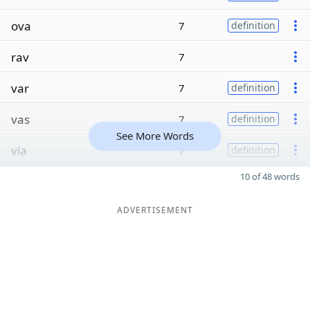
ova
7
definition
rav
7
var
7
definition
vas
7
definition
See More Words
via
7
definition
10 of 48 words
ADVERTISEMENT