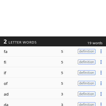
2
LETTER WORDS
19 words
fa
5
definition
fi
5
definition
if
5
definition
of
5
definition
ad
3
definition
da
3
definition