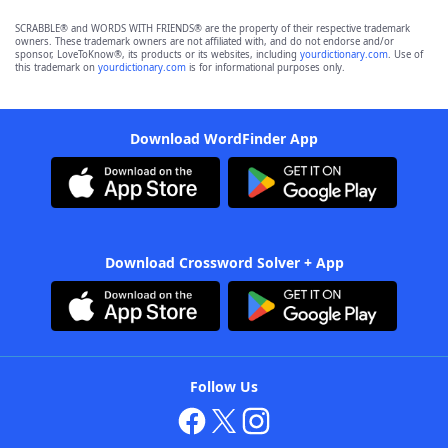
SCRABBLE® and WORDS WITH FRIENDS® are the property of their respective trademark
owners. These trademark owners are not affiliated with, and do not endorse and/or
sponsor, LoveToKnow®, its products or its websites, including
yourdictionary.com
. Use of
this trademark on
yourdictionary.com
is for informational purposes only.
Download WordFinder App
Download Crossword Solver + App
Follow Us