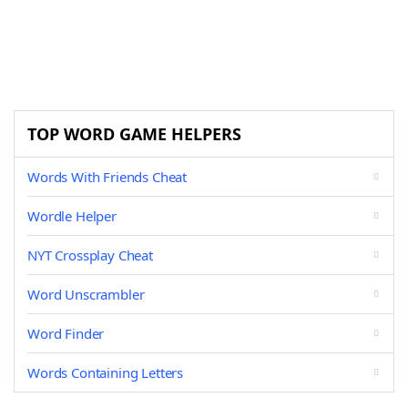
TOP WORD GAME HELPERS
Words With Friends Cheat
Wordle Helper
NYT Crossplay Cheat
Word Unscrambler
Word Finder
Words Containing Letters