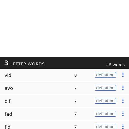
3
LETTER WORDS
48 words
vid
8
definition
avo
7
definition
dif
7
definition
fad
7
definition
fid
7
definition