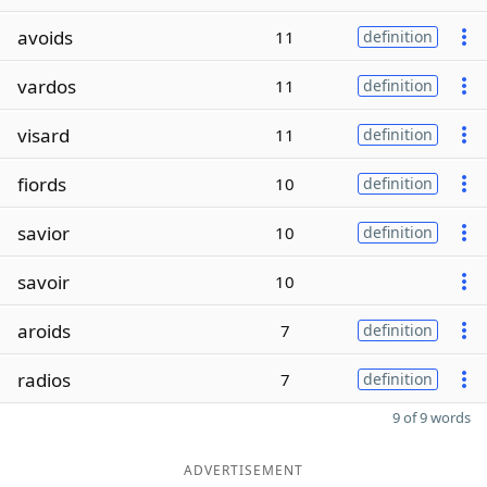
avoids
11
definition
vardos
11
definition
visard
11
definition
fiords
10
definition
savior
10
definition
savoir
10
aroids
7
definition
radios
7
definition
9 of 9 words
ADVERTISEMENT