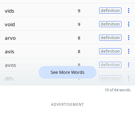
vids
9
definition
void
9
definition
arvo
8
definition
avis
8
definition
avos
8
definition
See More Words
difs
8
definition
10 of 64 words
ADVERTISEMENT