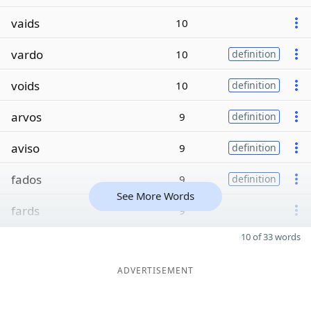
vaids
10
vardo
10
definition
voids
10
definition
arvos
9
definition
aviso
9
definition
fados
9
definition
See More Words
fards
9
10 of 33 words
ADVERTISEMENT