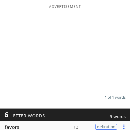
ADVERTISEMENT
Word List
Maker
Blog
Our Brands
1 of 1 words
6
LETTER WORDS
9 words
favors
13
definition