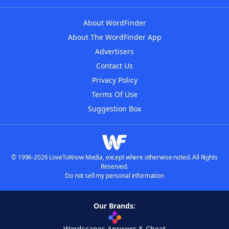
About WordFinder
About The WordFinder App
Advertisers
Contact Us
Privacy Policy
Terms Of Use
Suggestion Box
© 1996-2026 LoveToKnow Media, except where otherwise noted. All Rights
Reserved.
Do not sell my personal information
Our Brands:
Wordscapes Answers & Cheat