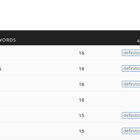
WORDS
4
16
definiti
s
16
definiti
16
definiti
16
15
definiti
15
definiti