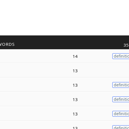
WORDS
35
14
definiti
13
13
definiti
13
definiti
13
definiti
13
definiti