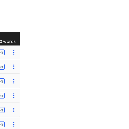
0 words
on
on
on
on
on
on