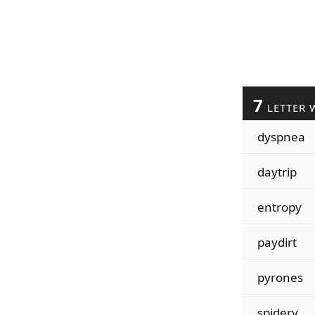
7
LETTER 
dyspnea
daytrip
entropy
paydirt
pyrones
spidery