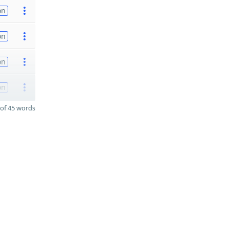
on
on
on
on
of 45 words