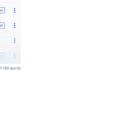
on
on
on
f 180 words