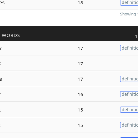
es
18
definiti
Showing 1
R WORDS
1
y
17
definiti
s
17
e
17
definiti
y
16
definiti
t
15
definiti
s
15
definiti