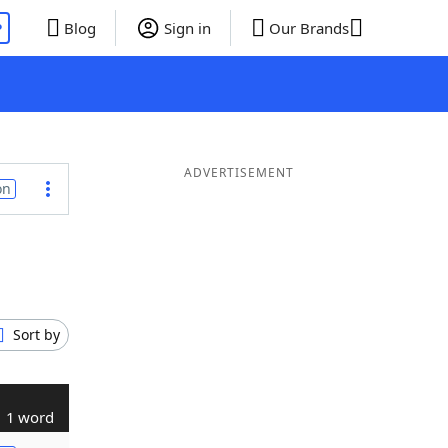
P
Blog
Sign in
Our Brands
ADVERTISEMENT
on
Sort by
1 word