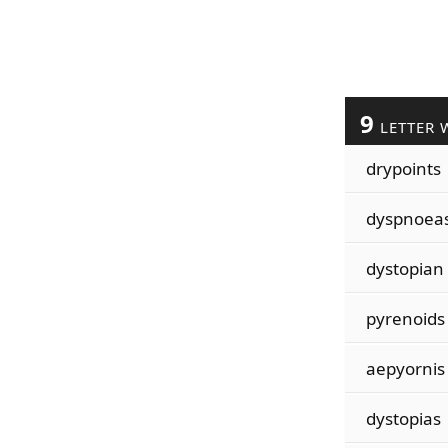
9
LETTER 
drypoints
dyspnoea
dystopian
pyrenoids
aepyornis
dystopias