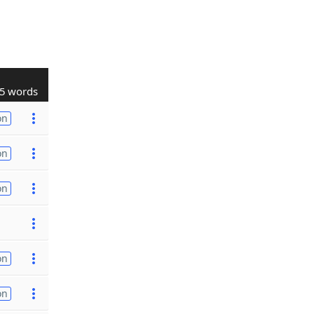
5 words
on
on
on
on
on