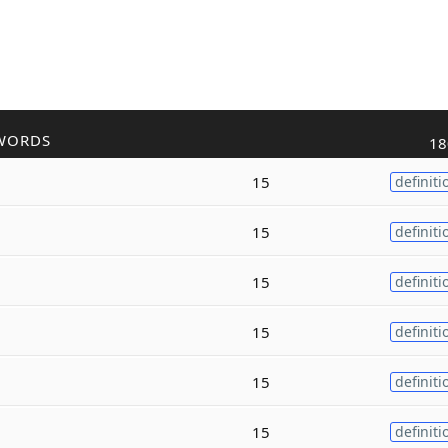
WORDS
18
15
definiti
15
definiti
15
definiti
15
definiti
15
definiti
15
definiti