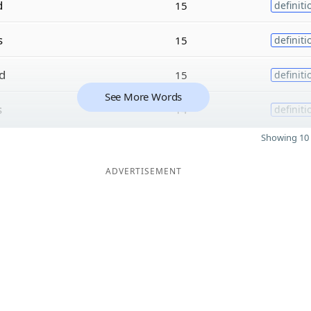
d
15
definiti
s
15
definiti
d
15
definiti
See More Words
s
14
definiti
Showing 10 
ADVERTISEMENT