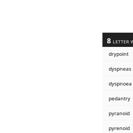
8
LETTER 
drypoint
dyspneas
dyspnoea
pedantry
pyranoid
pyrenoid