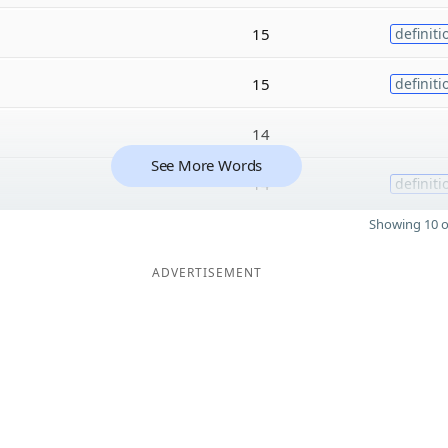
15
definiti
15
definiti
14
See More Words
14
definiti
Showing 10 o
ADVERTISEMENT