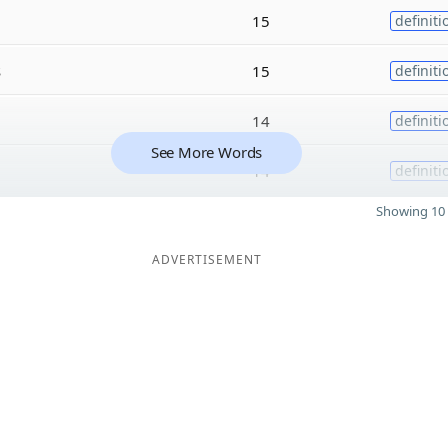
15
definiti
s
15
definiti
14
definiti
See More Words
14
definiti
Showing 10 
ADVERTISEMENT