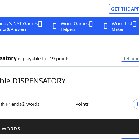
GET THE AP
oday's NYT Games
Word Games
Word List
nts & Answers
Helpers
Maker
satory
is playable for 19 points
definiti
ble DISPENSATORY
ith Friends® words
Points
R WORDS