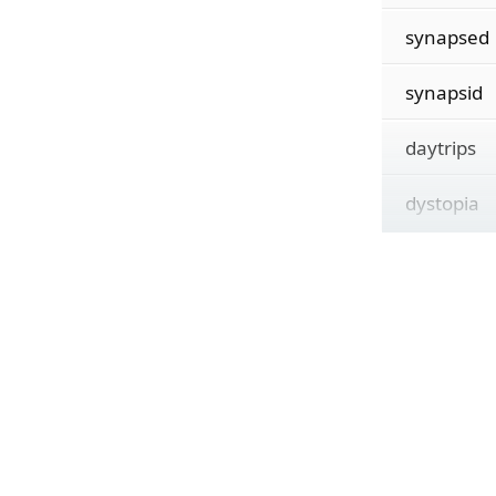
synapsed
synapsid
daytrips
dystopia