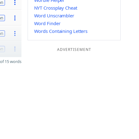
Wordle Helper
on
NYT Crossplay Cheat
Word Unscrambler
on
Word Finder
Words Containing Letters
on
on
ADVERTISEMENT
of 15 words