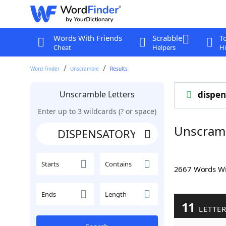
Words With Friends
Scrabble
T
Cheat
Helpers
Hi
Word Finder
Unscramble
Results
Unscramble Letters
dispen
Enter up to 3 wildcards (? or space)
Unscram
Starts
Contains
2667 Words W
Ends
Length
11
LETTE