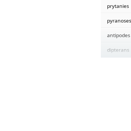
prytanies
pyranose
antipodes
dipterans