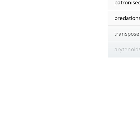
patronise
predation
transpose
arytenoid