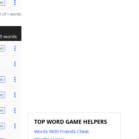
on
 of 1 words
5 words
on
on
on
on
TOP WORD GAME HELPERS
on
Words With Friends Cheat