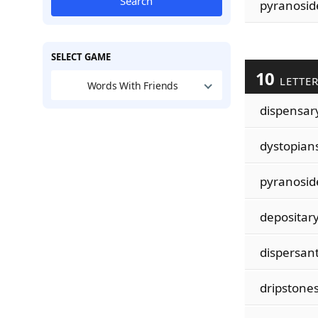
Search
pyranosid
SELECT GAME
10
LETTE
Words With Friends
dispensar
dystopian
pyranosid
depositar
dispersan
dripstone