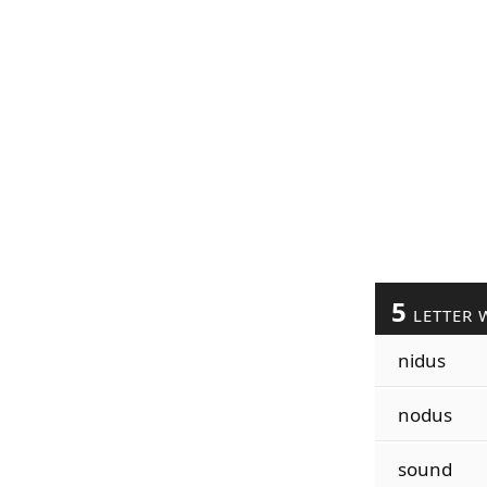
5
LETTER 
nidus
nodus
sound