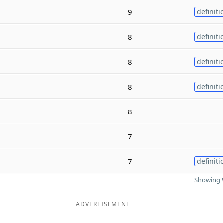
9
definiti
8
definiti
8
definiti
8
definiti
8
7
7
definiti
Showing 9
ADVERTISEMENT