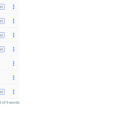
on
on
on
on
on
 of 9 words