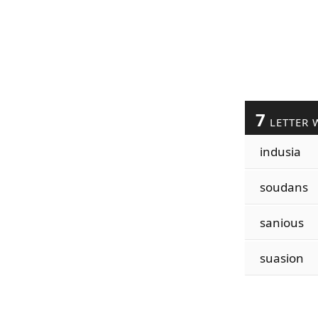
7
LETTER 
indusia
soudans
sanious
suasion