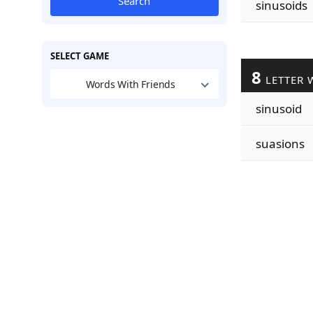
Search
sinusoids
SELECT GAME
8
LETTER 
Words With Friends
sinusoid
suasions