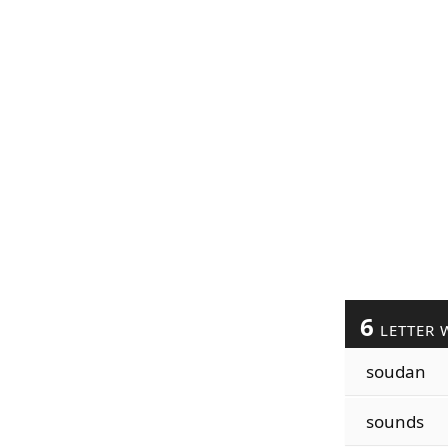
6
LETTER 
soudan
sounds