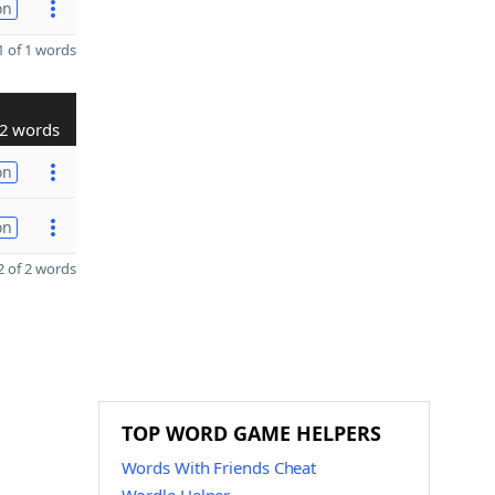
on
 of 1 words
2 words
on
on
 of 2 words
TOP WORD GAME HELPERS
Words With Friends Cheat