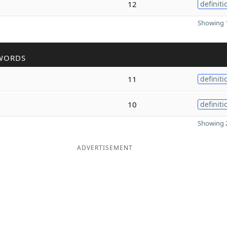
12
definiti
Showing 1
WORDS
11
definiti
10
definiti
Showing 2
ADVERTISEMENT