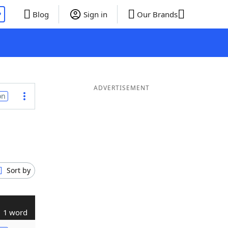
P
Blog
Sign in
Our Brands
ADVERTISEMENT
on
Sort by
1 word