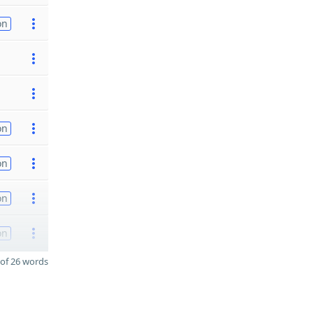
on
on
on
on
on
of 26 words