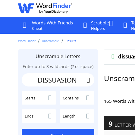
Words With Friends
Scrabble
T
Cheat
Helpers
Hi
Word Finder
Unscramble
Results
Unscramble Letters
dissua
Enter up to 3 wildcards (? or space)
Unscram
Starts
Contains
165 Words Wi
Ends
Length
9
LETTER 