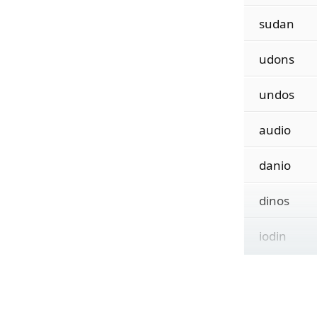
sudan
udons
undos
audio
danio
dinos
iodin