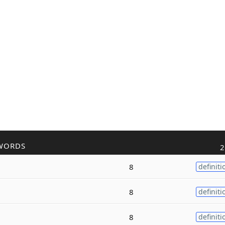
WORDS
2
8
definiti
8
definiti
8
definiti