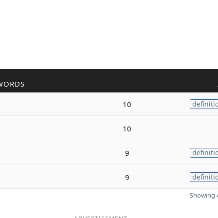
WORDS
10
definiti
10
9
definiti
9
definiti
Showing 4