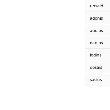
unsaid
adonis
audios
danios
iodins
dosais
sasins