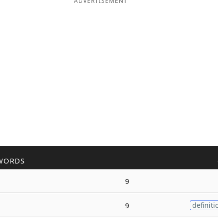
ADVERTISEMENT
WORDS
9
9
definiti