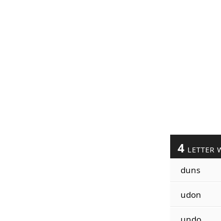
4
LETTER 
duns
udon
undo