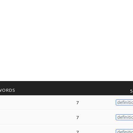
WORDS
5
7
definiti
7
definiti
7
definiti