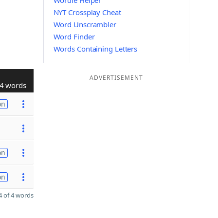
Wordle Helper
NYT Crossplay Cheat
Word Unscrambler
Word Finder
Words Containing Letters
ADVERTISEMENT
4 words
on
on
on
 of 4 words