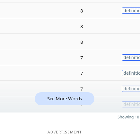
8
definiti
8
8
7
definiti
7
definiti
7
definiti
See More Words
7
definiti
Showing 10 
ADVERTISEMENT