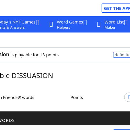
GET THE AP
oday's NYT Games
Word Games
Word List
nts & Answers
Helpers
Maker
sion
is playable for 13 points
definiti
ble DISSUASION
th Friends® words
Points
WORDS