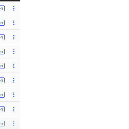
on
on
on
on
on
on
on
on
on