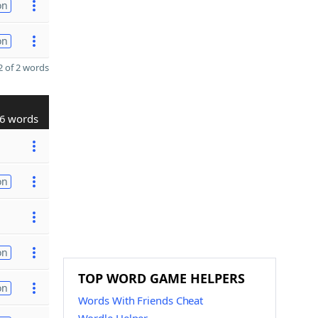
on
on
 of 2 words
6 words
on
on
TOP WORD GAME HELPERS
on
Words With Friends Cheat