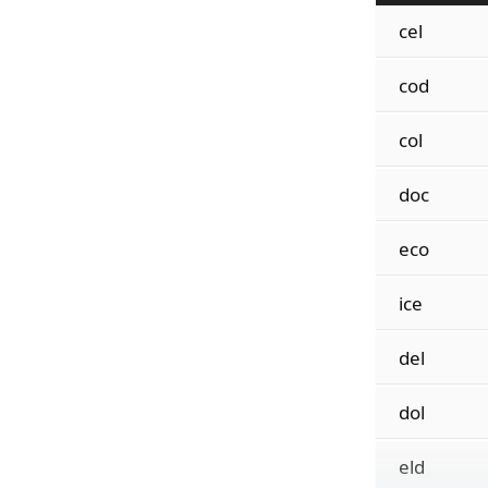
cel
cod
col
doc
eco
ice
del
dol
eld