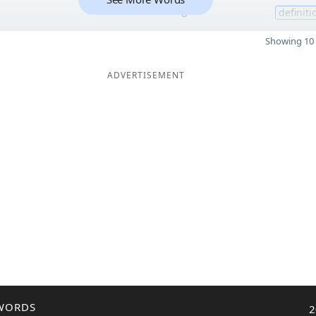
8
definiti
Showing 10 
ADVERTISEMENT
WORDS
2