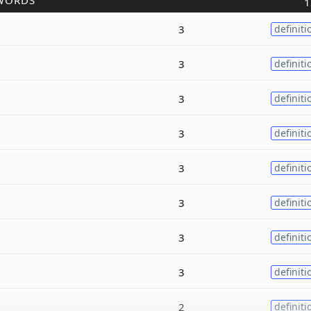
WORDS
1
3
definiti
3
definiti
3
definiti
3
definiti
3
definiti
3
definiti
3
definiti
3
definiti
2
definiti