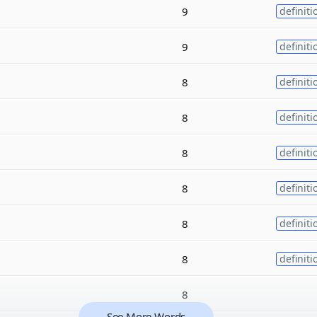
9
definiti
9
definiti
8
definiti
8
definiti
8
definiti
8
definiti
8
definiti
8
definiti
8
See More Words