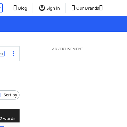
P
Blog
Sign in
Our Brands
ADVERTISEMENT
on
Sort by
2 words