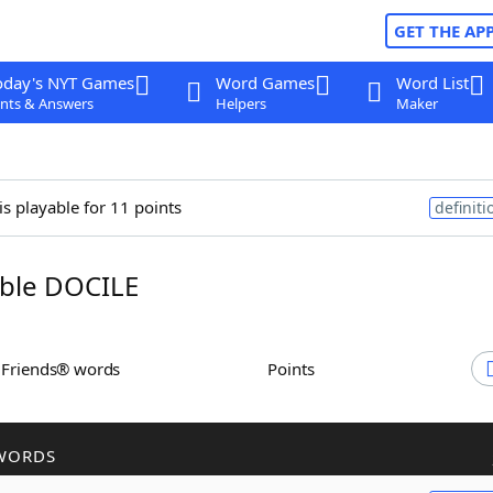
GET THE AP
oday's NYT Games
Word Games
Word List
nts & Answers
Helpers
Maker
is playable for 11 points
definiti
ble DOCILE
h Friends® words
Points
WORDS