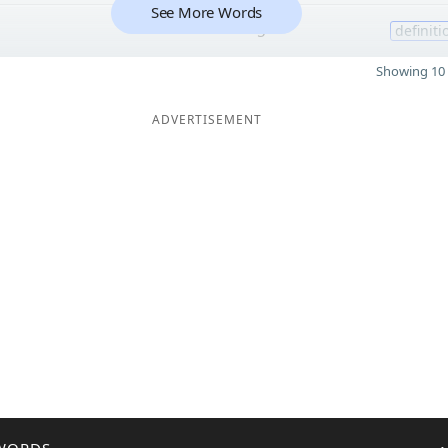
See More Words
5
definiti
Showing 10 
ADVERTISEMENT