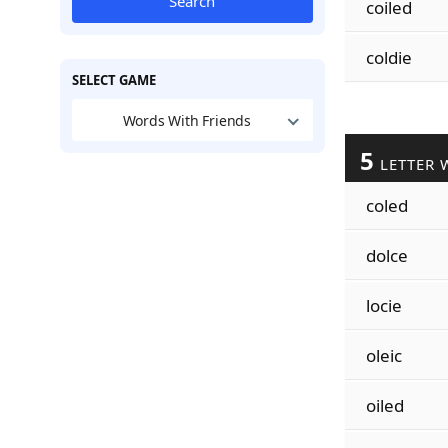
Search
coiled
coldie
SELECT GAME
Words With Friends
5
LETTER 
coled
dolce
locie
oleic
oiled