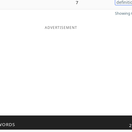
7
definiti
Showing 6
ADVERTISEMENT
WORDS
2