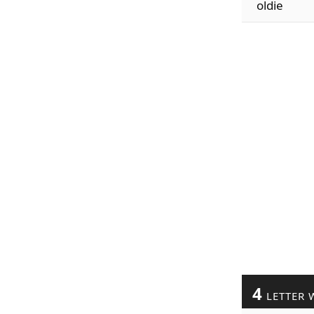
oldie
4
LETTER 