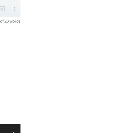
on
of 20 words