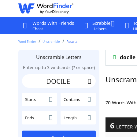
Words With Friends
Scrabble
T
Cheat
Helpers
Hi
Word Finder
Unscramble
Results
Unscramble Letters
docile
Enter up to 3 wildcards (? or space)
Unscram
Starts
Contains
70 Words Wit
Ends
Length
6
LETTER 