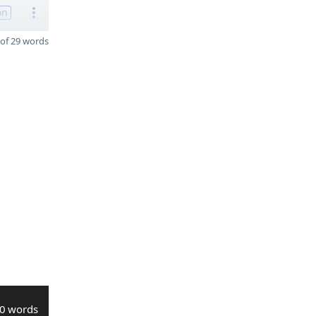
on
of 29 words
0 words