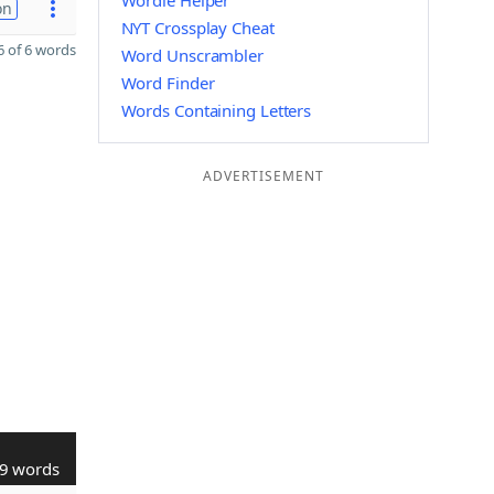
Wordle Helper
on
NYT Crossplay Cheat
 of 6 words
Word Unscrambler
Word Finder
Words Containing Letters
ADVERTISEMENT
9 words