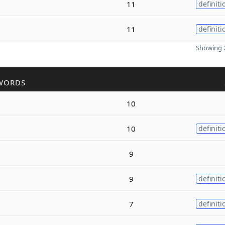
11
definiti
11
definiti
Showing 2
WORDS
10
10
definiti
9
9
definiti
7
definiti