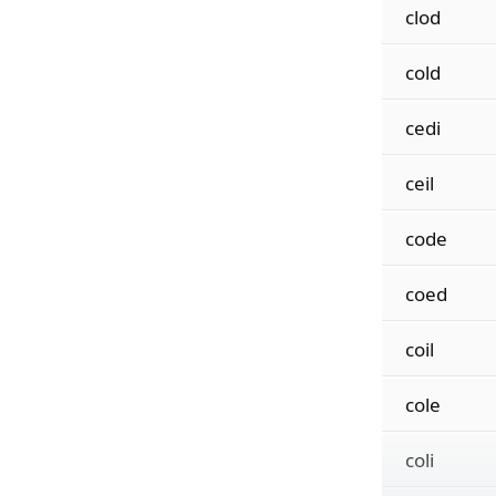
clod
cold
cedi
ceil
code
coed
coil
cole
coli