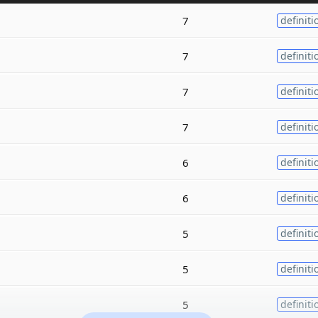
7
definiti
7
definiti
7
definiti
7
definiti
6
definiti
6
definiti
5
definiti
5
definiti
5
definiti