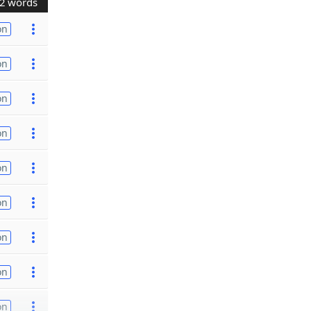
2 words
on
on
on
on
on
on
on
on
on