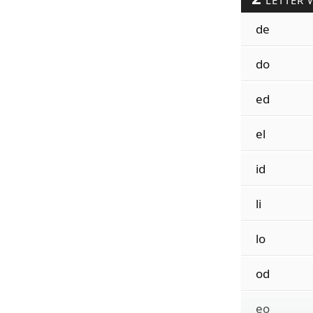
LETTER 
de
do
ed
el
id
li
lo
od
eo