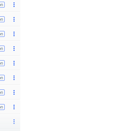
on
on
on
on
on
on
on
on