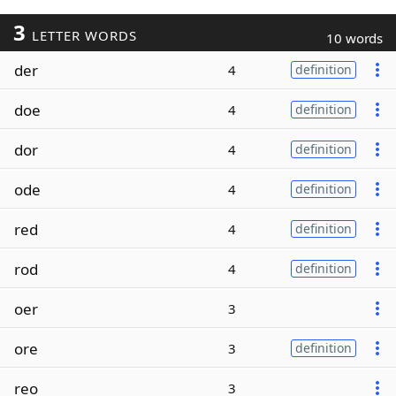
3
LETTER WORDS
10 words
der
4
definition
doe
4
definition
dor
4
definition
ode
4
definition
red
4
definition
rod
4
definition
oer
3
ore
3
definition
reo
3