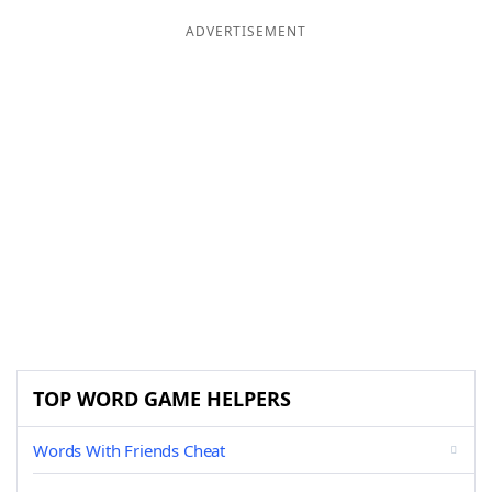
ADVERTISEMENT
TOP WORD GAME HELPERS
Words With Friends Cheat