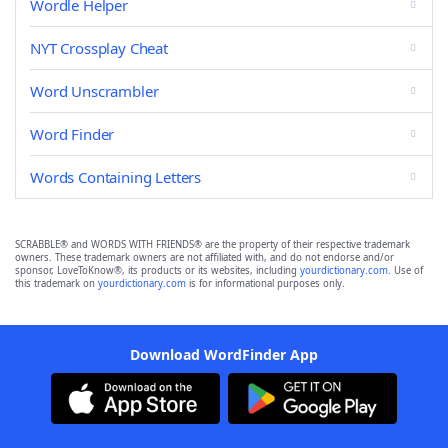
Wordle Helper
NYT Crossplay Cheat
Word Unscrambler
Word Finder
Words Containing Letters
SCRABBLE® and WORDS WITH FRIENDS® are the property of their respective trademark
owners. These trademark owners are not affiliated with, and do not endorse and/or
sponsor, LoveToKnow®, its products or its websites, including
yourdictionary.com
. Use of
this trademark on
yourdictionary.com
is for informational purposes only.
Download WordFinder App