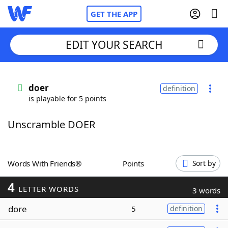
GET THE APP
EDIT YOUR SEARCH
Home
doer
definition
is playable for 5 points
Words With Friends
Cheat
Unscramble DOER
NYT Crossplay Cheat
Scrabble
Helpers
Words With Friends®
Points
Sort by
4
Today's NYT Games
Hints & Answers
LETTER WORDS
3 words
dore
5
definition
Word Games
Helpers