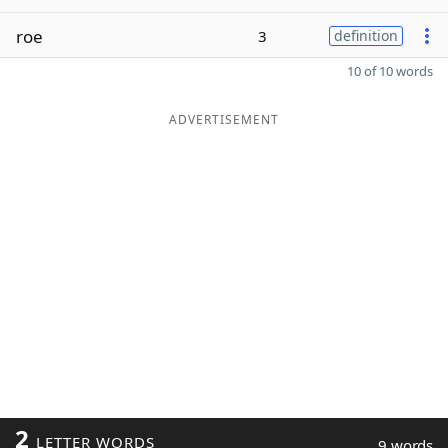
roe
3
definition
10 of 10 words
ADVERTISEMENT
2
LETTER WORDS
9 words