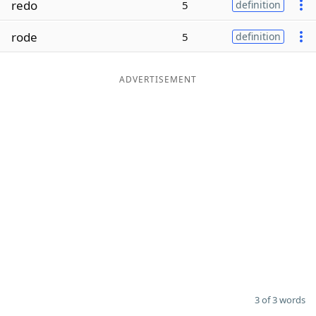
redo
5
definition
Word List
Maker
rode
5
definition
Blog
ADVERTISEMENT
Our Brands
3 of 3 words