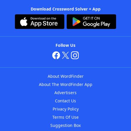
Download Crossword Solver + App
Follow Us
About WordFinder
About The WordFinder App
Advertisers
Contact Us
Privacy Policy
Terms Of Use
Suggestion Box