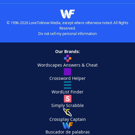
© 1996-2026 LoveToKnow Media, except where otherwise noted. All Rights
Reserved.
Do not sell my personal information
Our Brands:
Wordscapes Answers & Cheat
Crossword Helper
WordList Finder
Simply Scrabble
Crossplay Captain
Buscador de palabras