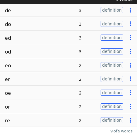
de
3
definition
do
3
definition
ed
3
definition
od
3
definition
eo
2
definition
er
2
definition
oe
2
definition
or
2
definition
re
2
definition
9 of 9 words