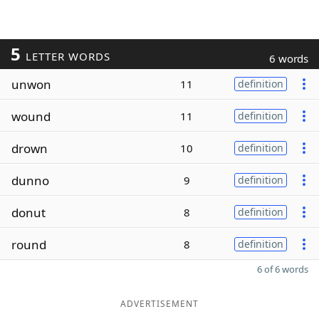
5
LETTER WORDS
6 words
unwon
11
definition
wound
11
definition
drown
10
definition
dunno
9
definition
donut
8
definition
round
8
definition
6 of 6 words
ADVERTISEMENT