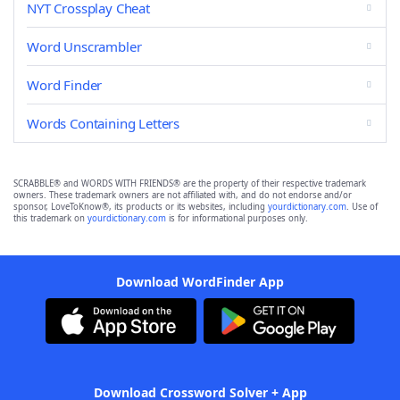
NYT Crossplay Cheat
Word Unscrambler
Word Finder
Words Containing Letters
SCRABBLE® and WORDS WITH FRIENDS® are the property of their respective trademark
owners. These trademark owners are not affiliated with, and do not endorse and/or
sponsor, LoveToKnow®, its products or its websites, including
yourdictionary.com
. Use of
this trademark on
yourdictionary.com
is for informational purposes only.
Download WordFinder App
Download Crossword Solver + App