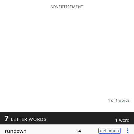
ADVERTISEMENT
Word List
Maker
Blog
Our Brands
1 of 1 words
7
LETTER WORDS
1 word
rundown
14
definition