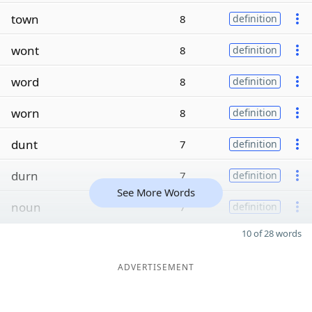
town
8
definition
wont
8
definition
word
8
definition
worn
8
definition
dunt
7
definition
durn
7
definition
See More Words
noun
7
definition
10 of 28 words
ADVERTISEMENT