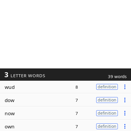
3
LETTER WORDS
39 words
wud
8
definition
dow
7
definition
now
7
definition
own
7
definition