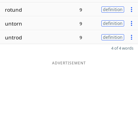
rotund
9
definition
untorn
9
definition
untrod
9
definition
4 of 4 words
ADVERTISEMENT