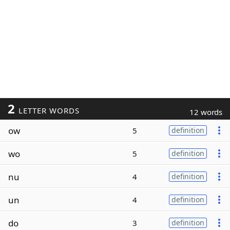
2
LETTER WORDS
12 words
ow
5
definition
wo
5
definition
nu
4
definition
un
4
definition
do
3
definition