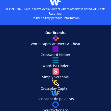
© 1996-2026 LoveToKnow Media, except where otherwise noted. All Rights
Reserved.
Do not sell my personal information
Our Brands:
Wordscapes Answers & Cheat
Crossword Helper
WordList Finder
Simply Scrabble
Crossplay Captain
Buscador de palabras
YourDictionary