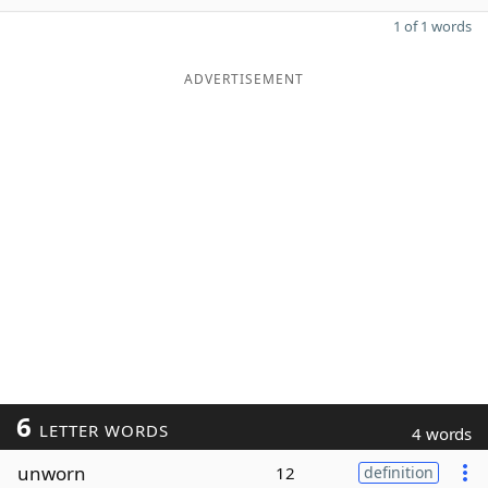
1 of 1 words
ADVERTISEMENT
6
LETTER WORDS
4 words
unworn
12
definition