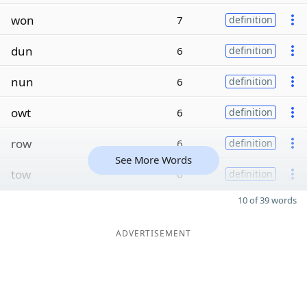
won
7
definition
dun
6
definition
nun
6
definition
owt
6
definition
row
6
definition
See More Words
tow
6
definition
10 of 39 words
ADVERTISEMENT