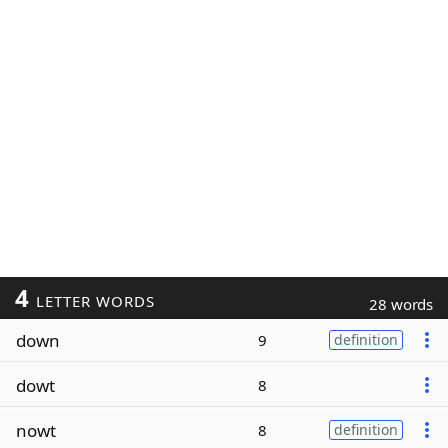
4
LETTER WORDS
28 words
down
9
definition
dowt
8
nowt
8
definition