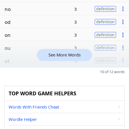
no
3
definition
od
3
definition
on
3
definition
ou
3
definition
See More Words
ut
3
definition
10 of 12 words
TOP WORD GAME HELPERS
Words With Friends Cheat
Wordle Helper