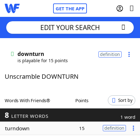
GET THE APP
EDIT YOUR SEARCH
Home
downturn
definition
is playable for 15 points
Words With Friends
Cheat
Unscramble DOWNTURN
NYT Crossplay Cheat
Scrabble
Helpers
Words With Friends®
Points
Sort by
8
Today's NYT Games
Hints & Answers
LETTER WORDS
1 word
turndown
15
definition
Word Games
Helpers