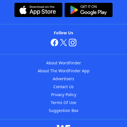
Follow Us
About WordFinder
About The WordFinder App
Advertisers
Contact Us
Privacy Policy
Terms Of Use
Suggestion Box