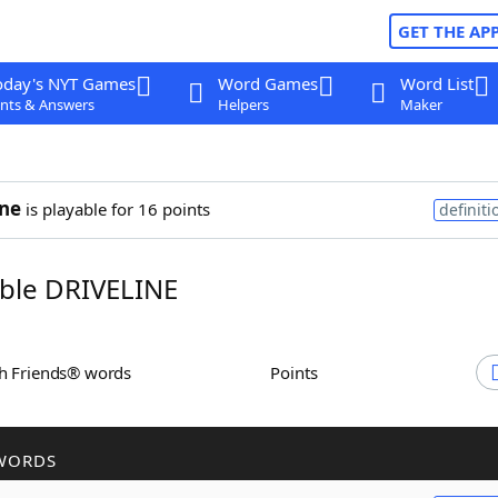
GET THE AP
oday's NYT Games
Word Games
Word List
nts & Answers
Helpers
Maker
ine
is playable for 16 points
definiti
ble DRIVELINE
th Friends® words
Points
WORDS