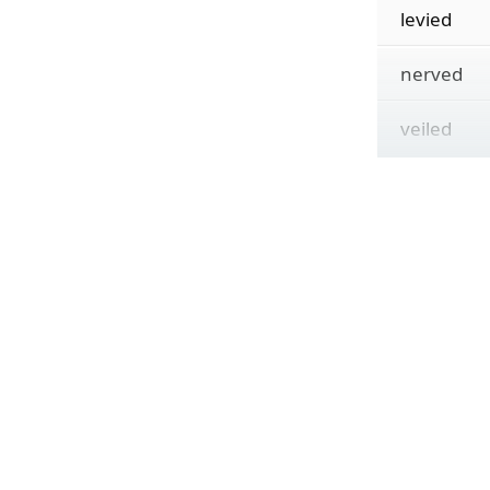
levied
nerved
veiled