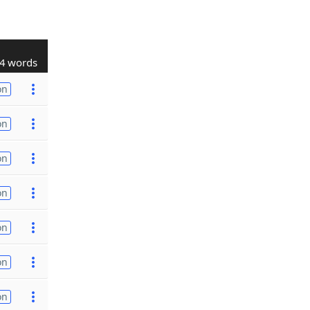
4 words
on
on
on
on
on
on
on