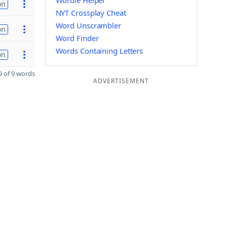
Wordle Helper
on
NYT Crossplay Cheat
Word Unscrambler
on
Word Finder
Words Containing Letters
on
 of 9 words
ADVERTISEMENT