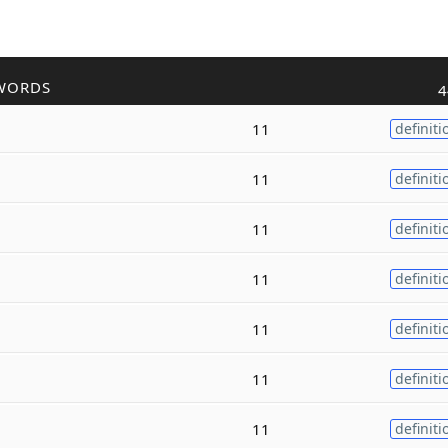
WORDS
4
11
definiti
11
definiti
11
definiti
11
definiti
11
definiti
11
definiti
11
definiti