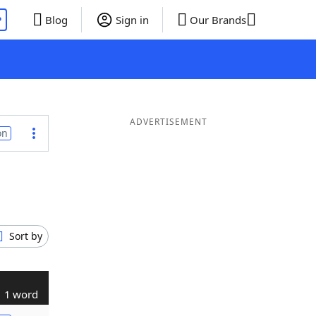
P
Blog
Sign in
Our Brands
ADVERTISEMENT
on
Sort by
1 word