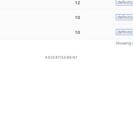
12
definiti
10
definiti
10
definiti
Showing 9
ADVERTISEMENT