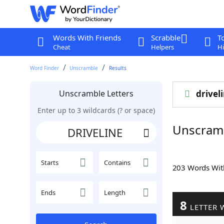
Words With Friends
Scrabble
T
Cheat
Helpers
Hi
Word Finder
Unscramble
Results
Unscramble Letters
drivel
Enter up to 3 wildcards (? or space)
Unscram
Starts
Contains
203 Words Wi
Ends
Length
8
LETTER 