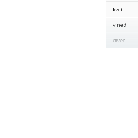
livid
vined
diver