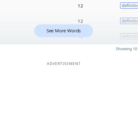
12
definiti
12
definiti
See More Words
12
definiti
Showing 10 
ADVERTISEMENT