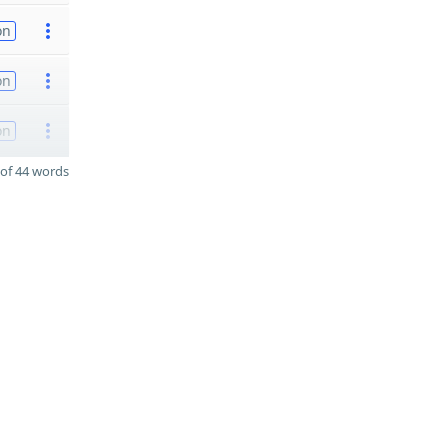
on
on
on
of 44 words