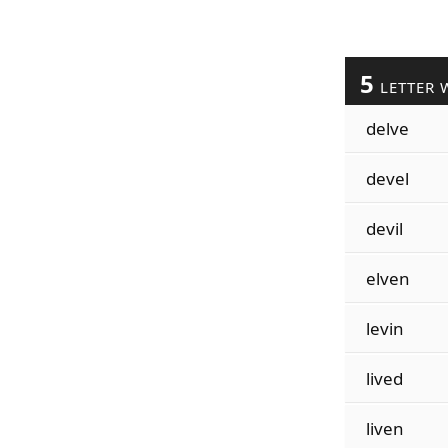
5
LETTER 
delve
devel
devil
elven
levin
lived
liven