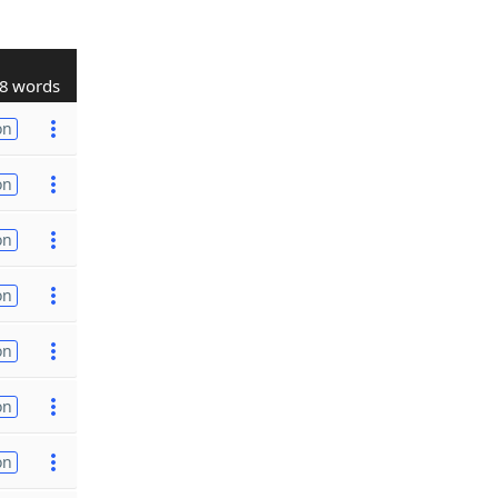
8 words
on
on
on
on
on
on
on