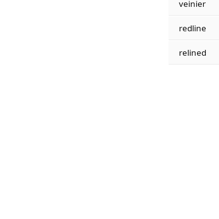
veinier
redline
relined