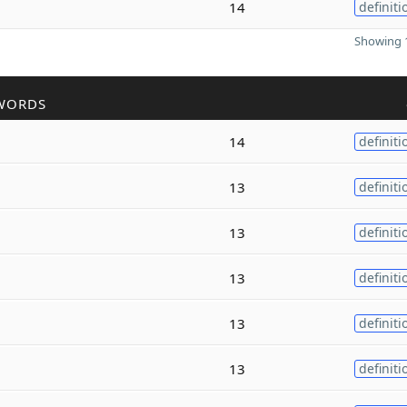
14
definiti
Showing 1
WORDS
14
definiti
13
definiti
13
definiti
13
definiti
13
definiti
13
definiti