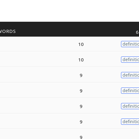
WORDS
6
10
definiti
10
definiti
9
definiti
9
definiti
9
definiti
9
definiti
9