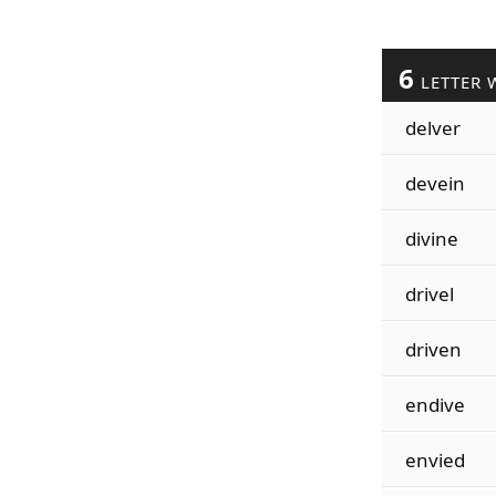
6
LETTER 
delver
devein
divine
drivel
driven
endive
envied