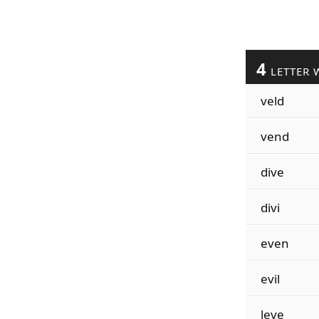
4
LETTER 
veld
vend
dive
divi
even
evil
leve