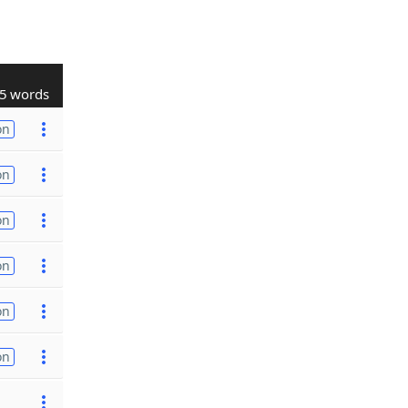
5 words
on
on
on
on
on
on