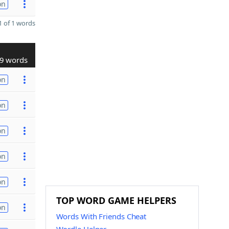
on
 of 1 words
9 words
on
on
on
on
on
TOP WORD GAME HELPERS
on
Words With Friends Cheat