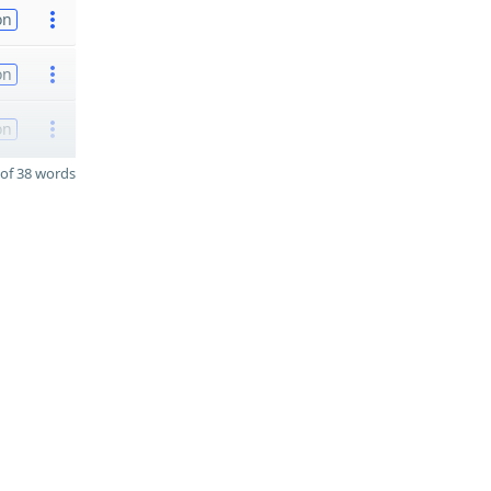
on
on
on
of 38 words