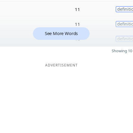
11
definiti
11
definiti
See More Words
10
definiti
Showing 10 
ADVERTISEMENT