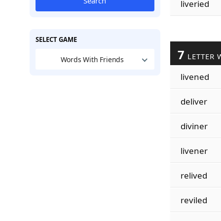
Search
liveried
SELECT GAME
7
LETTER 
Words With Friends
livened
deliver
diviner
livener
relived
reviled