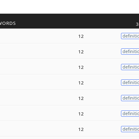
WORDS
3
12
definiti
12
definiti
12
definiti
12
definiti
12
definiti
12
definiti
12
definiti