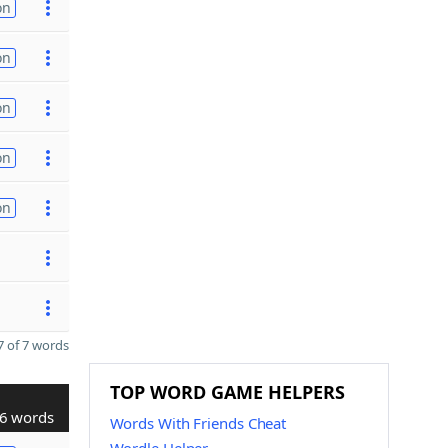
on
on
on
on
on
 of 7 words
TOP WORD GAME HELPERS
6 words
Words With Friends Cheat