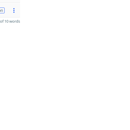
on
of 10 words