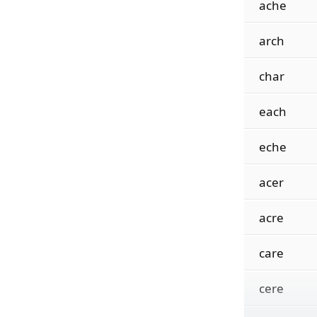
ache
arch
char
each
eche
acer
acre
care
cere