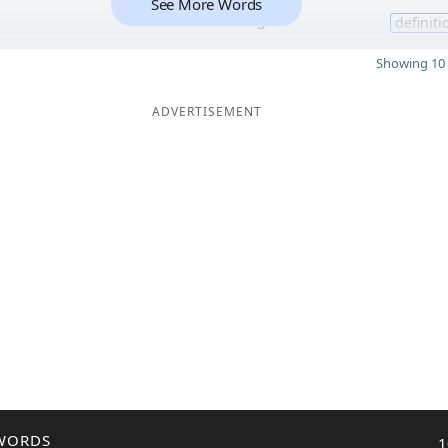
See More Words
5
definiti
Showing 10 
ADVERTISEMENT
WORDS
1