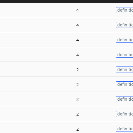
4
definiti
4
definiti
4
definiti
4
definiti
2
definiti
2
definiti
2
definiti
2
definiti
2
definiti