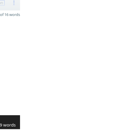
on
of 16 words
9 words