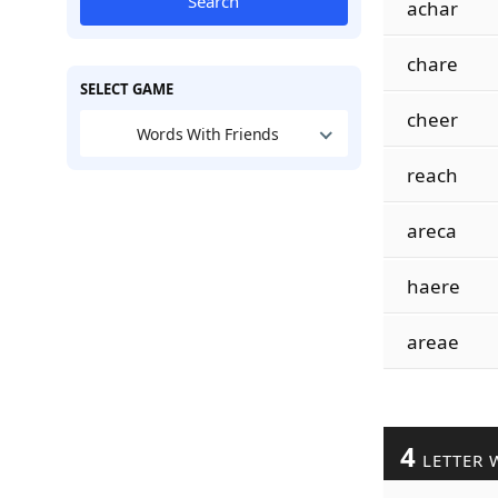
Search
achar
chare
SELECT GAME
cheer
Words With Friends
reach
areca
haere
areae
4
LETTER 