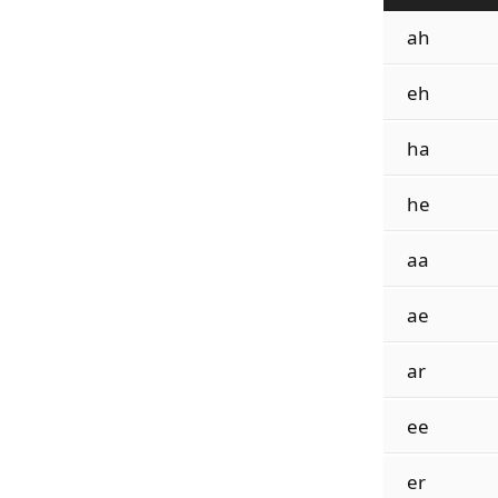
ah
eh
ha
he
aa
ae
ar
ee
er