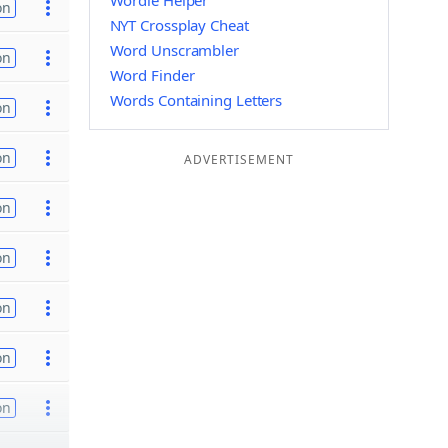
Wordle Helper
on
NYT Crossplay Cheat
Word Unscrambler
on
Word Finder
Words Containing Letters
on
on
ADVERTISEMENT
on
on
on
on
on