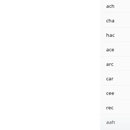
ach
cha
hac
ace
arc
car
cee
rec
aah