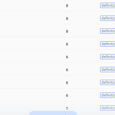
8
definiti
8
definiti
8
definiti
6
definiti
6
definiti
6
definiti
6
definiti
6
definiti
5
definiti