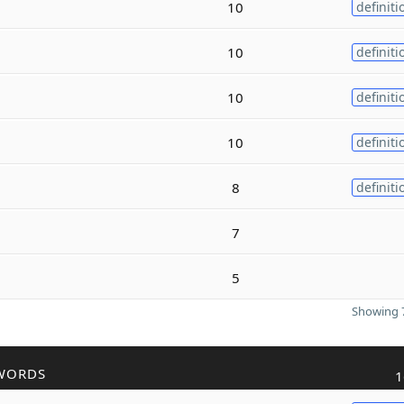
10
definiti
10
definiti
10
definiti
10
definiti
8
definiti
7
5
Showing 7
WORDS
1