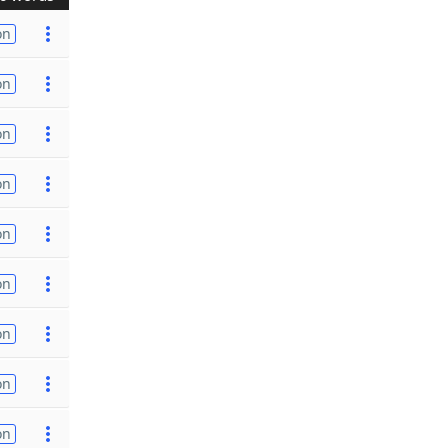
on
on
on
on
on
on
on
on
on