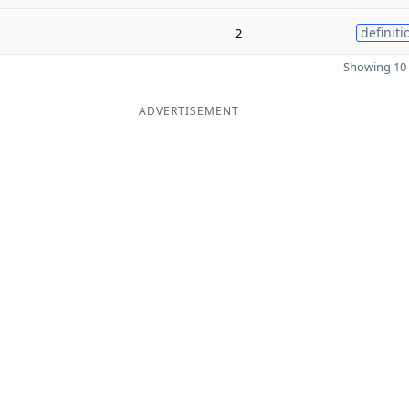
2
definiti
Showing 10 
ADVERTISEMENT