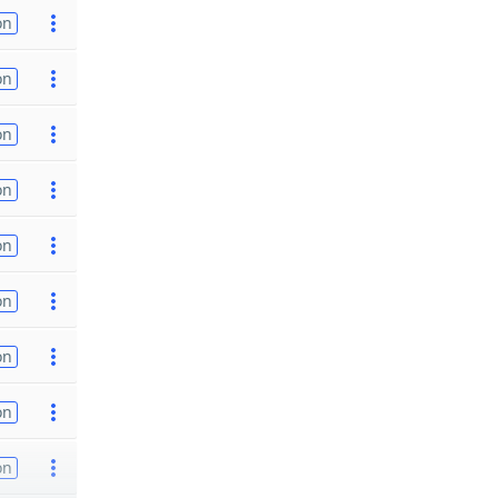
on
on
on
on
on
on
on
on
on