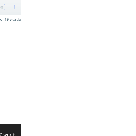
on
of 19 words
0 words