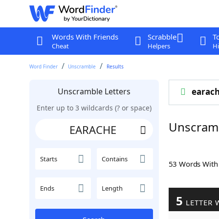
Words With Friends
Scrabble
T
Cheat
Helpers
Hi
Word Finder
Unscramble
Results
Unscramble Letters
earac
Enter up to 3 wildcards (? or space)
Unscram
Starts
Contains
53 Words Wit
Ends
Length
5
LETTER 