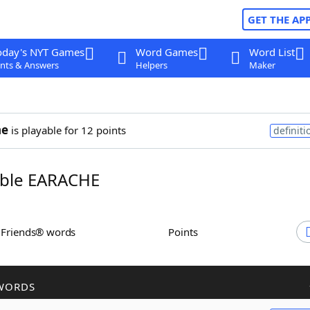
GET THE AP
oday's NYT Games
Word Games
Word List
nts & Answers
Helpers
Maker
he
is playable for 12 points
definiti
ble EARACHE
h Friends® words
Points
WORDS