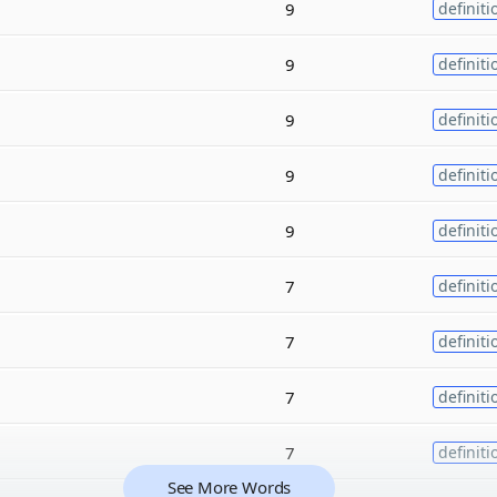
9
definiti
9
definiti
9
definiti
9
definiti
9
definiti
7
definiti
7
definiti
7
definiti
7
definiti
See More Words