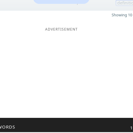
7
definiti
Showing 10 
ADVERTISEMENT
WORDS
1