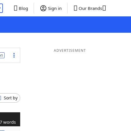
P
Blog
Sign in
Our Brands
ADVERTISEMENT
on
Sort by
7 words