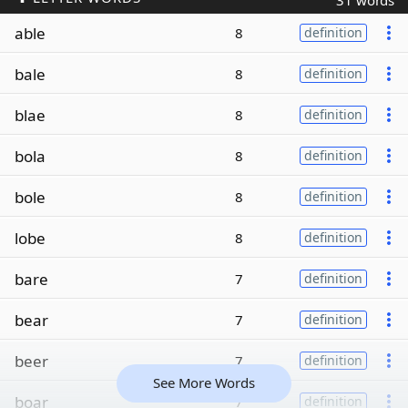
31 words
able
8
definition
bale
8
definition
blae
8
definition
bola
8
definition
bole
8
definition
lobe
8
definition
bare
7
definition
bear
7
definition
beer
7
definition
See More Words
boar
7
definition