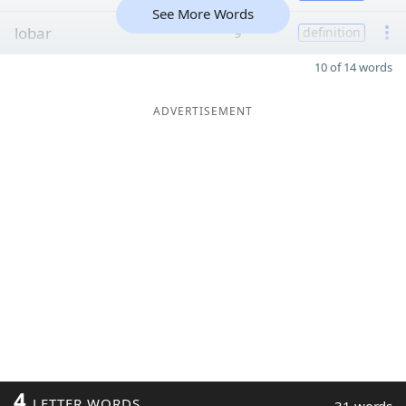
See More Words
lobar
9
definition
10 of 14 words
ADVERTISEMENT
4
LETTER WORDS