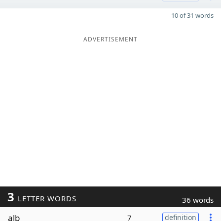
10 of 31 words
ADVERTISEMENT
3
LETTER WORDS
36 words
alb
7
definition