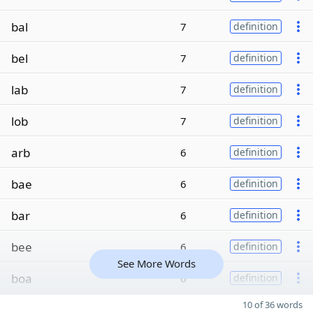
bal
7
definition
bel
7
definition
lab
7
definition
lob
7
definition
arb
6
definition
bae
6
definition
bar
6
definition
bee
6
definition
See More Words
boa
6
definition
10 of 36 words