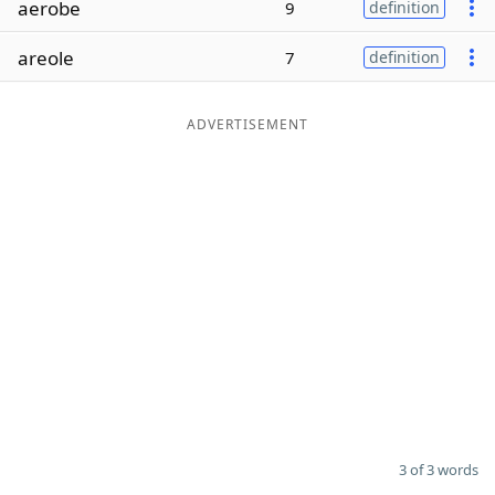
aerobe
9
definition
Word List
Maker
areole
7
definition
Blog
ADVERTISEMENT
Our Brands
3 of 3 words