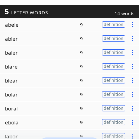
5
LETTER WORDS
14 words
abele
9
definition
abler
9
definition
baler
9
definition
blare
9
definition
blear
9
definition
bolar
9
definition
boral
9
definition
ebola
9
definition
labor
9
definition