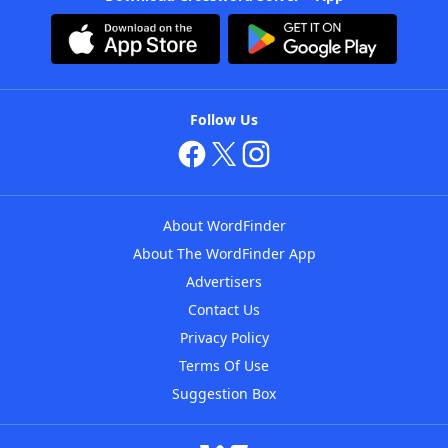
Follow Us
About WordFinder
About The WordFinder App
Advertisers
Contact Us
Privacy Policy
Terms Of Use
Suggestion Box