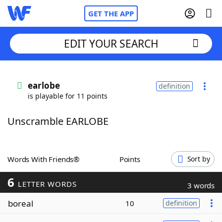
GET THE APP
EDIT YOUR SEARCH
Home
earlobe
definition
is playable for 11 points
Words With Friends
Cheat
Unscramble EARLOBE
NYT Crossplay Cheat
Scrabble
Helpers
Words With Friends®
Points
Sort by
6
Today's NYT Games
Hints & Answers
LETTER WORDS
3 words
boreal
10
definition
Word Games
Helpers