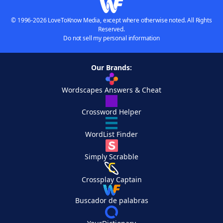
© 1996-2026 LoveToKnow Media, except where otherwise noted. All Rights
Reserved.
Do not sell my personal information
Our Brands:
Wordscapes Answers & Cheat
Crossword Helper
WordList Finder
Simply Scrabble
Crossplay Captain
Buscador de palabras