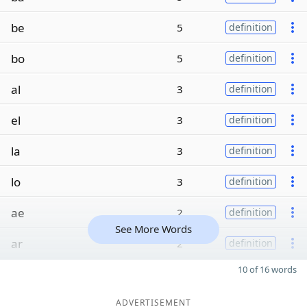
be
5
definition
bo
5
definition
al
3
definition
el
3
definition
la
3
definition
lo
3
definition
ae
2
definition
See More Words
ar
2
definition
10 of 16 words
ADVERTISEMENT