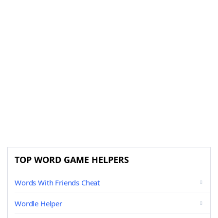
TOP WORD GAME HELPERS
Words With Friends Cheat
Wordle Helper