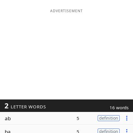
ADVERTISEMENT
2
LETTER WORDS
16 words
ab
5
definition
ba
5
definition