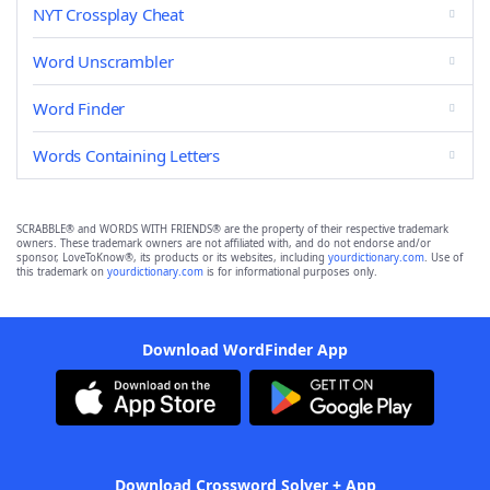
NYT Crossplay Cheat
Word Unscrambler
Word Finder
Words Containing Letters
SCRABBLE® and WORDS WITH FRIENDS® are the property of their respective trademark
owners. These trademark owners are not affiliated with, and do not endorse and/or
sponsor, LoveToKnow®, its products or its websites, including
yourdictionary.com
. Use of
this trademark on
yourdictionary.com
is for informational purposes only.
Download WordFinder App
Download Crossword Solver + App