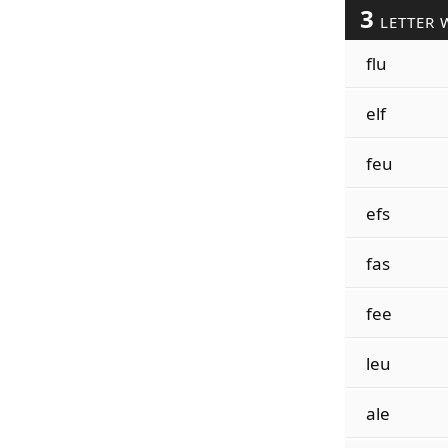
3
LETTER 
flu
elf
feu
efs
fas
fee
leu
ale