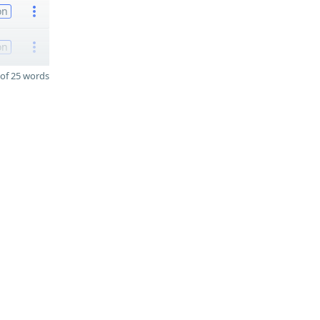
on
on
of 25 words