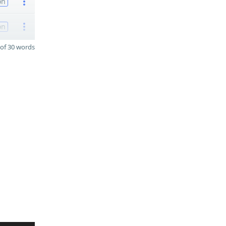
on
on
of 30 words