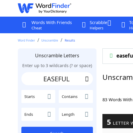
Words With Friends
Scrabble
T
Cheat
Helpers
Hi
Word Finder
Unscramble
Results
Unscramble Letters
easefu
Enter up to 3 wildcards (? or space)
Unscram
Starts
Contains
83 Words Wit
Ends
Length
5
LETTER 