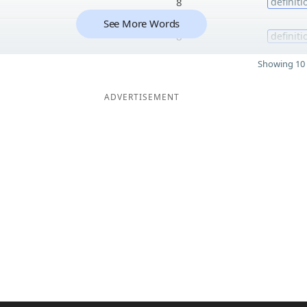
8
definiti
See More Words
8
definiti
Showing 10 
ADVERTISEMENT