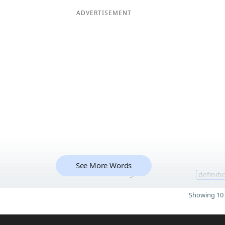
ADVERTISEMENT
See More Words
9
definiti
Showing 10 