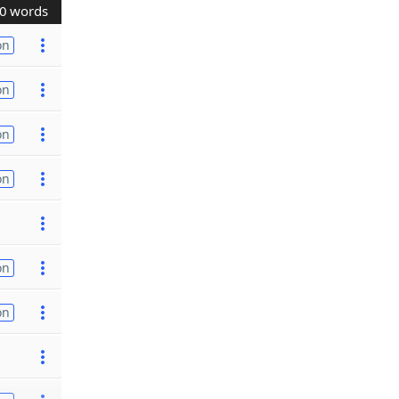
0 words
on
on
on
on
on
on