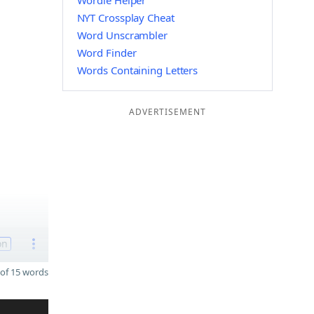
Wordle Helper
NYT Crossplay Cheat
Word Unscrambler
Word Finder
Words Containing Letters
ADVERTISEMENT
on
of 15 words