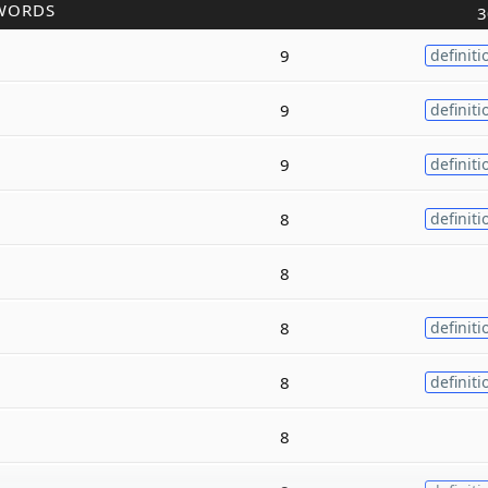
WORDS
3
9
definiti
9
definiti
9
definiti
8
definiti
8
8
definiti
8
definiti
8