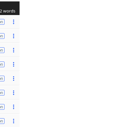
2 words
on
on
on
on
on
on
on
on