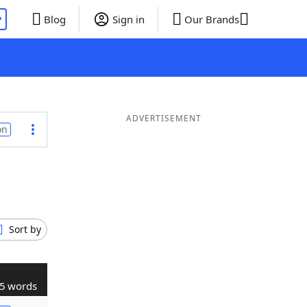
P
Blog
Sign in
Our Brands
ADVERTISEMENT
on
Sort by
5 words