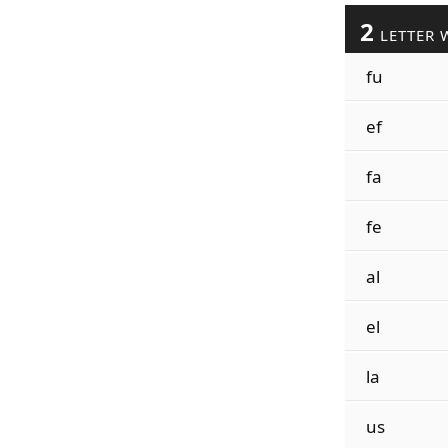
2
LETTER 
fu
ef
fa
fe
al
el
la
us