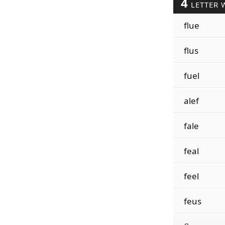
4
LETTER 
flue
flus
fuel
alef
fale
feal
feel
feus