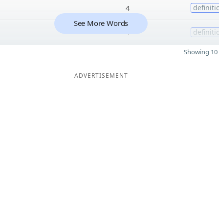
4
definiti
See More Words
4
definiti
Showing 10 
ADVERTISEMENT