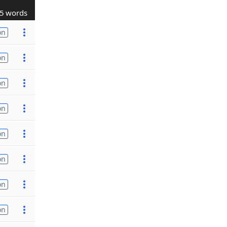
5 words
on
on
on
on
on
on
on
on