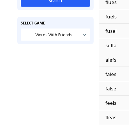
Search
flues
fuels
SELECT GAME
fusel
Words With Friends
sulfa
alefs
fales
false
feels
fleas