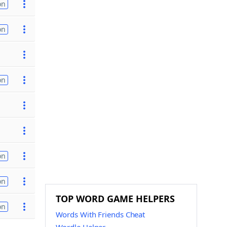
on
on
on
on
on
TOP WORD GAME HELPERS
on
Words With Friends Cheat