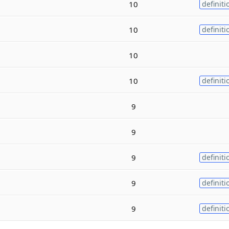
10
definiti
10
definiti
10
10
definiti
9
9
9
definiti
9
definiti
9
definiti