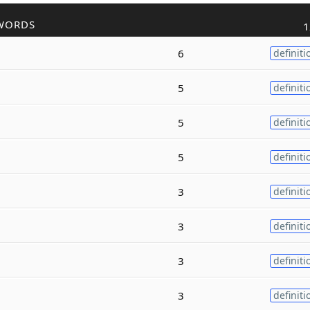
WORDS
1
6
definiti
5
definiti
5
definiti
5
definiti
3
definiti
3
definiti
3
definiti
3
definiti