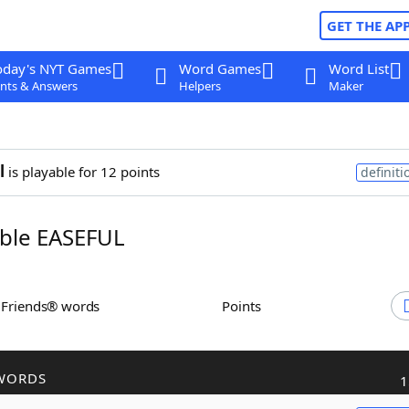
GET THE AP
oday's NYT Games
Word Games
Word List
nts & Answers
Helpers
Maker
l
is playable for 12 points
definiti
ble EASEFUL
h Friends® words
Points
WORDS
1