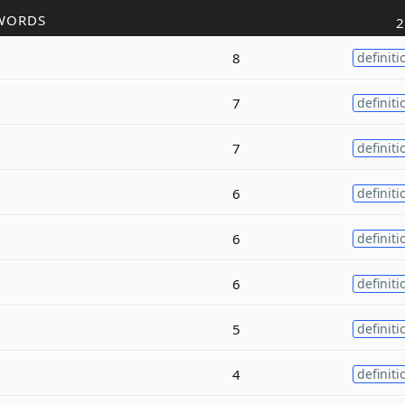
WORDS
2
8
definiti
7
definiti
7
definiti
6
definiti
6
definiti
6
definiti
5
definiti
4
definiti