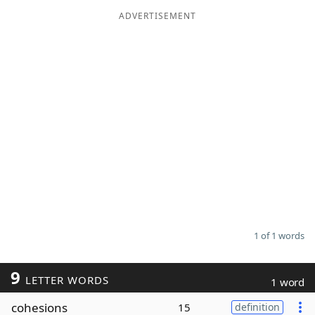
ADVERTISEMENT
Word List
Maker
Blog
Our Brands
1 of 1 words
9
LETTER WORDS
1 word
cohesions
15
definition