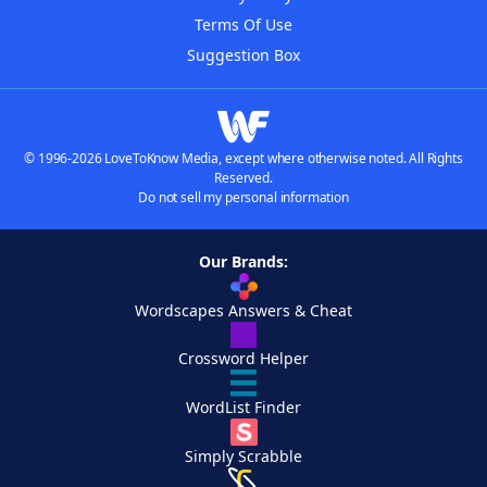
Terms Of Use
Suggestion Box
© 1996-2026 LoveToKnow Media, except where otherwise noted. All Rights
Reserved.
Do not sell my personal information
Our Brands:
Wordscapes Answers & Cheat
Crossword Helper
WordList Finder
Simply Scrabble