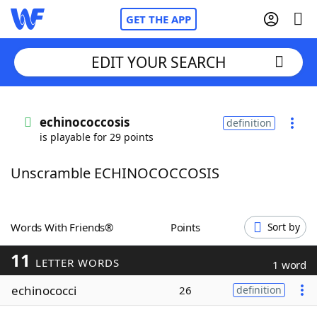
GET THE APP
EDIT YOUR SEARCH
Home
echinococcosis
definition
is playable for 29 points
Words With Friends
Cheat
Unscramble ECHINOCOCCOSIS
NYT Crossplay Cheat
Scrabble
Helpers
Words With Friends®
Points
Sort by
11
Today's NYT Games
Hints & Answers
LETTER WORDS
1 word
echinococci
26
definition
Word Games
Helpers