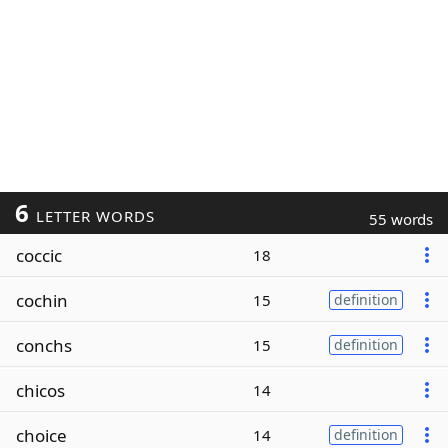
6
LETTER WORDS
55 words
coccic
18
cochin
15
definition
conchs
15
definition
chicos
14
choice
14
definition