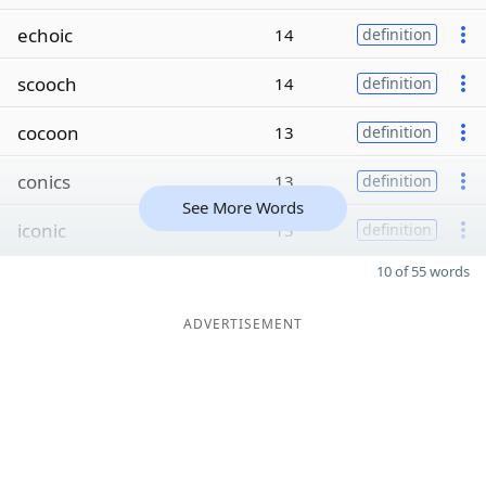
echoic
14
definition
scooch
14
definition
cocoon
13
definition
conics
13
definition
See More Words
iconic
13
definition
10 of 55 words
ADVERTISEMENT