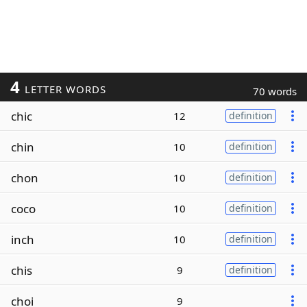
4
LETTER WORDS
70 words
chic
12
definition
chin
10
definition
chon
10
definition
coco
10
definition
inch
10
definition
chis
9
definition
choi
9