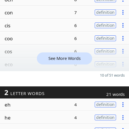
con
7
definition
cis
6
definition
coo
6
definition
cos
6
definition
See More Words
eco
6
definition
10 of 51 words
2
LETTER WORDS
21 words
eh
4
definition
he
4
definition