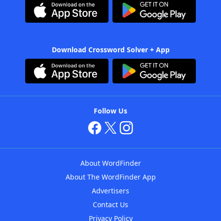
Download Crossword Solver + App
Follow Us
About WordFinder
About The WordFinder App
Advertisers
Contact Us
Privacy Policy