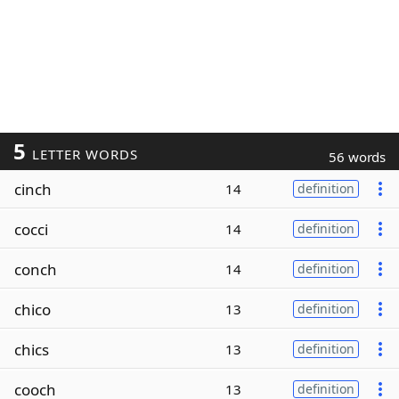
5
LETTER WORDS
56 words
cinch
14
definition
cocci
14
definition
conch
14
definition
chico
13
definition
chics
13
definition
cooch
13
definition