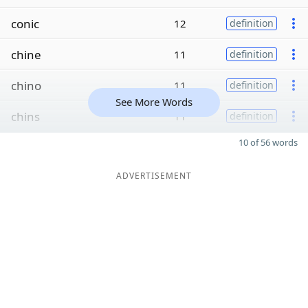
conic
12
definition
chine
11
definition
chino
11
definition
See More Words
chins
11
definition
10 of 56 words
ADVERTISEMENT