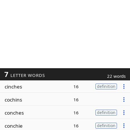
7
LETTER WORDS
22 words
cinches
16
definition
cochins
16
conches
16
definition
conchie
16
definition