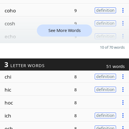
coho
9
definition
cosh
9
definition
See More Words
echo
9
definition
10 of 70 words
3
LETTER WORDS
51 words
chi
8
definition
hic
8
definition
hoc
8
ich
8
definition
och
8
definition