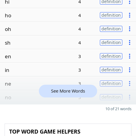
hi
4
definition
ho
4
definition
oh
4
definition
sh
4
definition
en
3
definition
in
3
definition
ne
3
definition
See More Words
no
3
definition
10 of 21 words
TOP WORD GAME HELPERS