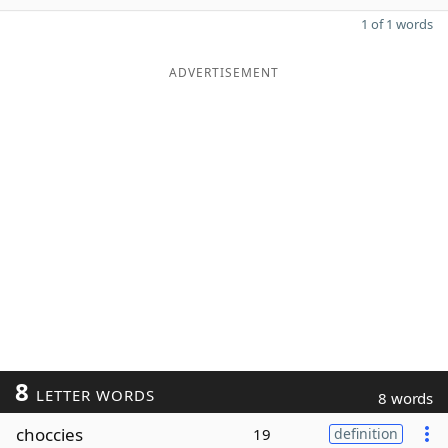
1 of 1 words
ADVERTISEMENT
8
LETTER WORDS
8 words
choccies
19
definition