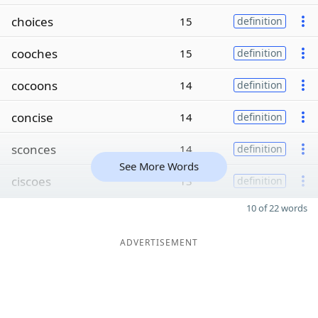
choices
15
definition
cooches
15
definition
cocoons
14
definition
concise
14
definition
sconces
14
definition
See More Words
ciscoes
13
definition
10 of 22 words
ADVERTISEMENT