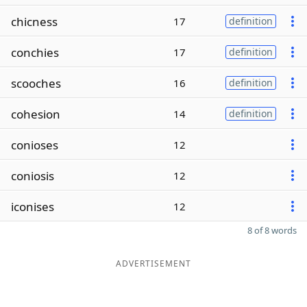
chicness
17
definition
conchies
17
definition
scooches
16
definition
cohesion
14
definition
conioses
12
coniosis
12
iconises
12
8 of 8 words
ADVERTISEMENT