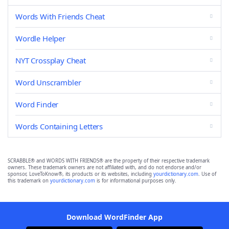
Words With Friends Cheat
Wordle Helper
NYT Crossplay Cheat
Word Unscrambler
Word Finder
Words Containing Letters
SCRABBLE® and WORDS WITH FRIENDS® are the property of their respective trademark
owners. These trademark owners are not affiliated with, and do not endorse and/or
sponsor, LoveToKnow®, its products or its websites, including
yourdictionary.com
. Use of
this trademark on
yourdictionary.com
is for informational purposes only.
Download WordFinder App