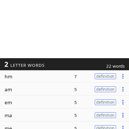
2
LETTER WORDS
22 words
hm
7
definition
am
5
definition
em
5
definition
ma
5
definition
me
5
definition