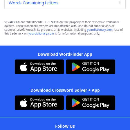
Words Containing Letters
SCRABBLE® and WORDS WITH FRIENDS® are the property of their respective trademark
owners. These trademark owners are not affiliated with, and do not endorse and/or
sponsor, LoveToKnow®, its products or its websites, including
yourdictionary.com
. Use of
this trademark on
yourdictionary.com
is for informational purposes only.
Download WordFinder App
Download Crossword Solver + App
Follow Us