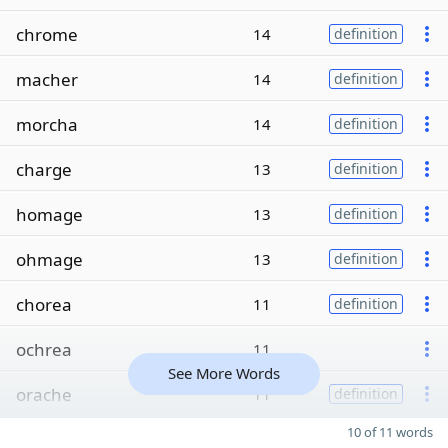
chrome
14
definition
macher
14
definition
morcha
14
definition
charge
13
definition
homage
13
definition
ohmage
13
definition
chorea
11
definition
ochrea
11
See More Words
orache
11
definition
10 of 11 words