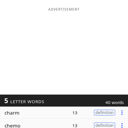
ADVERTISEMENT
5
LETTER WORDS
40 words
charm
13
definition
chemo
13
definition