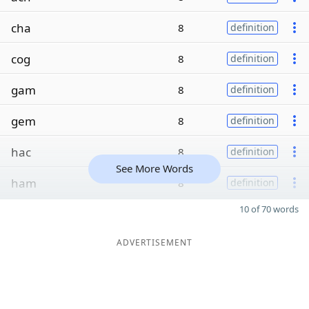
cha
8
definition
cog
8
definition
gam
8
definition
gem
8
definition
hac
8
definition
See More Words
ham
8
definition
10 of 70 words
ADVERTISEMENT