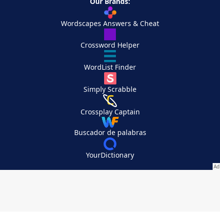
Our Brands:
Wordscapes Answers & Cheat
Crossword Helper
WordList Finder
Simply Scrabble
Crossplay Captain
Buscador de palabras
YourDictionary
Your Privacy Choices