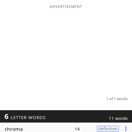
ADVERTISEMENT
Word List
Maker
Blog
Our Brands
1 of 1 words
6
LETTER WORDS
11 words
chroma
14
definition