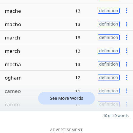
mache
13
definition
macho
13
definition
march
13
definition
merch
13
definition
mocha
13
definition
ogham
12
definition
cameo
11
definition
See More Words
carom
11
definition
10 of 40 words
ADVERTISEMENT