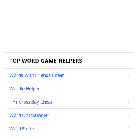
TOP WORD GAME HELPERS
Words With Friends Cheat
Wordle Helper
NYT Crossplay Cheat
Word Unscrambler
Word Finder