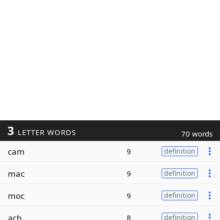
3
LETTER WORDS
70 words
cam
9
definition
mac
9
definition
moc
9
definition
ach
8
definition