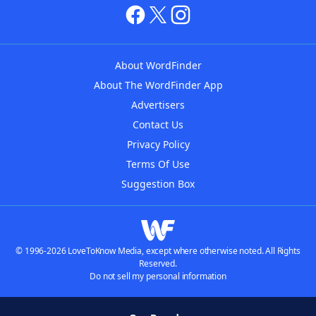
About WordFinder
About The WordFinder App
Advertisers
Contact Us
Privacy Policy
Terms Of Use
Suggestion Box
© 1996-2026 LoveToKnow Media, except where otherwise noted. All Rights
Reserved.
Do not sell my personal information