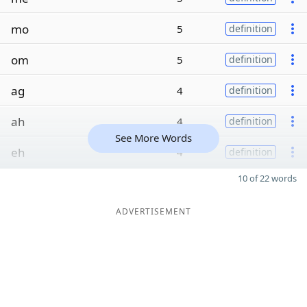
mo
5
definition
om
5
definition
ag
4
definition
ah
4
definition
See More Words
eh
4
definition
10 of 22 words
ADVERTISEMENT