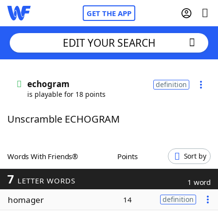
GET THE APP
EDIT YOUR SEARCH
Home
echogram
definition
is playable for 18 points
Words With Friends
Cheat
Unscramble ECHOGRAM
NYT Crossplay Cheat
Scrabble
Helpers
Words With Friends®
Points
Sort by
7
Today's NYT Games
Hints & Answers
LETTER WORDS
1 word
homager
14
definition
Word Games
Helpers