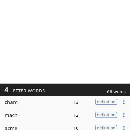
4
LETTER WORDS
66 words
cham
12
definition
mach
12
definition
acme
10
definition