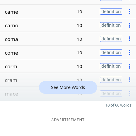
came
10
definition
camo
10
definition
coma
10
definition
come
10
definition
corm
10
definition
cram
10
definition
See More Words
mace
10
definition
10 of 66 words
ADVERTISEMENT