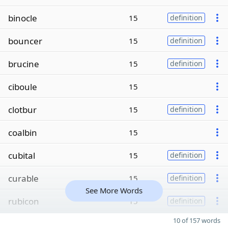
binocle
15
definition
bouncer
15
definition
brucine
15
definition
ciboule
15
clotbur
15
definition
coalbin
15
cubital
15
definition
curable
15
definition
See More Words
rubicon
15
definition
10 of 157 words