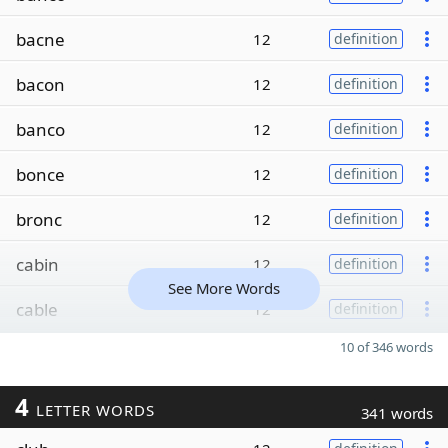
bacne
12
definition
bacon
12
definition
banco
12
definition
bonce
12
definition
bronc
12
definition
cabin
12
definition
See More Words
cable
12
definition
10 of 346 words
4
LETTER WORDS
341 words