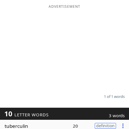
ADVERTISEMENT
Word List
Maker
Blog
Our Brands
1 of 1 words
10
LETTER WORDS
3 words
tuberculin
20
definition