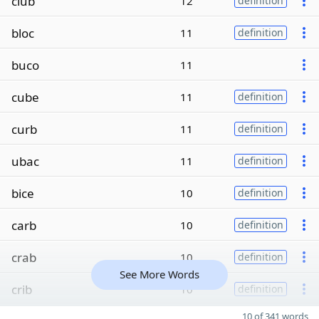
club
12
definition
bloc
11
definition
buco
11
cube
11
definition
curb
11
definition
ubac
11
definition
bice
10
definition
carb
10
definition
crab
10
definition
See More Words
crib
10
definition
10 of 341 words