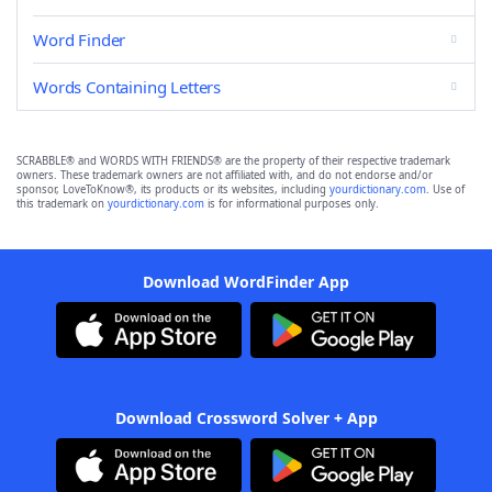
Word Finder
Words Containing Letters
SCRABBLE® and WORDS WITH FRIENDS® are the property of their respective trademark
owners. These trademark owners are not affiliated with, and do not endorse and/or
sponsor, LoveToKnow®, its products or its websites, including
yourdictionary.com
. Use of
this trademark on
yourdictionary.com
is for informational purposes only.
Download WordFinder App
Download Crossword Solver + App