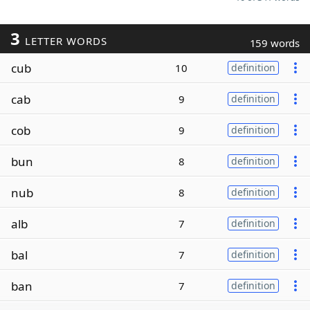
3
LETTER WORDS
159 words
cub
10
definition
cab
9
definition
cob
9
definition
bun
8
definition
nub
8
definition
alb
7
definition
bal
7
definition
ban
7
definition