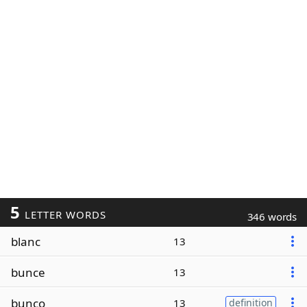
5
LETTER WORDS
346 words
blanc
13
bunce
13
bunco
13
definition