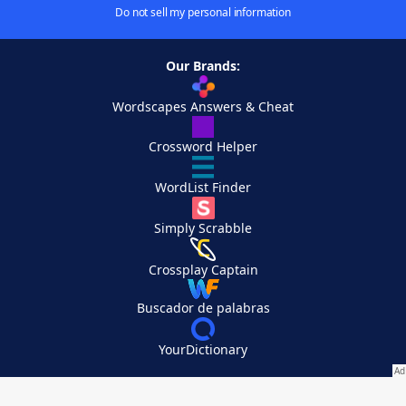
Do not sell my personal information
Our Brands:
Wordscapes Answers & Cheat
Crossword Helper
WordList Finder
Simply Scrabble
Crossplay Captain
Buscador de palabras
YourDictionary