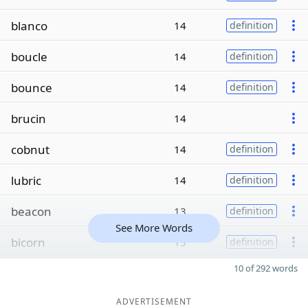
blanco
14
definition
boucle
14
definition
bounce
14
definition
brucin
14
cobnut
14
definition
lubric
14
definition
beacon
13
definition
See More Words
bicorn
13
definition
10 of 292 words
ADVERTISEMENT