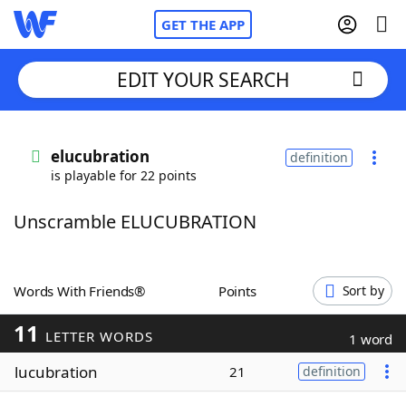
GET THE APP
EDIT YOUR SEARCH
Home
elucubration
definition
is playable for 22 points
Words With Friends
Cheat
Unscramble ELUCUBRATION
NYT Crossplay Cheat
Scrabble
Helpers
Words With Friends®
Points
Sort by
11
Today's NYT Games
Hints & Answers
LETTER WORDS
1 word
lucubration
21
definition
Word Games
Helpers