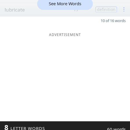
See More Words
lubricate
17
definition
10 of 16 words
ADVERTISEMENT
8
LETTER WORDS
60 words