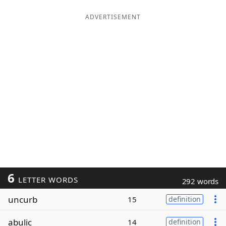
ADVERTISEMENT
6
LETTER WORDS
292 words
uncurb
15
definition
abulic
14
definition