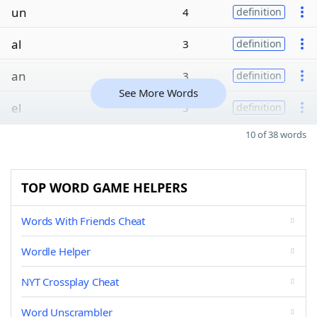
un
4
definition
al
3
definition
an
3
definition
See More Words
el
3
definition
10 of 38 words
TOP WORD GAME HELPERS
Words With Friends Cheat
Wordle Helper
NYT Crossplay Cheat
Word Unscrambler