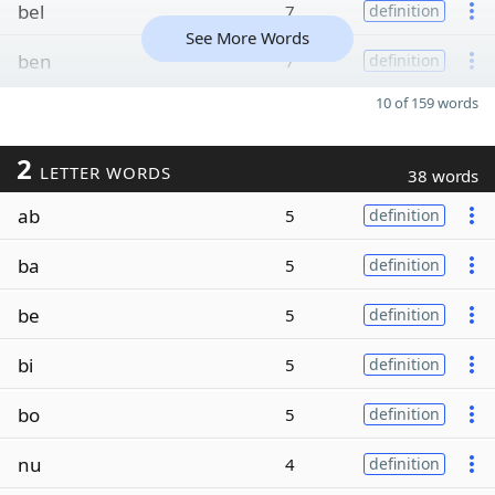
bel
7
definition
See More Words
ben
7
definition
10 of 159 words
2
LETTER WORDS
38 words
ab
5
definition
ba
5
definition
be
5
definition
bi
5
definition
bo
5
definition
nu
4
definition