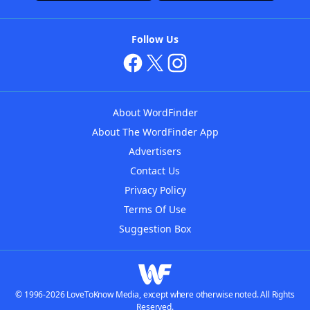
Follow Us
About WordFinder
About The WordFinder App
Advertisers
Contact Us
Privacy Policy
Terms Of Use
Suggestion Box
© 1996-2026 LoveToKnow Media, except where otherwise noted. All Rights
Reserved.