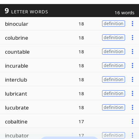
9
LETTER WORDS
16 words
binocular
18
definition
colubrine
18
definition
countable
18
definition
incurable
18
definition
interclub
18
definition
lubricant
18
definition
lucubrate
18
definition
cobaltine
17
incubator
17
definition