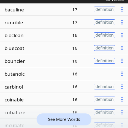
baculine
17
definition
runcible
17
definition
bioclean
16
definition
bluecoat
16
definition
bouncier
16
definition
butanoic
16
carbinol
16
definition
coinable
16
definition
cubature
16
definition
See More Words
incubate
16
definition