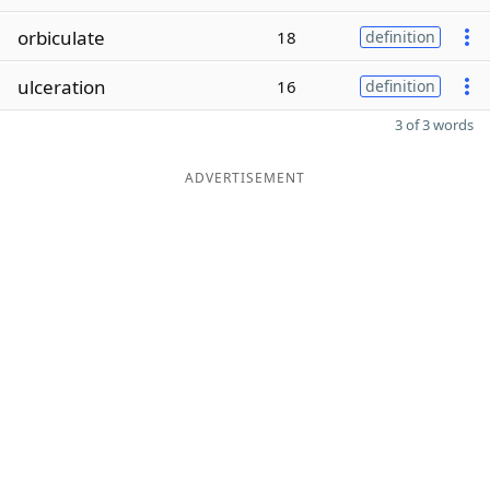
orbiculate
18
definition
ulceration
16
definition
3 of 3 words
ADVERTISEMENT