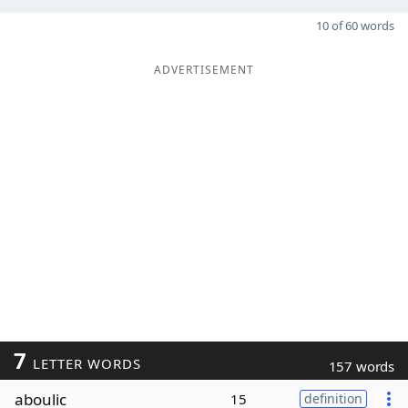
10 of 60 words
ADVERTISEMENT
7
LETTER WORDS
157 words
aboulic
15
definition