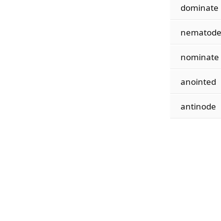
dominate
nematod
nominate
anointed
antinode