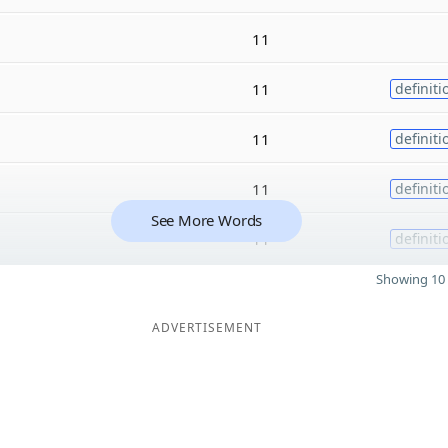
11
11
definiti
11
definiti
11
definiti
See More Words
11
definiti
Showing 10 
ADVERTISEMENT