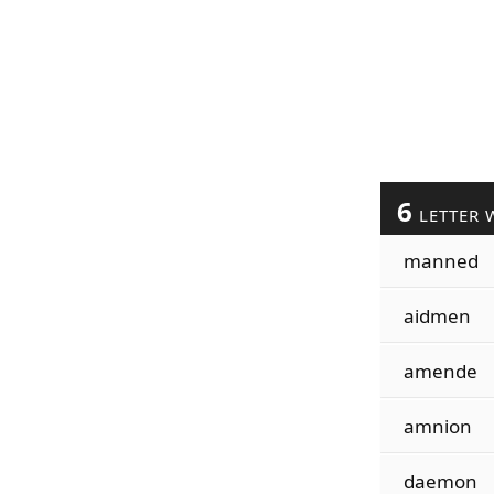
6
LETTER 
manned
aidmen
amende
amnion
daemon