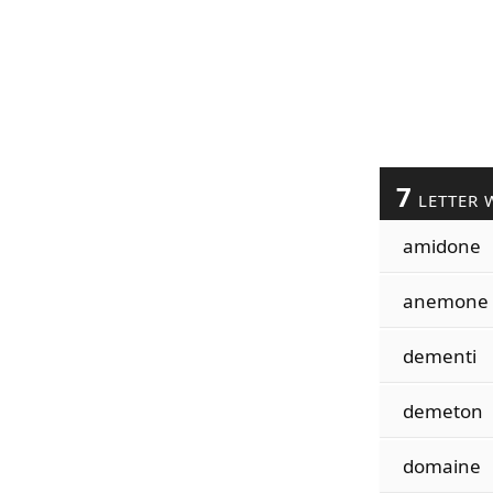
7
LETTER 
amidone
anemone
dementi
demeton
domaine