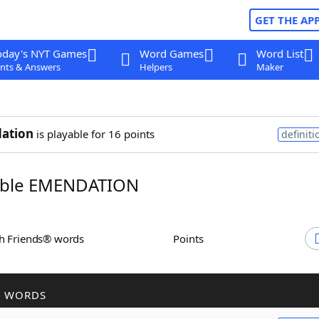
GET THE AP
oday's NYT Games
Word Games
Word List
nts & Answers
Helpers
Maker
ation
is playable for 16 points
definiti
ble EMENDATION
th Friends® words
Points
R WORDS