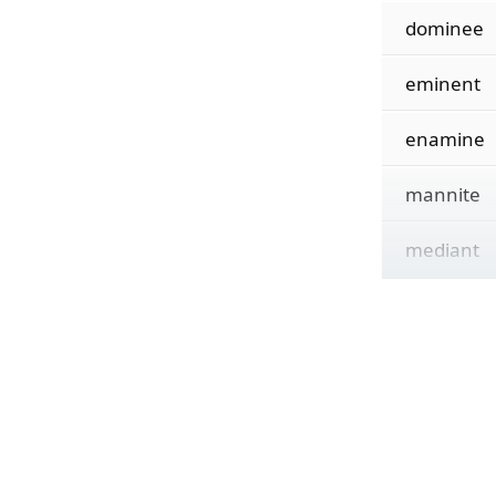
dominee
eminent
enamine
mannite
mediant