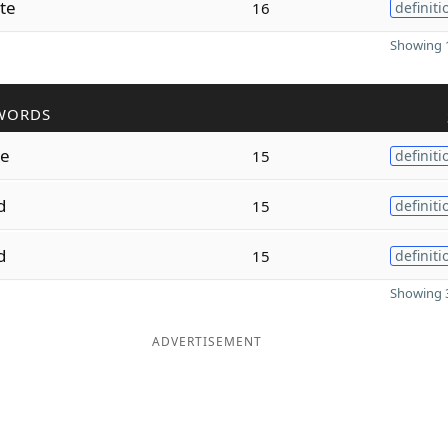
te
16
definiti
Showing 1
WORDS
e
15
definiti
d
15
definiti
d
15
definiti
Showing 3
ADVERTISEMENT