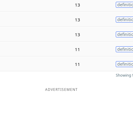
13
definiti
e
13
definiti
13
definiti
11
definiti
11
definiti
Showing 9
ADVERTISEMENT