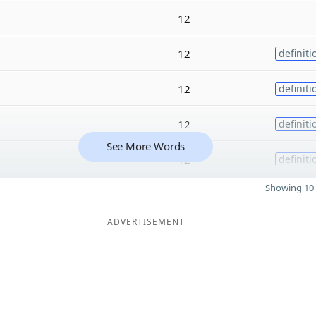
12
12
definiti
12
definiti
12
definiti
See More Words
12
definiti
Showing 10 
ADVERTISEMENT