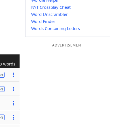
Wordle Helper
NYT Crossplay Cheat
Word Unscrambler
Word Finder
Words Containing Letters
ADVERTISEMENT
9 words
on
on
on