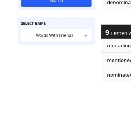
Search
denomina
SELECT GAME
9
LETTER 
Words With Friends
menadion
mentione
nominate