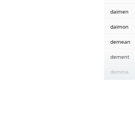
daimen
daimon
demean
dement
demine