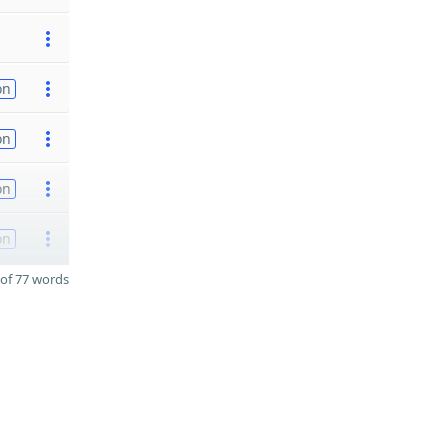
on
on
on
on
of 77 words