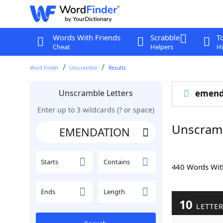
Words With Friends
Scrabble
T
Cheat
Helpers
Hi
Word Finder
Unscramble
Results
Unscramble Letters
emend
Enter up to 3 wildcards (? or space)
Unscram
Starts
Contains
440 Words Wi
Ends
Length
10
LETTE