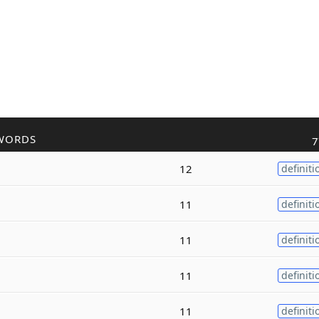
WORDS
7
12
definiti
11
definiti
11
definiti
11
definiti
11
definiti