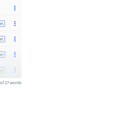
on
on
on
on
of 27 words