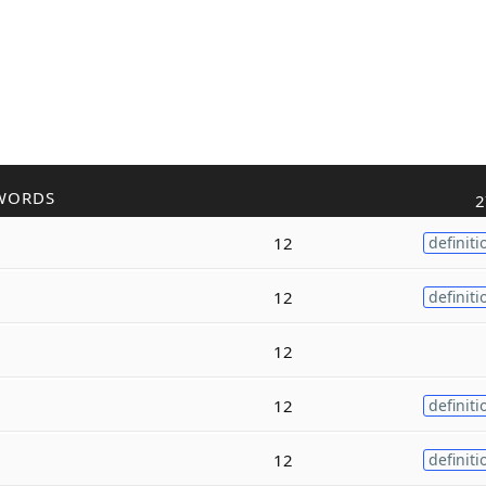
WORDS
2
12
definiti
12
definiti
12
12
definiti
12
definiti