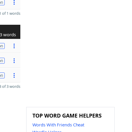
on
 of 1 words
3 words
on
on
on
 of 3 words
TOP WORD GAME HELPERS
Words With Friends Cheat