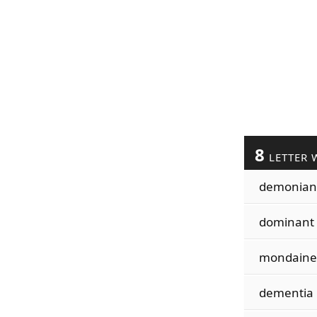
8
LETTER 
demonian
dominant
mondaine
dementia