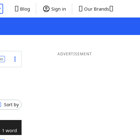
P
Blog
Sign in
Our Brands
ADVERTISEMENT
on
Sort by
1 word