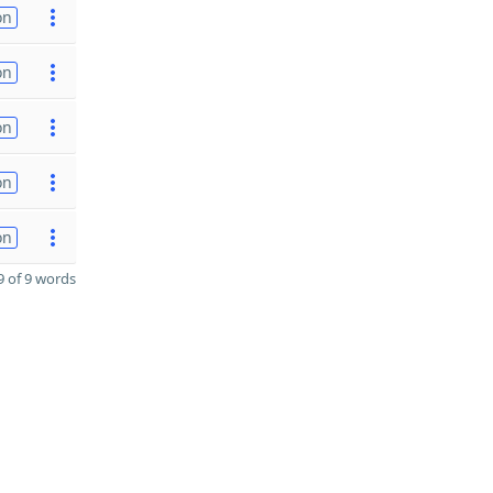
on
on
on
on
on
 of 9 words