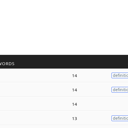
WORDS
14
definiti
14
definiti
14
13
definiti