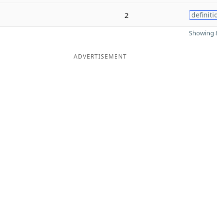
2
definiti
Showing 8
ADVERTISEMENT