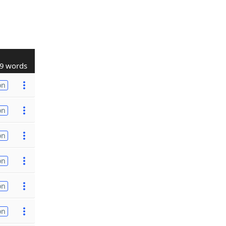
9 words
on
on
on
on
on
on