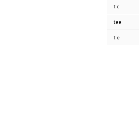
tic
tee
tie