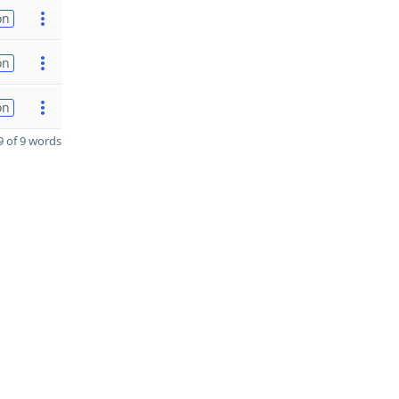
on
on
on
 of 9 words