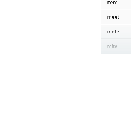
item
meet
mete
mite