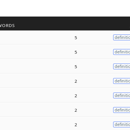
WORDS
5
definiti
5
definiti
5
definiti
2
definiti
2
definiti
2
definiti
2
definiti