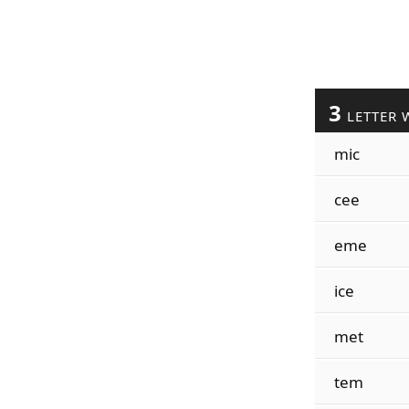
3
LETTER 
mic
cee
eme
ice
met
tem