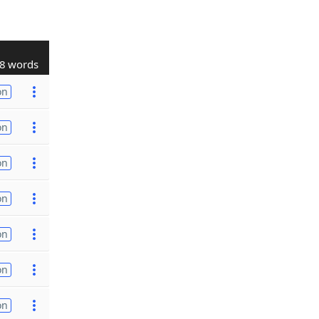
8 words
on
on
on
on
on
on
on