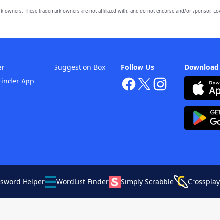
owners. These trademark owners are not affiliated with, and do not endorse and/or sponsor, Lov
er
Suggestion Box
Follow Us
Download
Finder App
ssword Helper
WordList Finder
Simply Scrabble
Crossplay