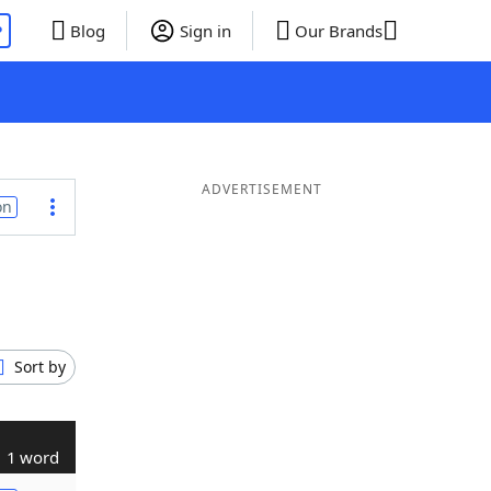
P
Blog
Sign in
Our Brands
ADVERTISEMENT
on
Sort by
1 word