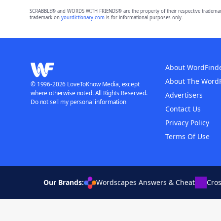
SCRABBLE® and WORDS WITH FRIENDS® are the property of their respective trademark 
trademark on
yourdictionary.com
is for informational purposes only.
About WordFind
About The Word
© 1996-2026 LoveToKnow Media, except
where otherwise noted. All Rights Reserved.
Advertisers
Do not sell my personal information
Contact Us
Privacy Policy
Terms Of Use
Our Brands:
Wordscapes Answers & Cheat
Cro