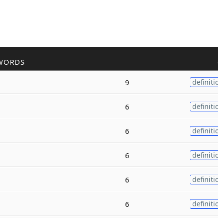
WORDS
9
definiti
6
definiti
6
definiti
6
definiti
6
definiti
6
definiti