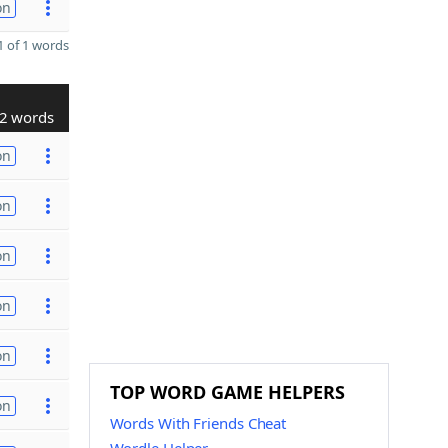
on
 of 1 words
2 words
on
on
on
on
on
TOP WORD GAME HELPERS
on
Words With Friends Cheat