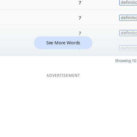
7
definiti
7
definiti
7
definiti
See More Words
7
definiti
Showing 10 
ADVERTISEMENT