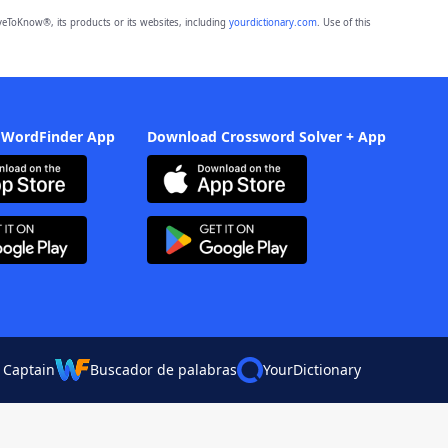
eToKnow®, its products or its websites, including
yourdictionary.com
. Use of this
 WordFinder App
Download Crossword Solver + App
 Captain
Buscador de palabras
YourDictionary