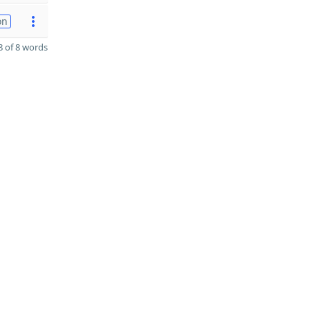
on
 of 8 words