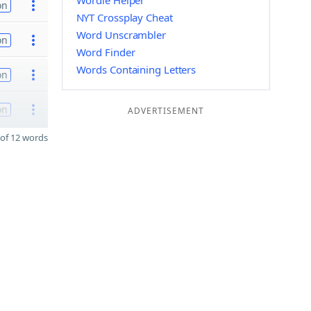
Wordle Helper
on
NYT Crossplay Cheat
Word Unscrambler
on
Word Finder
Words Containing Letters
on
on
ADVERTISEMENT
of 12 words