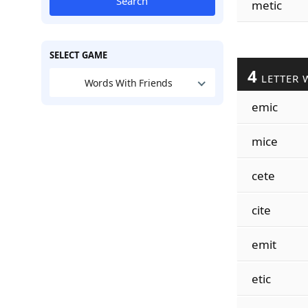
Search
metic
SELECT GAME
4
LETTER 
Words With Friends
emic
mice
cete
cite
emit
etic