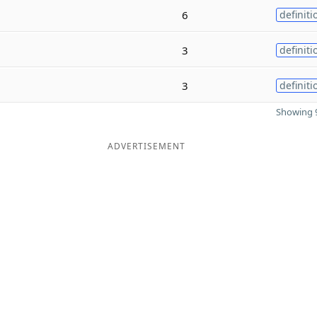
6
definiti
3
definiti
3
definiti
Showing 9
ADVERTISEMENT