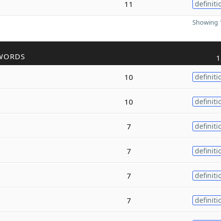
11
definiti
Showing 1
WORDS
1
10
definiti
10
definiti
7
definiti
7
definiti
7
definiti
7
definiti