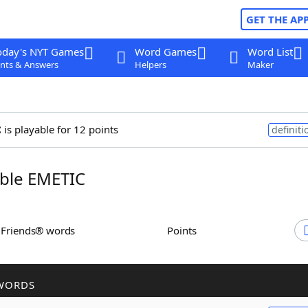
GET THE AP
oday's NYT Games
Word Games
Word List
nts & Answers
Helpers
Maker
c
is playable for 12 points
definiti
ble EMETIC
h Friends® words
Points
WORDS