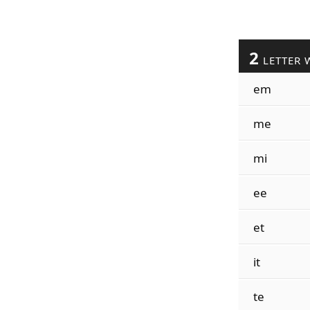
2
LETTER 
em
me
mi
ee
et
it
te