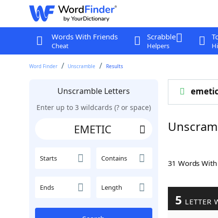
Words With Friends
Scrabble
T
Cheat
Helpers
Hi
Word Finder
Unscramble
Results
Unscramble Letters
emeti
Enter up to 3 wildcards (? or space)
Unscram
Starts
Contains
31 Words Wit
Ends
Length
5
LETTER 