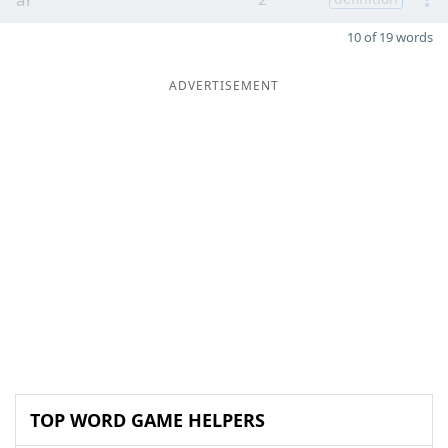
10 of 19 words
ADVERTISEMENT
TOP WORD GAME HELPERS