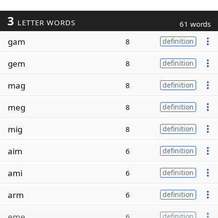
3
LETTER WORDS
61 words
gam
8
definition
gem
8
definition
mag
8
definition
meg
8
definition
mig
8
definition
aim
6
definition
ami
6
definition
arm
6
definition
eme
6
definition