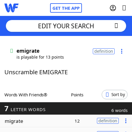
GET THE APP
EDIT YOUR SEARCH
Home
emigrate
definition
is playable for 13 points
Words With Friends
Cheat
Unscramble EMIGRATE
NYT Crossplay Cheat
Scrabble
Helpers
Words With Friends®
Points
Sort by
7
Today's NYT Games
Hints & Answers
LETTER WORDS
6 words
migrate
12
definition
Word Games
Helpers