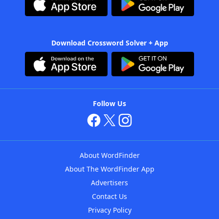
Download Crossword Solver + App
Follow Us
About WordFinder
About The WordFinder App
Advertisers
Contact Us
Privacy Policy