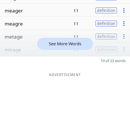
meager
11
definition
meagre
11
definition
metage
11
definition
See More Words
mirage
11
definition
10 of 23 words
ADVERTISEMENT