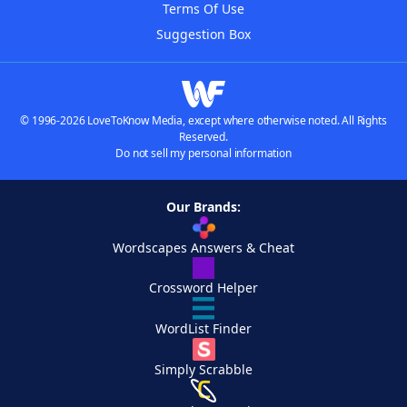
Terms Of Use
Suggestion Box
© 1996-2026 LoveToKnow Media, except where otherwise noted. All Rights
Reserved.
Do not sell my personal information
Our Brands:
Wordscapes Answers & Cheat
Crossword Helper
WordList Finder
Simply Scrabble