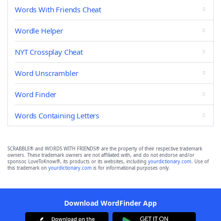
Words With Friends Cheat
Wordle Helper
NYT Crossplay Cheat
Word Unscrambler
Word Finder
Words Containing Letters
SCRABBLE® and WORDS WITH FRIENDS® are the property of their respective trademark
owners. These trademark owners are not affiliated with, and do not endorse and/or
sponsor, LoveToKnow®, its products or its websites, including
yourdictionary.com
. Use of
this trademark on
yourdictionary.com
is for informational purposes only.
Download WordFinder App