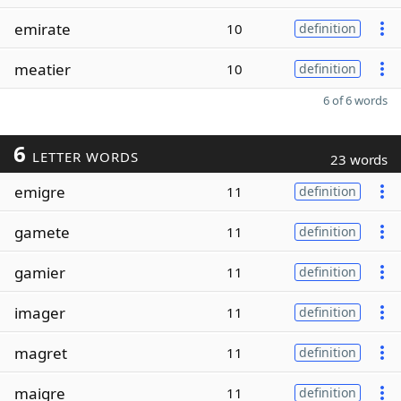
emirate
10
definition
meatier
10
definition
6 of 6 words
6
LETTER WORDS
23 words
emigre
11
definition
gamete
11
definition
gamier
11
definition
imager
11
definition
magret
11
definition
maigre
11
definition