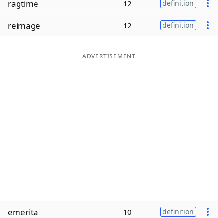
ragtime
12
definition
Word List
Maker
reimage
12
definition
Blog
ADVERTISEMENT
Our Brands
emerita
10
definition