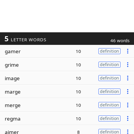
5
LETTER WORDS
46 words
gamer
10
definition
grime
10
definition
image
10
definition
marge
10
definition
merge
10
definition
regma
10
definition
aimer
8
definition