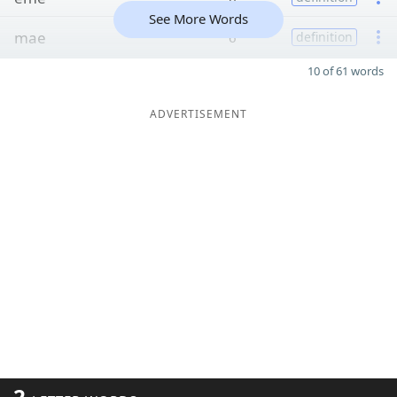
See More Words
mae
6
definition
10 of 61 words
ADVERTISEMENT
2