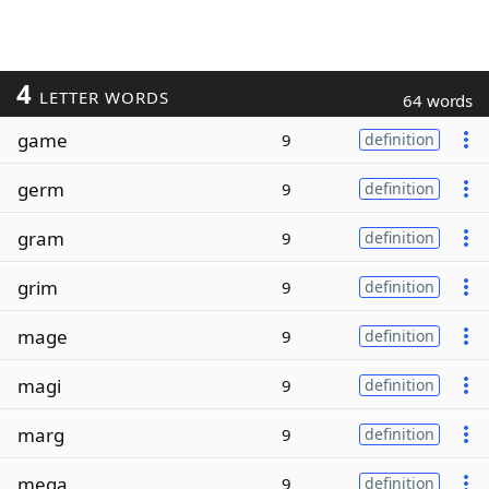
4
LETTER WORDS
64 words
game
9
definition
germ
9
definition
gram
9
definition
grim
9
definition
mage
9
definition
magi
9
definition
marg
9
definition
mega
9
definition