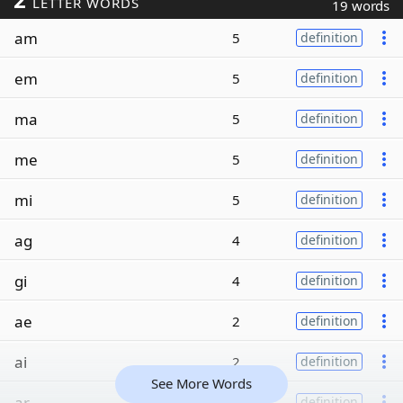
LETTER WORDS
19 words
am
5
definition
em
5
definition
ma
5
definition
me
5
definition
mi
5
definition
ag
4
definition
gi
4
definition
ae
2
definition
ai
2
definition
See More Words
ar
2
definition