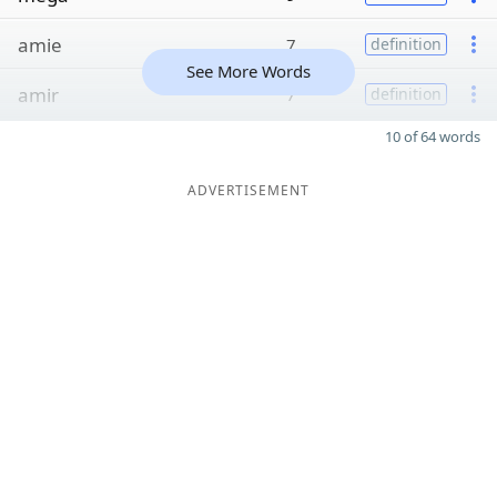
amie
7
definition
See More Words
amir
7
definition
10 of 64 words
ADVERTISEMENT