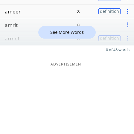
ameer
8
definition
amrit
8
See More Words
armet
8
definition
10 of 46 words
ADVERTISEMENT