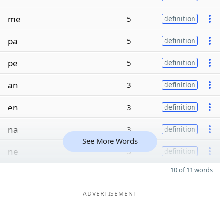
me
5
definition
pa
5
definition
pe
5
definition
an
3
definition
en
3
definition
na
3
definition
See More Words
ne
3
definition
10 of 11 words
ADVERTISEMENT