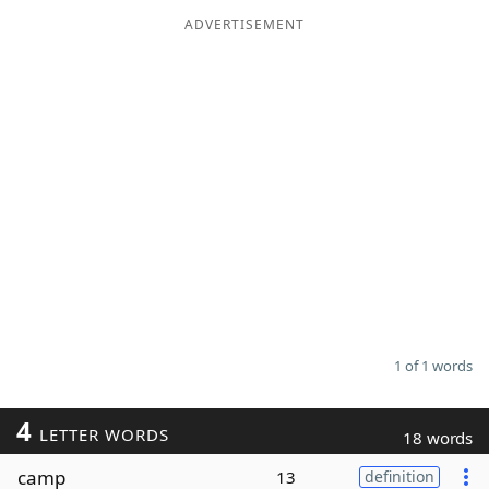
ADVERTISEMENT
Word List
Maker
Blog
Our Brands
1 of 1 words
4
LETTER WORDS
18 words
camp
13
definition