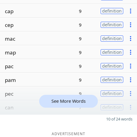
cap
9
definition
cep
9
definition
mac
9
definition
map
9
definition
pac
9
definition
pam
9
definition
pec
9
definition
See More Words
can
7
definition
10 of 24 words
ADVERTISEMENT