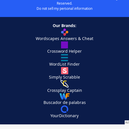
Reserved.
Do not sell my personal information
Our Brands:
Wordscapes Answers & Cheat
Crossword Helper
WordList Finder
Simply Scrabble
Crossplay Captain
Buscador de palabras
YourDictionary