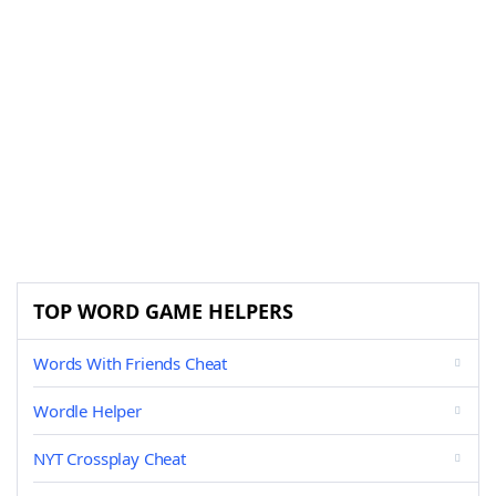
TOP WORD GAME HELPERS
Words With Friends Cheat
Wordle Helper
NYT Crossplay Cheat