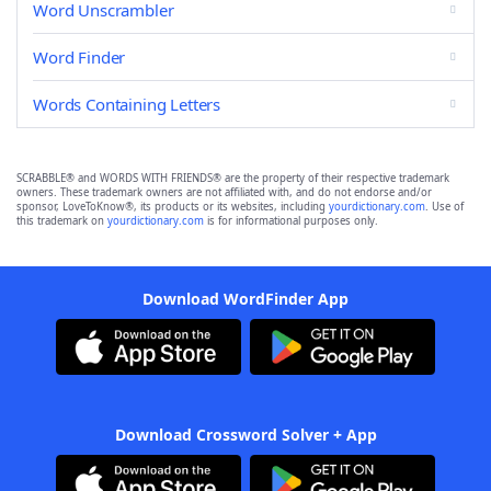
Word Unscrambler
Word Finder
Words Containing Letters
SCRABBLE® and WORDS WITH FRIENDS® are the property of their respective trademark
owners. These trademark owners are not affiliated with, and do not endorse and/or
sponsor, LoveToKnow®, its products or its websites, including
yourdictionary.com
. Use of
this trademark on
yourdictionary.com
is for informational purposes only.
Download WordFinder App
Download Crossword Solver + App