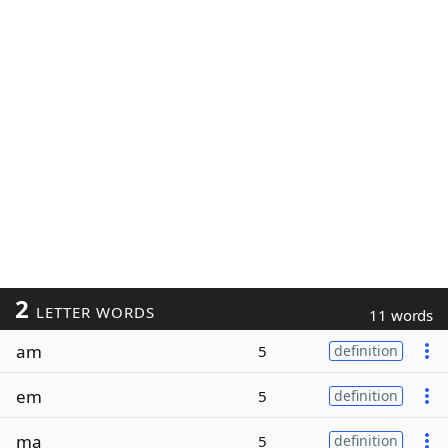
2
LETTER WORDS
11 words
am
5
definition
em
5
definition
ma
5
definition