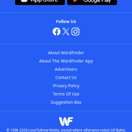
Follow Us
About WordFinder
About The WordFinder App
Advertisers
Contact Us
Privacy Policy
Terms Of Use
Suggestion Box
© 1996-2026 LoveToKnow Media, except where otherwise noted. All Rights