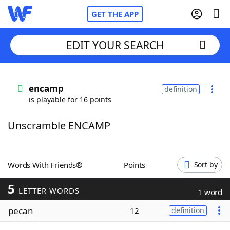
GET THE APP
EDIT YOUR SEARCH
Home
encamp
definition
is playable for 16 points
Words With Friends
Cheat
Unscramble ENCAMP
NYT Crossplay Cheat
Scrabble
Helpers
Words With Friends®
Points
Sort by
5
Today's NYT Games
Hints & Answers
LETTER WORDS
1 word
pecan
12
definition
Word Games
Helpers