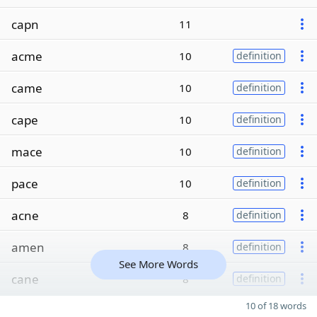
capn
11
acme
10
definition
came
10
definition
cape
10
definition
mace
10
definition
pace
10
definition
acne
8
definition
amen
8
definition
See More Words
cane
8
definition
10 of 18 words