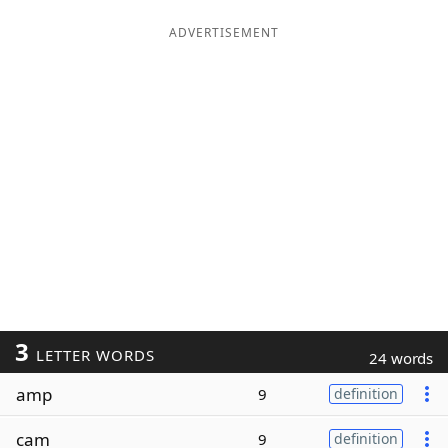
ADVERTISEMENT
3
LETTER WORDS
24 words
amp
9
definition
cam
9
definition