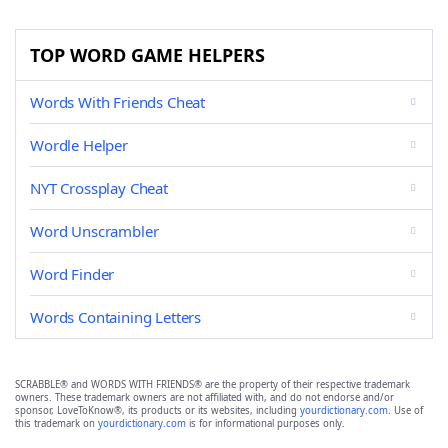
TOP WORD GAME HELPERS
Words With Friends Cheat
Wordle Helper
NYT Crossplay Cheat
Word Unscrambler
Word Finder
Words Containing Letters
SCRABBLE® and WORDS WITH FRIENDS® are the property of their respective trademark
owners. These trademark owners are not affiliated with, and do not endorse and/or
sponsor, LoveToKnow®, its products or its websites, including
yourdictionary.com
. Use of
this trademark on
yourdictionary.com
is for informational purposes only.