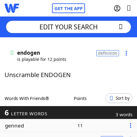
GET THE APP
EDIT YOUR SEARCH
Home
endogen
definition
is playable for 12 points
Words With Friends
Cheat
Unscramble ENDOGEN
NYT Crossplay Cheat
Scrabble
Helpers
Words With Friends®
Points
Sort by
6
Today's NYT Games
Hints & Answers
LETTER WORDS
3 words
genned
11
Word Games
Helpers