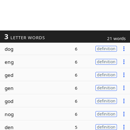
3
LETTER WORDS
21 words
dog
6
definition
eng
6
definition
ged
6
definition
gen
6
definition
god
6
definition
nog
6
definition
den
5
definition