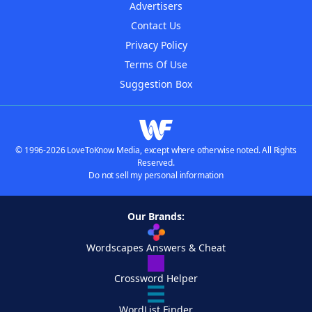
Advertisers
Contact Us
Privacy Policy
Terms Of Use
Suggestion Box
© 1996-2026 LoveToKnow Media, except where otherwise noted. All Rights
Reserved.
Do not sell my personal information
Our Brands:
Wordscapes Answers & Cheat
Crossword Helper
WordList Finder