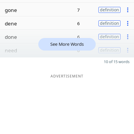
gone
7
definition
dene
6
definition
done
6
definition
See More Words
need
6
definition
10 of 15 words
ADVERTISEMENT