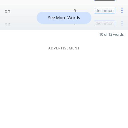
on
3
definition
See More Words
ee
2
definition
10 of 12 words
ADVERTISEMENT