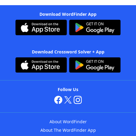
Download WordFinder App
Download Crossword Solver + App
Follow Us
About WordFinder
About The WordFinder App