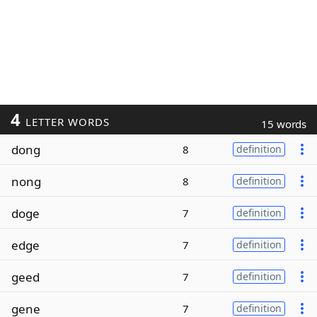
4
LETTER WORDS
15 words
dong
8
definition
nong
8
definition
doge
7
definition
edge
7
definition
geed
7
definition
gene
7
definition