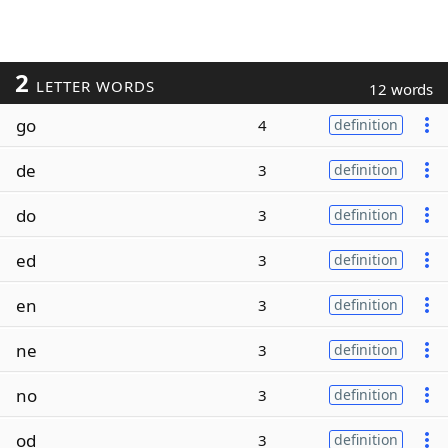
2
LETTER WORDS
12 words
go
4
definition
de
3
definition
do
3
definition
ed
3
definition
en
3
definition
ne
3
definition
no
3
definition
od
3
definition