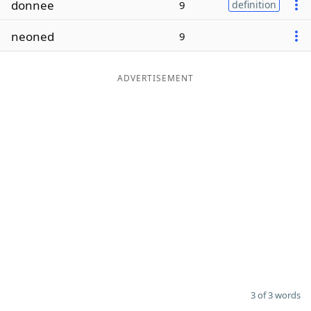
donnee
9
definition
Word List
Maker
neoned
9
Blog
ADVERTISEMENT
Our Brands
3 of 3 words