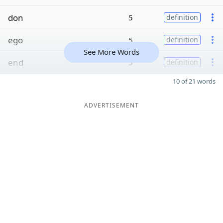
don
5
definition
ego
5
definition
See More Words
end
5
definition
10 of 21 words
ADVERTISEMENT