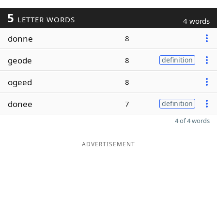
5
LETTER WORDS
4 words
donne
8
geode
8
definition
ogeed
8
donee
7
definition
4 of 4 words
ADVERTISEMENT