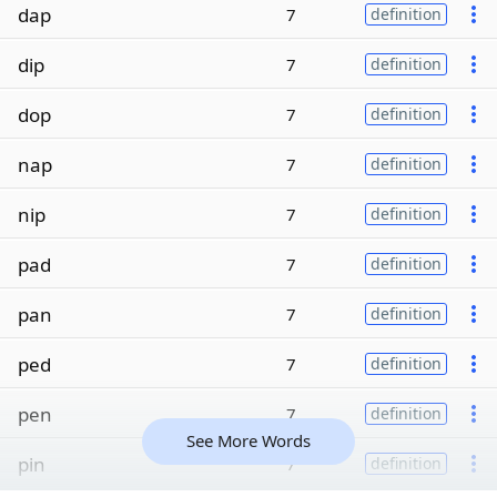
dap
7
definition
dip
7
definition
dop
7
definition
nap
7
definition
nip
7
definition
pad
7
definition
pan
7
definition
ped
7
definition
pen
7
definition
See More Words
pin
7
definition