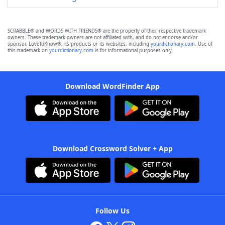
SCRABBLE® and WORDS WITH FRIENDS® are the property of their respective trademark
owners. These trademark owners are not affiliated with, and do not endorse and/or
sponsor, LoveToKnow®, its products or its websites, including
yourdictionary.com
. Use of
this trademark on
yourdictionary.com
is for informational purposes only.
Download WordFinder App
Download Crossword Solver + App
Follow Us