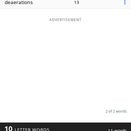
deaerations
13
Word List
Maker
ADVERTISEMENT
Blog
Our Brands
2 of 2 words
10
LETTER WORDS
11 words