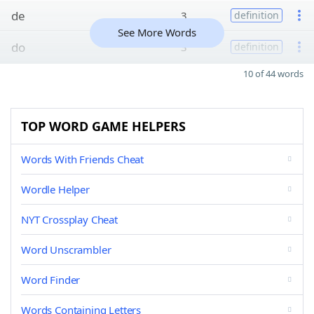
de
3
definition
See More Words
do
3
definition
10 of 44 words
TOP WORD GAME HELPERS
Words With Friends Cheat
Wordle Helper
NYT Crossplay Cheat
Word Unscrambler
Word Finder
Words Containing Letters