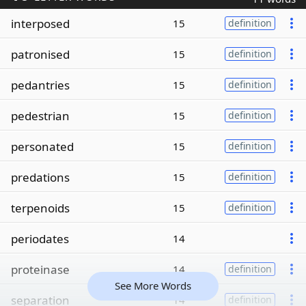
interposed
15
definition
patronised
15
definition
pedantries
15
definition
pedestrian
15
definition
personated
15
definition
predations
15
definition
terpenoids
15
definition
periodates
14
proteinase
14
definition
See More Words
separation
14
definition