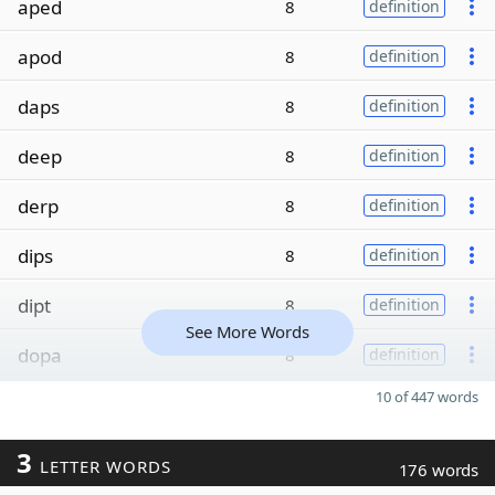
aped
8
definition
apod
8
definition
daps
8
definition
deep
8
definition
derp
8
definition
dips
8
definition
dipt
8
definition
See More Words
dopa
8
definition
10 of 447 words
3
LETTER WORDS
176 words