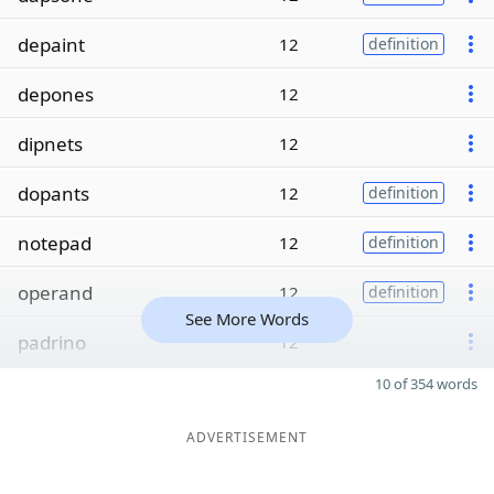
depaint
12
definition
depones
12
dipnets
12
dopants
12
definition
notepad
12
definition
operand
12
definition
See More Words
padrino
12
10 of 354 words
ADVERTISEMENT