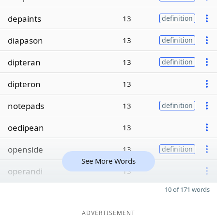
depaints
13
definition
diapason
13
definition
dipteran
13
definition
dipteron
13
notepads
13
definition
oedipean
13
openside
13
definition
See More Words
operandi
13
10 of 171 words
ADVERTISEMENT