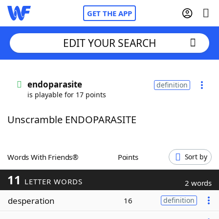
GET THE APP
EDIT YOUR SEARCH
Home
endoparasite
definition
is playable for 17 points
Words With Friends
Cheat
Unscramble ENDOPARASITE
NYT Crossplay Cheat
Scrabble
Helpers
Words With Friends®
Points
Sort by
11
Today's NYT Games
Hints & Answers
LETTER WORDS
2 words
desperation
16
definition
Word Games
Helpers