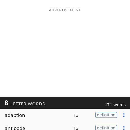
ADVERTISEMENT
8
LETTER WORDS
171 words
adaption
13
definition
antipode
13
definition