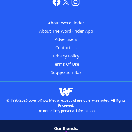
About WordFinder
About The WordFinder App
Advertisers
Contact Us
Privacy Policy
Terms Of Use
Suggestion Box
© 1996-2026 LoveToKnow Media, except where otherwise noted. All Rights
Reserved.
Do not sell my personal information
Our Brands: