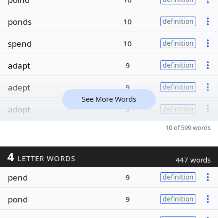
ponds
10
definition
spend
10
definition
adapt
9
definition
adept
9
definition
See More Words
adopt
9
definition
10 of 599 words
4
LETTER WORDS
447 words
pend
9
definition
pond
9
definition