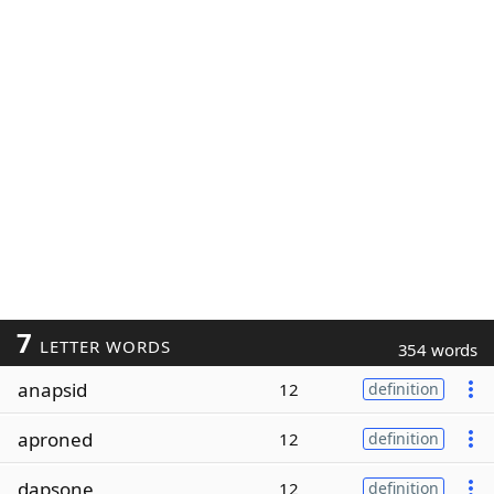
7
LETTER WORDS
354 words
anapsid
12
definition
aproned
12
definition
dapsone
12
definition