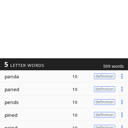
5
LETTER WORDS
599 words
panda
10
definition
paned
10
definition
pends
10
definition
pined
10
definition
poind
10
definition