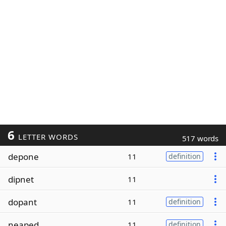
6
LETTER WORDS
517 words
depone
11
definition
dipnet
11
dopant
11
definition
neaped
11
definition