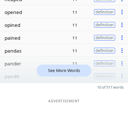
opened
11
definition
opined
11
definition
pained
11
definition
pandas
11
definition
pander
11
definition
See More Words
pandit
11
definition
10 of 517 words
ADVERTISEMENT