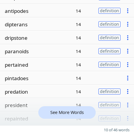
antipodes
14
definition
dipterans
14
definition
dripstone
14
definition
paranoids
14
definition
pertained
14
definition
pintadoes
14
predation
14
definition
president
14
definition
See More Words
repainted
14
definition
10 of 46 words