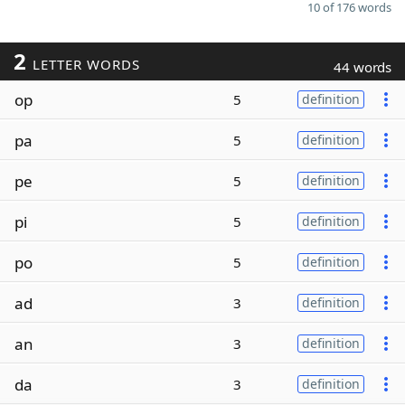
10 of 176 words
2
LETTER WORDS
44 words
op
5
definition
pa
5
definition
pe
5
definition
pi
5
definition
po
5
definition
ad
3
definition
an
3
definition
da
3
definition