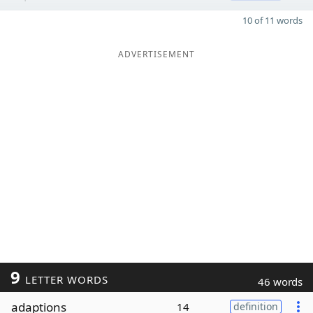
10 of 11 words
ADVERTISEMENT
9
LETTER WORDS
46 words
adaptions
14
definition