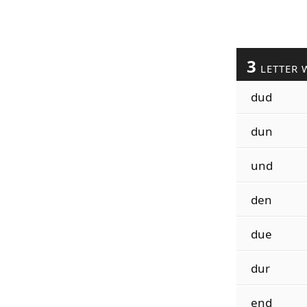
3
LETTER 
dud
dun
und
den
due
dur
end