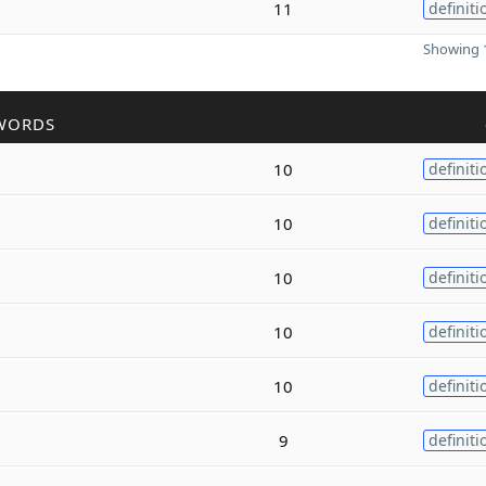
11
definiti
Showing 1
WORDS
10
definiti
10
definiti
10
definiti
10
definiti
10
definiti
9
definiti