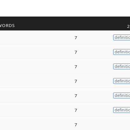
WORDS
2
7
definiti
7
definiti
7
definiti
7
definiti
7
definiti
7
definiti
7