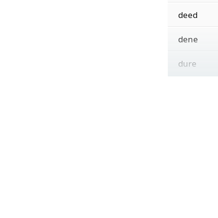
deed
dene
dure