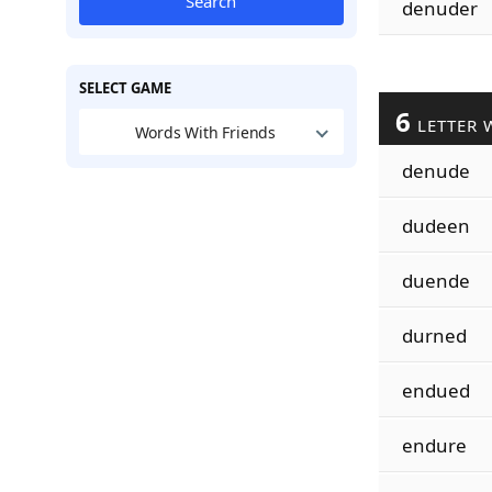
Search
denuder
SELECT GAME
6
LETTER 
Words With Friends
denude
dudeen
duende
durned
endued
endure