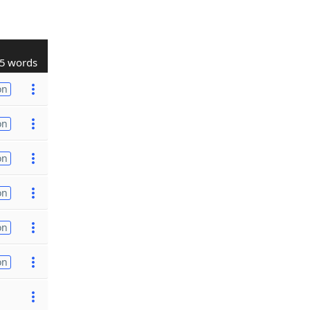
5 words
on
on
on
on
on
on