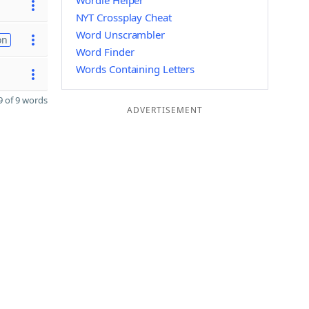
Wordle Helper
NYT Crossplay Cheat
Word Unscrambler
on
Word Finder
Words Containing Letters
 of 9 words
ADVERTISEMENT