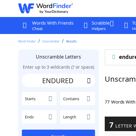
Words With Friends
Scrabble
T
Cheat
Helpers
Hi
Word Finder
Unscramble
Results
Unscramble Letters
endur
Enter up to 3 wildcards (? or space)
Unscram
Starts
Contains
77 Words Wit
Ends
Length
7
LETTER 