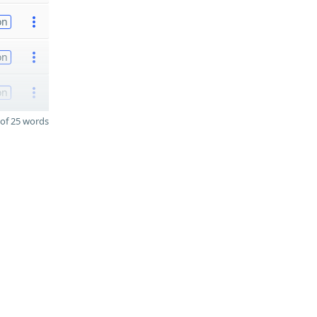
on
on
on
of 25 words