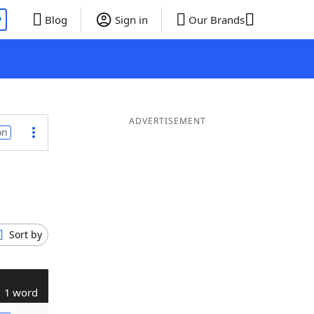
P
Blog
Sign in
Our Brands
ADVERTISEMENT
on
Sort by
1 word