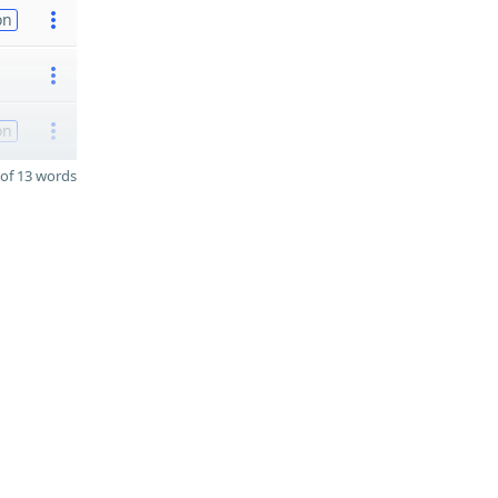
on
on
of 13 words