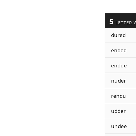
5
LETTER 
dured
ended
endue
nuder
rendu
udder
undee