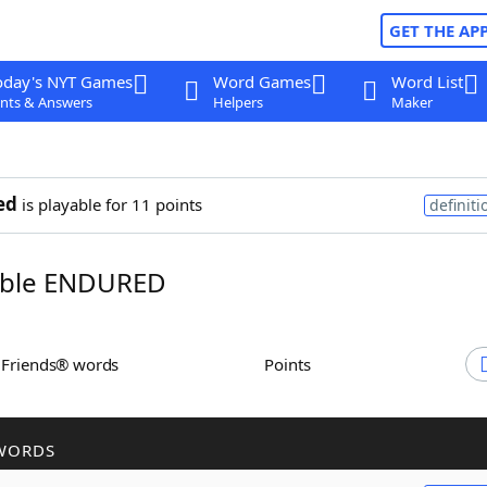
GET THE AP
oday's NYT Games
Word Games
Word List
nts & Answers
Helpers
Maker
ed
is playable for 11 points
definiti
ble ENDURED
h Friends® words
Points
WORDS