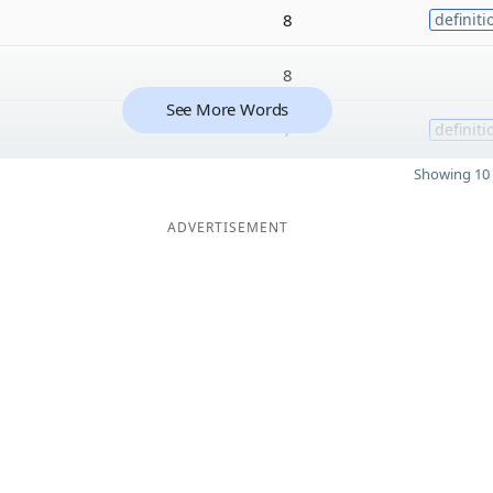
8
definiti
8
See More Words
7
definiti
Showing 10 
ADVERTISEMENT