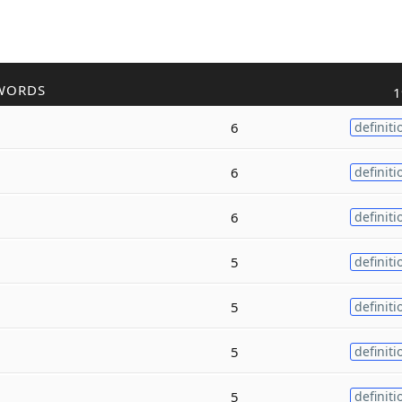
WORDS
1
6
definiti
6
definiti
6
definiti
5
definiti
5
definiti
5
definiti
5
definiti