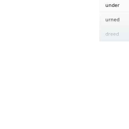
under
urned
dreed