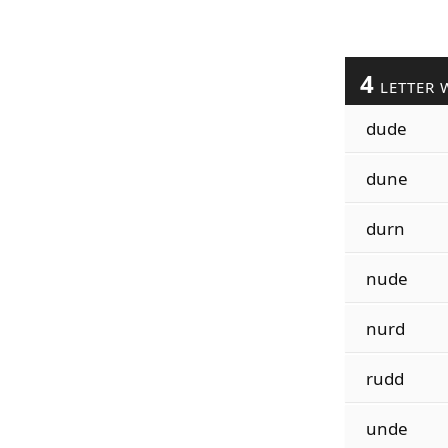
4
LETTER 
dude
dune
durn
nude
nurd
rudd
unde