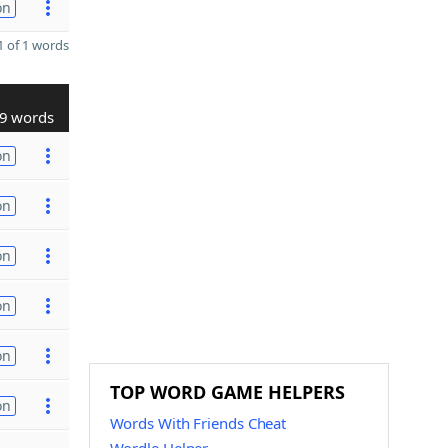
on
 of 1 words
9 words
on
on
on
on
on
TOP WORD GAME HELPERS
on
Words With Friends Cheat