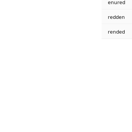
enured
redden
rended