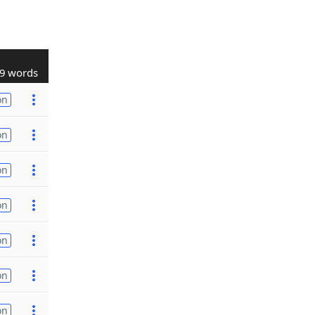
9 words
on
on
on
on
on
on
on