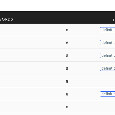
WORDS
1
8
definiti
8
definiti
8
definiti
8
definiti
8
8
definiti
8