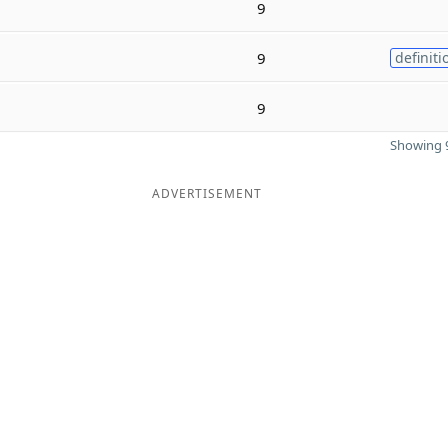
9
9
definiti
9
Showing 9
ADVERTISEMENT