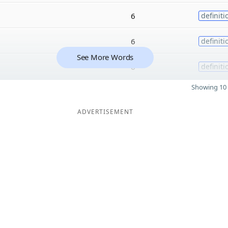
6
definiti
6
definiti
See More Words
6
definiti
Showing 10 
ADVERTISEMENT