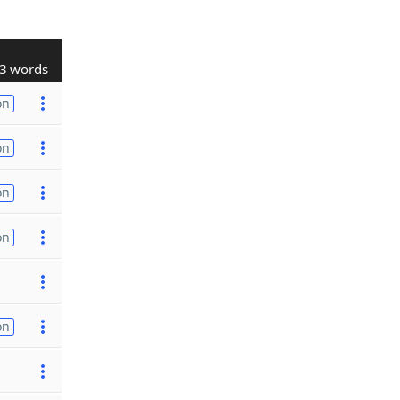
3 words
on
on
on
on
on