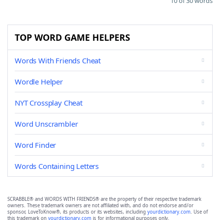
10 of 30 words
TOP WORD GAME HELPERS
Words With Friends Cheat
Wordle Helper
NYT Crossplay Cheat
Word Unscrambler
Word Finder
Words Containing Letters
SCRABBLE® and WORDS WITH FRIENDS® are the property of their respective trademark
owners. These trademark owners are not affiliated with, and do not endorse and/or
sponsor, LoveToKnow®, its products or its websites, including
yourdictionary.com
. Use of
this trademark on
yourdictionary.com
is for informational purposes only.