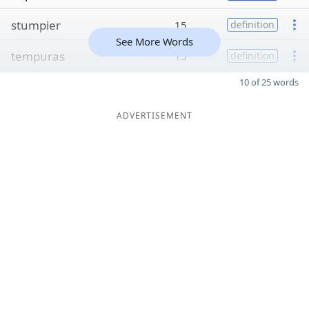
stumpier
15
definition
See More Words
tempuras
15
definition
10 of 25 words
ADVERTISEMENT