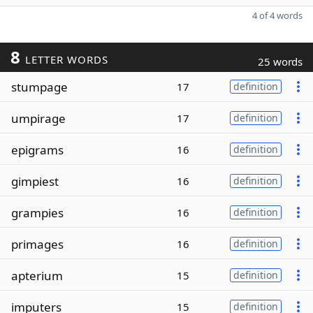
4 of 4 words
8
LETTER WORDS
25 words
stumpage
17
definition
umpirage
17
definition
epigrams
16
definition
gimpiest
16
definition
grampies
16
definition
primages
16
definition
apterium
15
definition
imputers
15
definition