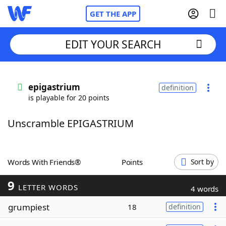
GET THE APP
EDIT YOUR SEARCH
Home
epigastrium
definition
is playable for 20 points
Words With Friends
Cheat
Unscramble EPIGASTRIUM
NYT Crossplay Cheat
Scrabble
Helpers
Words With Friends®
Points
Sort by
9
Today's NYT Games
Hints & Answers
LETTER WORDS
4 words
grumpiest
18
definition
Word Games
Helpers