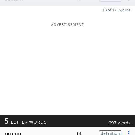
10 of 175 words
ADVERTISEMENT
5
LETTER WORDS
297 words
grump
14
definition