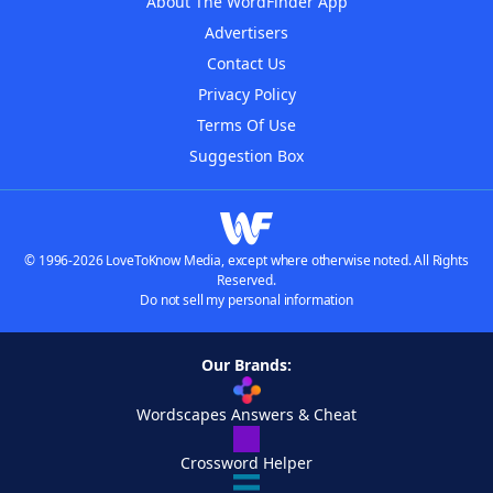
About The WordFinder App
Advertisers
Contact Us
Privacy Policy
Terms Of Use
Suggestion Box
© 1996-2026 LoveToKnow Media, except where otherwise noted. All Rights
Reserved.
Do not sell my personal information
Our Brands:
Wordscapes Answers & Cheat
Crossword Helper