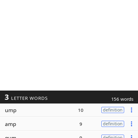
3
LETTER WORDS
156 words
ump
10
definition
amp
9
definition
gum
9
definition