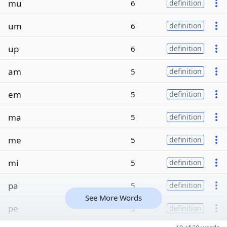
mu
6
definition
um
6
definition
up
6
definition
am
5
definition
em
5
definition
ma
5
definition
me
5
definition
mi
5
definition
pa
5
definition
See More Words
pe
5
definition