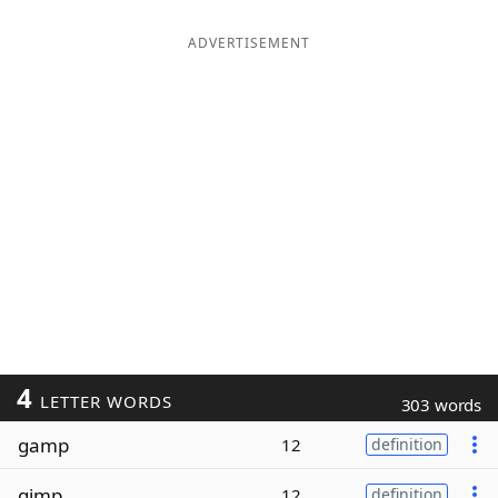
ADVERTISEMENT
4
LETTER WORDS
303 words
gamp
12
definition
gimp
12
definition