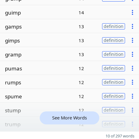
guimp
14
gamps
13
definition
gimps
13
definition
gramp
13
definition
pumas
12
definition
rumps
12
definition
spume
12
definition
stump
12
definition
See More Words
trump
12
definition
10 of 297 words