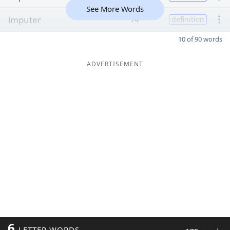
See More Words
imputer
14
definition
10 of 90 words
ADVERTISEMENT
6
LETTER WORDS