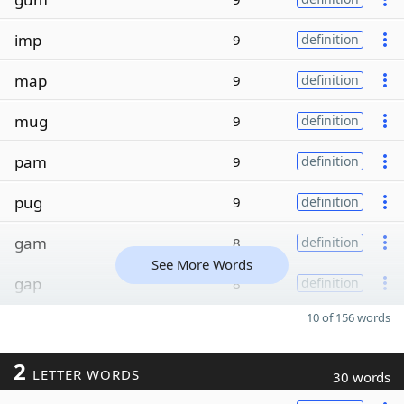
imp
9
definition
map
9
definition
mug
9
definition
pam
9
definition
pug
9
definition
gam
8
definition
See More Words
gap
8
definition
10 of 156 words
2
LETTER WORDS
30 words