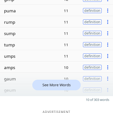
puma
11
definition
rump
11
definition
sump
11
definition
tump
11
definition
umps
11
definition
amps
10
definition
gaum
10
definition
See More Words
geum
10
definition
10 of 303 words
ADVERTISEMENT