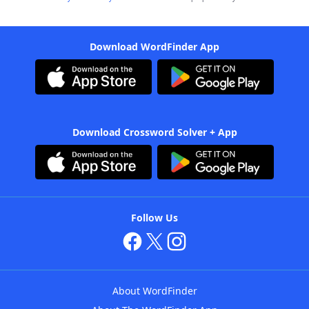
Download WordFinder App
Download Crossword Solver + App
Follow Us
About WordFinder