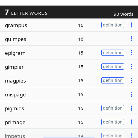
7
LETTER WORDS
90 words
grampus
16
definition
guimpes
16
epigram
15
definition
gimpier
15
definition
magpies
15
definition
mispage
15
pigmies
15
definition
primage
15
definition
impetus
14
definition