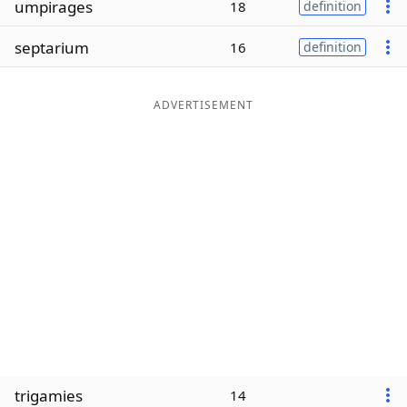
umpirages
18
definition
Word List
Maker
septarium
16
definition
Blog
ADVERTISEMENT
Our Brands
trigamies
14