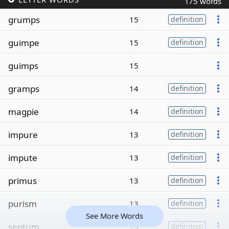
175 words
grumps
15
definition
guimpe
15
definition
guimps
15
gramps
14
definition
magpie
14
definition
impure
13
definition
impute
13
definition
primus
13
definition
purism
13
definition
See More Words
septum
13
definition