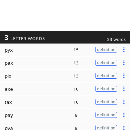
3
LETTER WORDS
33 words
pyx
15
definition
pax
13
definition
pix
13
definition
axe
10
definition
tax
10
definition
pay
8
definition
pya
8
definition