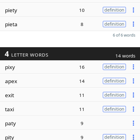
piety
10
definition
pieta
8
definition
6 of 6 words
4
LETTER WORDS
14 words
pixy
16
definition
apex
14
definition
exit
11
definition
taxi
11
definition
paty
9
pity
9
definition