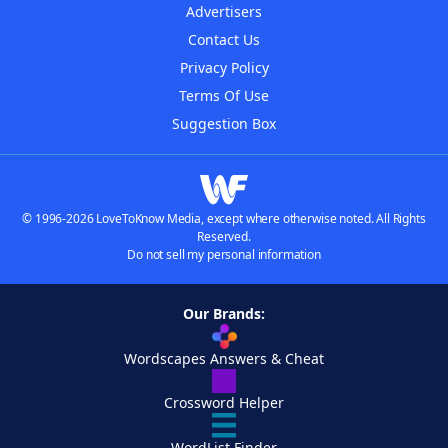
Advertisers
Contact Us
Privacy Policy
Terms Of Use
Suggestion Box
© 1996-2026 LoveToKnow Media, except where otherwise noted. All Rights
Reserved.
Do not sell my personal information
Our Brands:
Wordscapes Answers & Cheat
Crossword Helper
WordList Finder