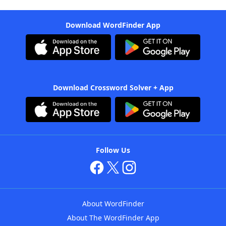
Download WordFinder App
Download Crossword Solver + App
Follow Us
About WordFinder
About The WordFinder App