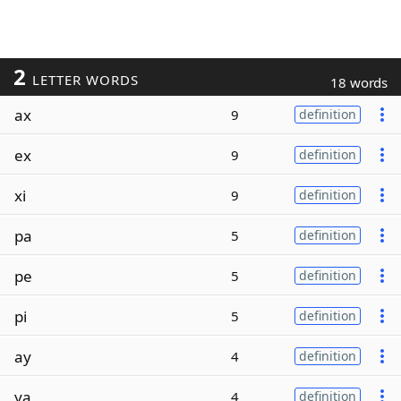
2
LETTER WORDS
18 words
ax
9
definition
ex
9
definition
xi
9
definition
pa
5
definition
pe
5
definition
pi
5
definition
ay
4
definition
ya
4
definition