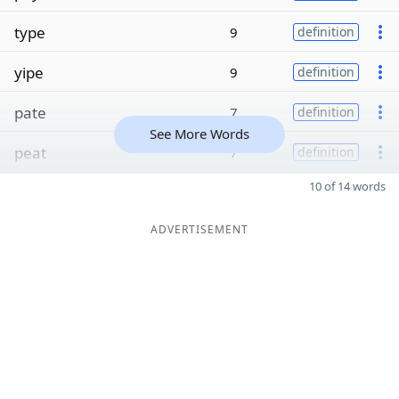
type
9
definition
yipe
9
definition
pate
7
definition
See More Words
peat
7
definition
10 of 14 words
ADVERTISEMENT