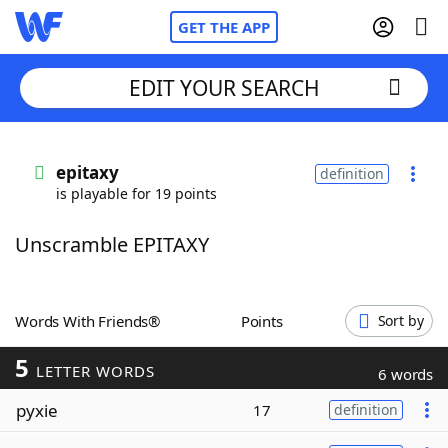
GET THE APP
EDIT YOUR SEARCH
Home
epitaxy
definition
is playable for 19 points
Words With Friends
Cheat
Unscramble EPITAXY
NYT Crossplay Cheat
Scrabble
Helpers
Words With Friends®
Points
Sort by
5
Today's NYT Games
Hints & Answers
LETTER WORDS
6 words
pyxie
17
definition
Word Games
Helpers