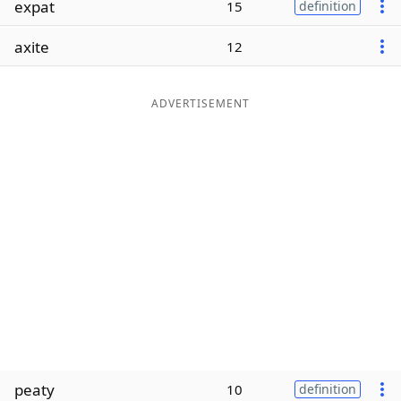
expat
15
definition
Word List
Maker
axite
12
Blog
ADVERTISEMENT
Our Brands
peaty
10
definition