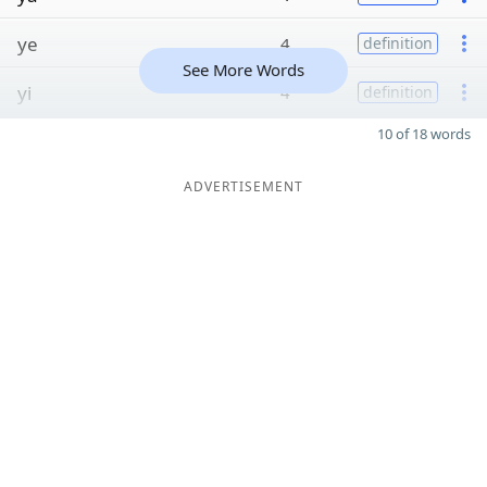
ye
4
definition
See More Words
yi
4
definition
10 of 18 words
ADVERTISEMENT