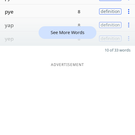
pye
8
definition
yap
8
definition
See More Words
yep
8
definition
10 of 33 words
ADVERTISEMENT