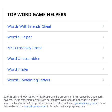
TOP WORD GAME HELPERS
Words With Friends Cheat
Wordle Helper
NYT Crossplay Cheat
Word Unscrambler
Word Finder
Words Containing Letters
SCRABBLE® and WORDS WITH FRIENDS® are the property of their respective trademark
owners. These trademark owners are not affiliated with, and do not endorse and/or
sponsor, LoveToKnow®, its products or its websites, including
yourdictionary.com
. Use of
this trademark on
yourdictionary.com
is for informational purposes only.