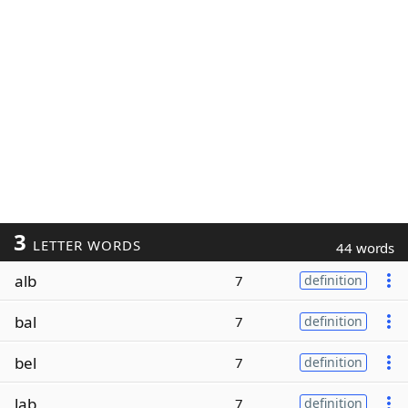
3
LETTER WORDS
44 words
alb
7
definition
bal
7
definition
bel
7
definition
lab
7
definition