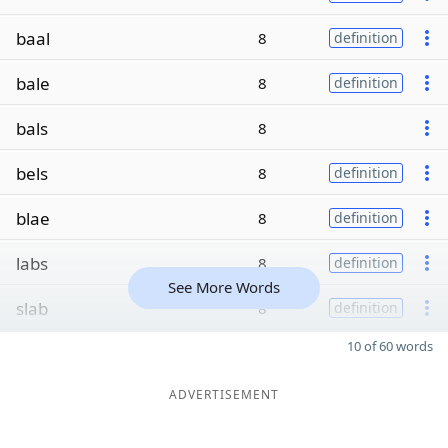
baal
8
definition
bale
8
definition
bals
8
bels
8
definition
blae
8
definition
labs
8
definition
See More Words
slab
8
definition
10 of 60 words
ADVERTISEMENT