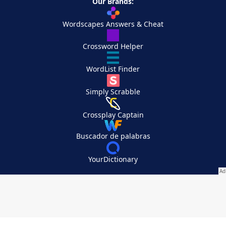
Our Brands:
Wordscapes Answers & Cheat
Crossword Helper
WordList Finder
Simply Scrabble
Crossplay Captain
Buscador de palabras
YourDictionary
Your Privacy Choices