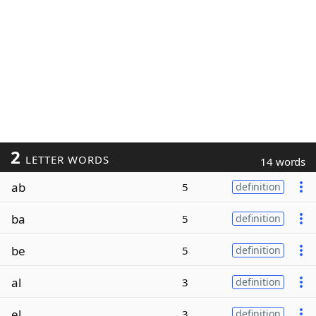
2
LETTER WORDS
14 words
ab
5
definition
ba
5
definition
be
5
definition
al
3
definition
el
3
definition