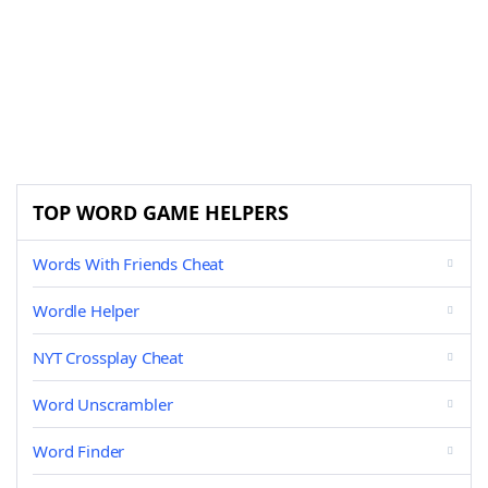
TOP WORD GAME HELPERS
Words With Friends Cheat
Wordle Helper
NYT Crossplay Cheat
Word Unscrambler
Word Finder