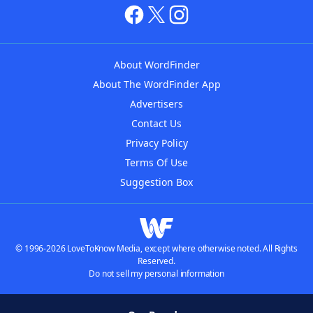
About WordFinder
About The WordFinder App
Advertisers
Contact Us
Privacy Policy
Terms Of Use
Suggestion Box
© 1996-2026 LoveToKnow Media, except where otherwise noted. All Rights
Reserved.
Do not sell my personal information