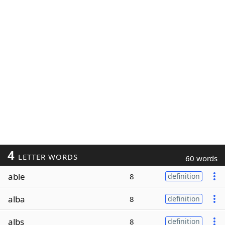
4
LETTER WORDS
60 words
able
8
definition
alba
8
definition
albs
8
definition