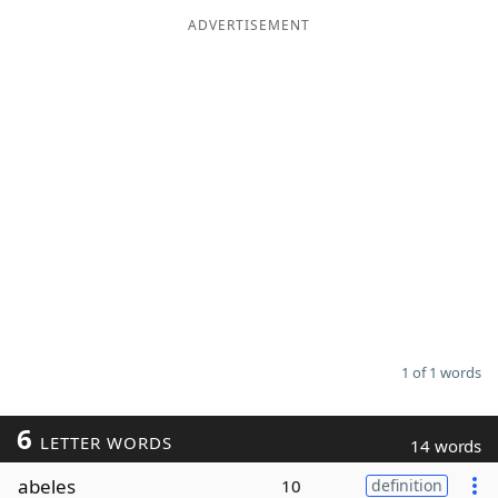
ADVERTISEMENT
Word List
Maker
Blog
Our Brands
1 of 1 words
6
LETTER WORDS
14 words
abeles
10
definition