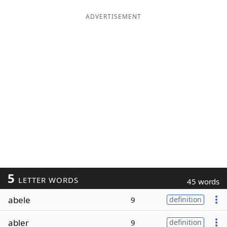
ADVERTISEMENT
5
LETTER WORDS
45 words
abele
9
definition
abler
9
definition