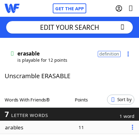
GET THE APP
EDIT YOUR SEARCH
Home
erasable
definition
is playable for 12 points
Words With Friends
Cheat
Unscramble ERASABLE
NYT Crossplay Cheat
Scrabble
Helpers
Words With Friends®
Points
Sort by
7
Today's NYT Games
Hints & Answers
LETTER WORDS
1 word
arables
11
Word Games
Helpers