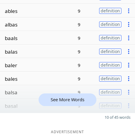
ables
9
definition
albas
9
definition
baals
9
definition
balas
9
definition
baler
9
definition
bales
9
definition
balsa
9
definition
See More Words
basal
9
definition
10 of 45 words
ADVERTISEMENT