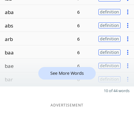
aba
6
definition
abs
6
definition
arb
6
definition
baa
6
definition
bae
6
definition
See More Words
bar
6
definition
10 of 44 words
ADVERTISEMENT