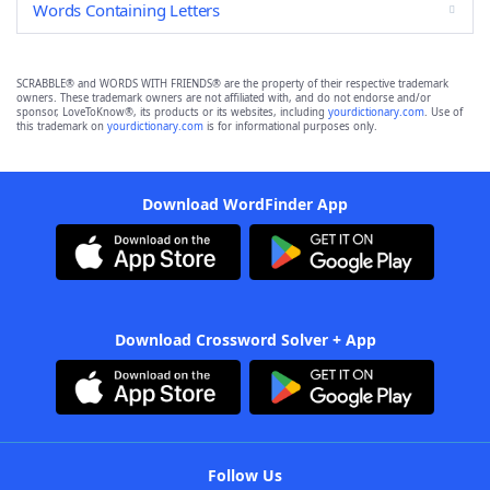
Words Containing Letters
SCRABBLE® and WORDS WITH FRIENDS® are the property of their respective trademark
owners. These trademark owners are not affiliated with, and do not endorse and/or
sponsor, LoveToKnow®, its products or its websites, including
yourdictionary.com
. Use of
this trademark on
yourdictionary.com
is for informational purposes only.
Download WordFinder App
Download Crossword Solver + App
Follow Us