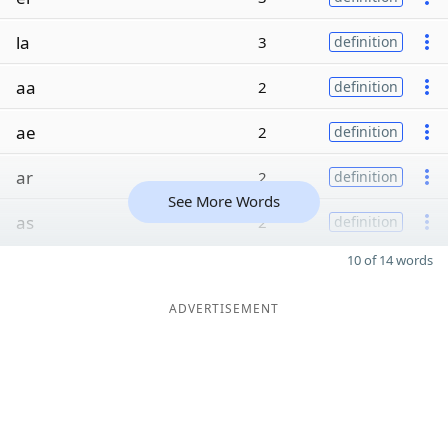
la
3
definition
aa
2
definition
ae
2
definition
ar
2
definition
See More Words
as
2
definition
10 of 14 words
ADVERTISEMENT