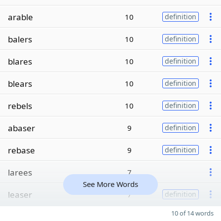
arable
10
definition
balers
10
definition
blares
10
definition
blears
10
definition
rebels
10
definition
abaser
9
definition
rebase
9
definition
larees
7
See More Words
leaser
7
definition
10 of 14 words