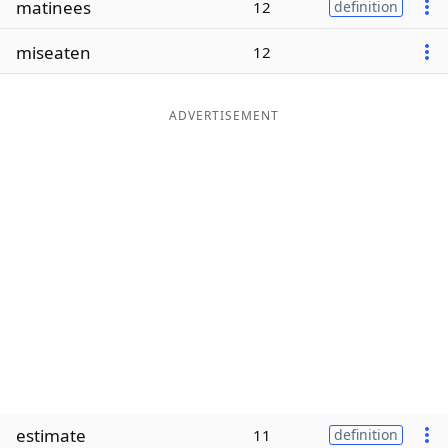
matinees
12
definition
Word List
Maker
miseaten
12
Blog
ADVERTISEMENT
Our Brands
estimate
11
definition