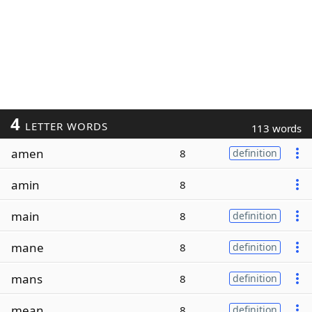
4
LETTER WORDS
113 words
amen
8
definition
amin
8
main
8
definition
mane
8
definition
mans
8
definition
mean
8
definition