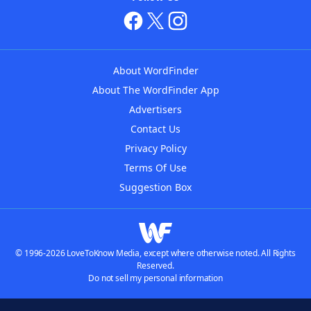
About WordFinder
About The WordFinder App
Advertisers
Contact Us
Privacy Policy
Terms Of Use
Suggestion Box
© 1996-2026 LoveToKnow Media, except where otherwise noted. All Rights
Reserved.
Do not sell my personal information