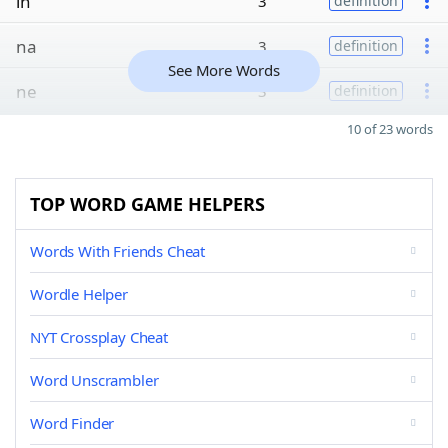
in
3
definition
na
3
definition
See More Words
ne
3
definition
10 of 23 words
TOP WORD GAME HELPERS
Words With Friends Cheat
Wordle Helper
NYT Crossplay Cheat
Word Unscrambler
Word Finder