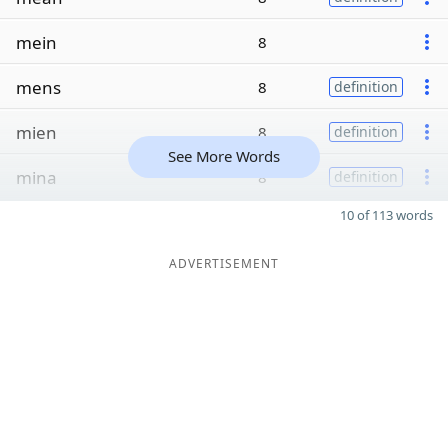
mein
8
mens
8
definition
mien
8
definition
See More Words
mina
8
definition
10 of 113 words
ADVERTISEMENT