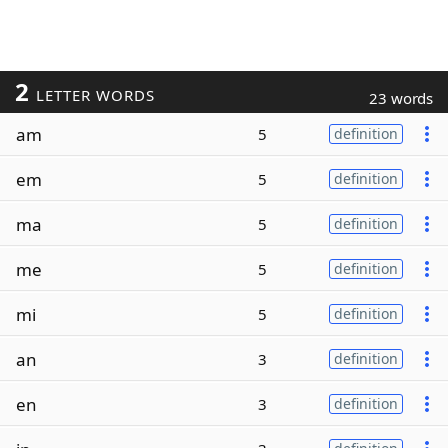
2
LETTER WORDS
23 words
am
5
definition
em
5
definition
ma
5
definition
me
5
definition
mi
5
definition
an
3
definition
en
3
definition