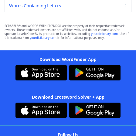
Words Containing Letters
SCRABBLE® and WORDS WITH FRIENDS® are the property of their respective trademark
owners. These trademark owners are not affiliated with, and do not endorse and/or
sponsor, LoveToKnow®, its products or its websites, including
yourdictionary.com
. Use of
this trademark on
yourdictionary.com
is for informational purposes only.
Download WordFinder App
Download Crossword Solver + App
Follow Us