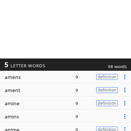
5
LETTER WORDS
98 words
amens
9
definition
ament
9
definition
amine
9
definition
amins
9
anime
9
definition