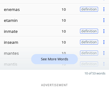
enemas
10
definition
etamin
10
inmate
10
definition
inseam
10
definition
mantes
10
definition
See More Words
mantis
10
definition
10 of 53 words
ADVERTISEMENT