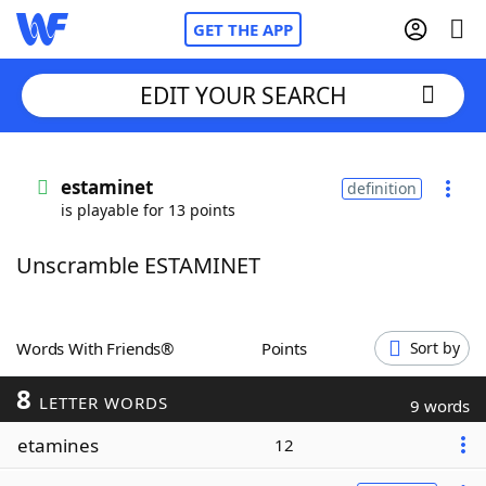
GET THE APP
EDIT YOUR SEARCH
Home
estaminet
definition
is playable for 13 points
Words With Friends
Cheat
Unscramble ESTAMINET
NYT Crossplay Cheat
Scrabble
Helpers
Words With Friends®
Points
Sort by
8
Today's NYT Games
Hints & Answers
LETTER WORDS
9 words
etamines
12
Word Games
Helpers