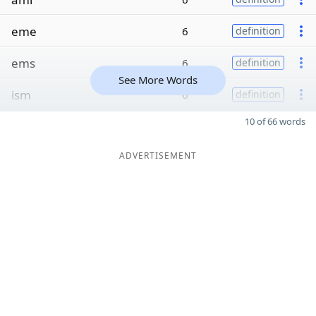
eme
6
definition
ems
6
definition
See More Words
ism
6
definition
10 of 66 words
ADVERTISEMENT