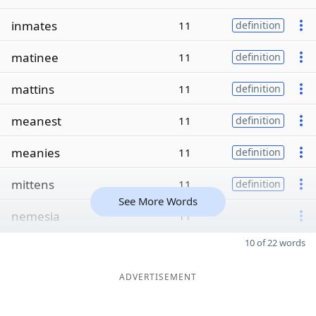
inmates
11
definition
matinee
11
definition
mattins
11
definition
meanest
11
definition
meanies
11
definition
mittens
11
definition
See More Words
nemesia
11
10 of 22 words
ADVERTISEMENT