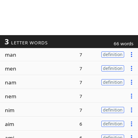
3
LETTER WORDS
66 words
man
7
definition
men
7
definition
nam
7
definition
nem
7
nim
7
definition
aim
6
definition
ami
6
definition