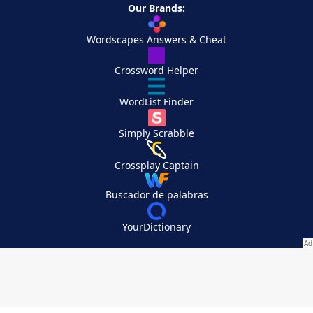
Our Brands:
Wordscapes Answers & Cheat
Crossword Helper
WordList Finder
Simply Scrabble
Crossplay Captain
Buscador de palabras
YourDictionary