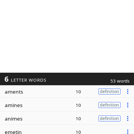
6
LETTER WORDS
53 words
aments
10
definition
amines
10
definition
animes
10
definition
emetin
10