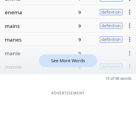
enema
9
definition
mains
9
definition
manes
9
definition
manie
9
See More Words
manse
9
definition
10 of 98 words
ADVERTISEMENT