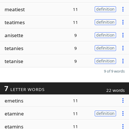
meatiest
11
definition
teatimes
11
definition
anisette
9
definition
tetanies
9
definition
tetanise
9
definition
9 of 9 words
7
LETTER WORDS
22 words
emetins
11
etamine
11
definition
etamins
11