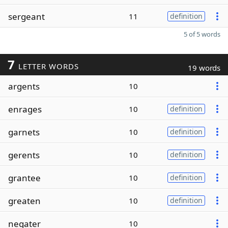
sergeant
11
definition
5 of 5 words
7
LETTER WORDS
19 words
argents
10
enrages
10
definition
garnets
10
definition
gerents
10
definition
grantee
10
definition
greaten
10
definition
negater
10