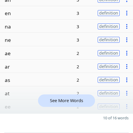
en
3
definition
na
3
definition
ne
3
definition
ae
2
definition
ar
2
definition
as
2
definition
at
2
definition
See More Words
ee
2
definition
10 of 16 words