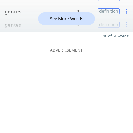
genres
9
definition
See More Words
gentes
9
definition
10 of 61 words
ADVERTISEMENT