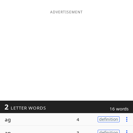
ADVERTISEMENT
2
LETTER WORDS
16 words
ag
4
definition
an
3
definition