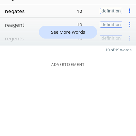
negates
10
definition
reagent
10
definition
See More Words
regents
10
definition
10 of 19 words
ADVERTISEMENT