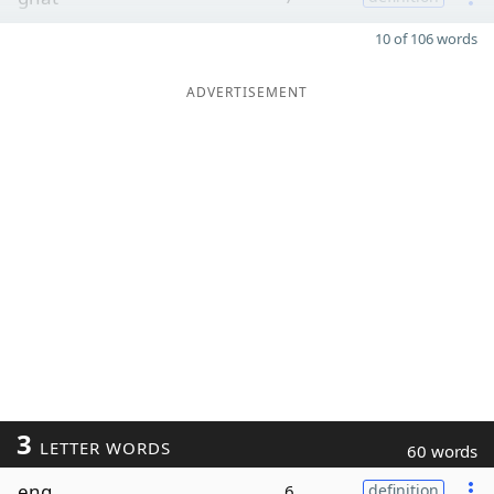
10 of 106 words
ADVERTISEMENT
3
LETTER WORDS
60 words
eng
6
definition