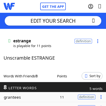
GET THE APP
EDIT YOUR SEARCH
Home
estrange
definition
is playable for 11 points
Words With Friends
Cheat
Unscramble ESTRANGE
NYT Crossplay Cheat
Scrabble
Helpers
Words With Friends®
Points
Sort by
8
Today's NYT Games
Hints & Answers
LETTER WORDS
5 words
grantees
11
definition
Word Games
Helpers