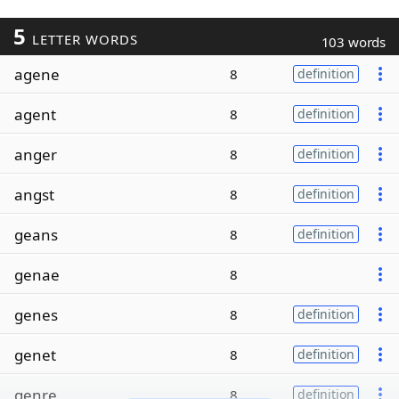
5
LETTER WORDS
103 words
agene
8
definition
agent
8
definition
anger
8
definition
angst
8
definition
geans
8
definition
genae
8
genes
8
definition
genet
8
definition
genre
8
definition