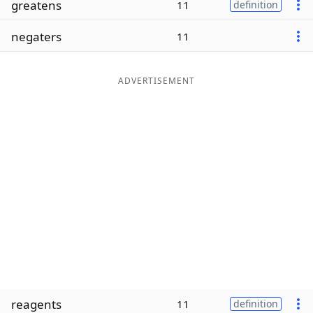
greatens
11
definition
Word List
Maker
negaters
11
Blog
ADVERTISEMENT
Our Brands
reagents
11
definition