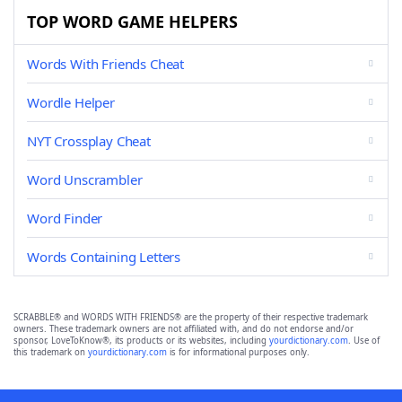
TOP WORD GAME HELPERS
Words With Friends Cheat
Wordle Helper
NYT Crossplay Cheat
Word Unscrambler
Word Finder
Words Containing Letters
SCRABBLE® and WORDS WITH FRIENDS® are the property of their respective trademark
owners. These trademark owners are not affiliated with, and do not endorse and/or
sponsor, LoveToKnow®, its products or its websites, including
yourdictionary.com
. Use of
this trademark on
yourdictionary.com
is for informational purposes only.