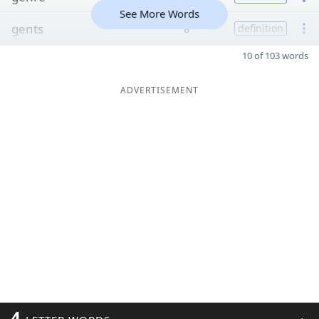
See More Words
gents
8
definition
10 of 103 words
ADVERTISEMENT
4