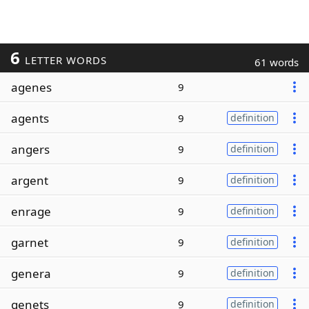
6
LETTER WORDS
61 words
agenes
9
agents
9
definition
angers
9
definition
argent
9
definition
enrage
9
definition
garnet
9
definition
genera
9
definition
genets
9
definition