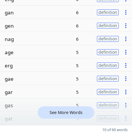
gan
6
definition
gen
6
definition
nag
6
definition
age
5
definition
erg
5
definition
gae
5
definition
gar
5
definition
gas
5
definition
See More Words
gat
5
definition
10 of 60 words