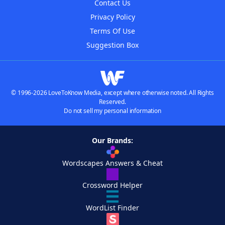
Contact Us
Privacy Policy
Terms Of Use
Suggestion Box
© 1996-2026 LoveToKnow Media, except where otherwise noted. All Rights
Reserved.
Do not sell my personal information
Our Brands:
Wordscapes Answers & Cheat
Crossword Helper
WordList Finder