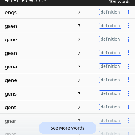
LETTER WORDS
106 words
engs
7
definition
gaen
7
definition
gane
7
definition
gean
7
definition
gena
7
definition
gene
7
definition
gens
7
definition
gent
7
definition
gnar
7
definition
See More Words
gnat
7
definition