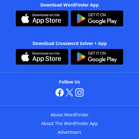
Download WordFinder App
Download Crossword Solver + App
Follow Us
About WordFinder
About The WordFinder App
Advertisers