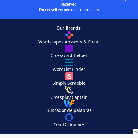
Reserved.
Do not sell my personal information
Our Brands:
Wordscapes Answers & Cheat
Crossword Helper
WordList Finder
Simply Scrabble
Crossplay Captain
Buscador de palabras
YourDictionary