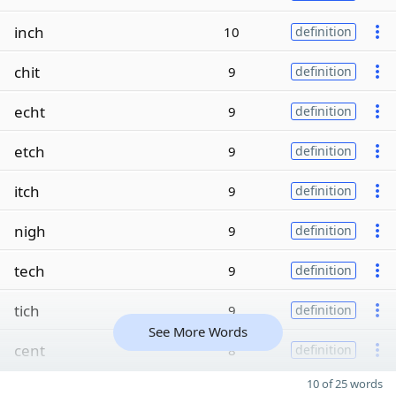
inch
10
definition
chit
9
definition
echt
9
definition
etch
9
definition
itch
9
definition
nigh
9
definition
tech
9
definition
tich
9
definition
See More Words
cent
8
definition
10 of 25 words