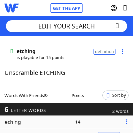
GET THE APP
EDIT YOUR SEARCH
Home
etching
definition
is playable for 15 points
Words With Friends
Cheat
Unscramble ETCHING
NYT Crossplay Cheat
Scrabble
Helpers
Words With Friends®
Points
Sort by
6
Today's NYT Games
Hints & Answers
LETTER WORDS
2 words
eching
14
Word Games
Helpers