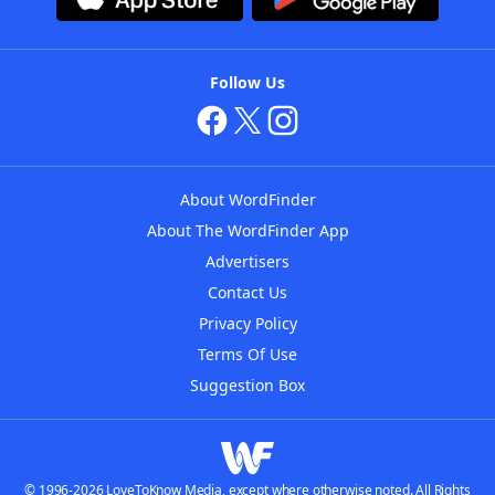
Follow Us
About WordFinder
About The WordFinder App
Advertisers
Contact Us
Privacy Policy
Terms Of Use
Suggestion Box
© 1996-2026 LoveToKnow Media, except where otherwise noted. All Rights