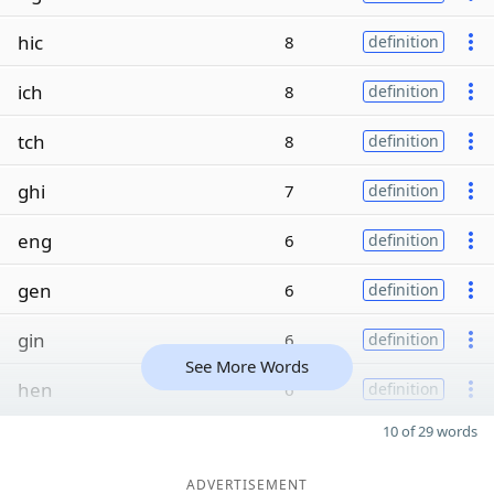
hic
8
definition
ich
8
definition
tch
8
definition
ghi
7
definition
eng
6
definition
gen
6
definition
gin
6
definition
See More Words
hen
6
definition
10 of 29 words
ADVERTISEMENT