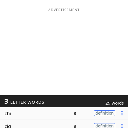
ADVERTISEMENT
3
LETTER WORDS
29 words
chi
8
definition
cig
8
definition