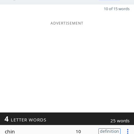
10 of 15 words
ADVERTISEMENT
4
LETTER WORDS
25 words
chin
10
definition