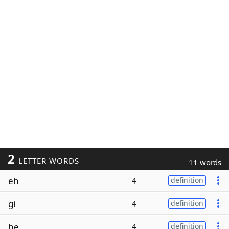
2
LETTER WORDS
11 words
eh
4
definition
gi
4
definition
he
4
definition