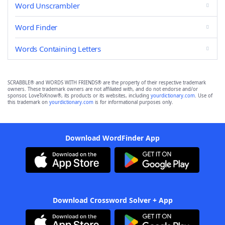
Word Unscrambler
Word Finder
Words Containing Letters
SCRABBLE® and WORDS WITH FRIENDS® are the property of their respective trademark
owners. These trademark owners are not affiliated with, and do not endorse and/or
sponsor, LoveToKnow®, its products or its websites, including
yourdictionary.com
. Use of
this trademark on
yourdictionary.com
is for informational purposes only.
Download WordFinder App
Download Crossword Solver + App