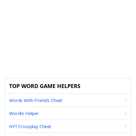
TOP WORD GAME HELPERS
Words With Friends Cheat
Wordle Helper
NYT Crossplay Cheat