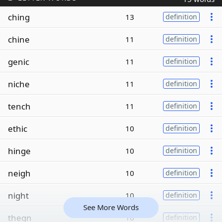
ching
13
definition
chine
11
definition
genic
11
definition
niche
11
definition
tench
11
definition
ethic
10
definition
hinge
10
definition
neigh
10
definition
night
10
definition
See More Words
thegn
10
definition