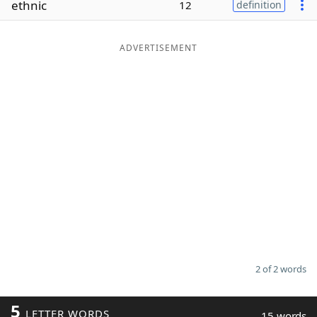
ethnic
12
definition
Word List
Maker
ADVERTISEMENT
Blog
Our Brands
2 of 2 words
5
LETTER WORDS
15 words