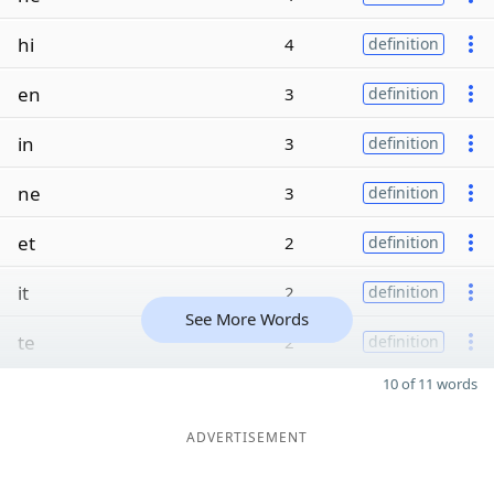
hi
4
definition
en
3
definition
in
3
definition
ne
3
definition
et
2
definition
it
2
definition
See More Words
te
2
definition
10 of 11 words
ADVERTISEMENT