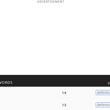
ADVERTISEMENT
WORDS
3
14
definiti
13
definiti