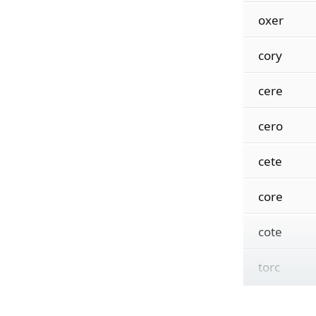
oxer
cory
cere
cero
cete
core
cote
torc