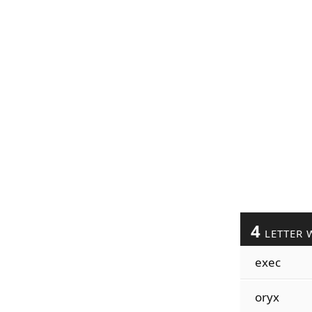
4
LETTER 
exec
oryx