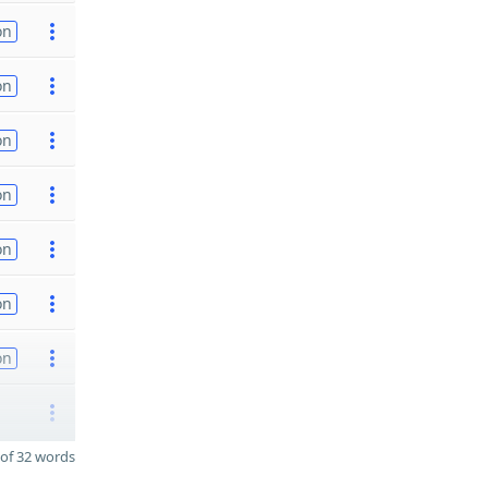
on
on
on
on
on
on
on
of 32 words