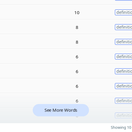
10
definiti
8
definiti
8
definiti
6
definiti
6
definiti
6
definiti
6
definiti
See More Words
6
definiti
Showing 10 