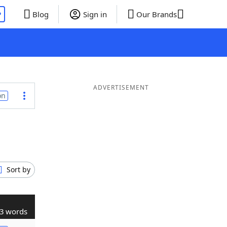
P
Blog
Sign in
Our Brands
ADVERTISEMENT
on
Sort by
3 words