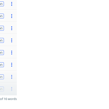
on
on
on
on
on
on
on
on
of 16 words