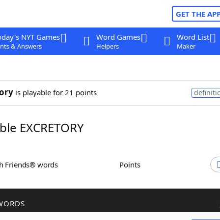
GET THE AP
oday's NYT Games
Word Games
Word List
nts & Answers
Helpers
Maker
ory
is playable for 21 points
definiti
ble EXCRETORY
th Friends® words
Points
WORDS