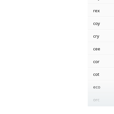
rex
coy
cry
cee
cor
cot
eco
orc