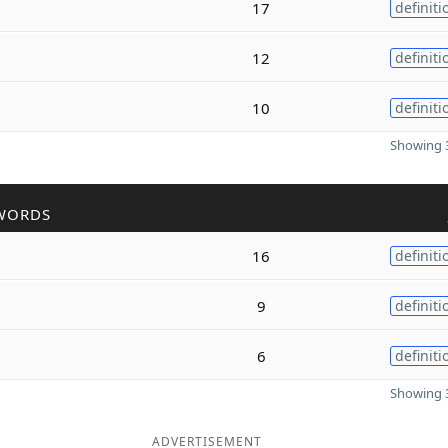
17
definiti
12
definiti
10
definiti
Showing 3
WORDS
16
definiti
9
definiti
6
definiti
Showing 3
ADVERTISEMENT