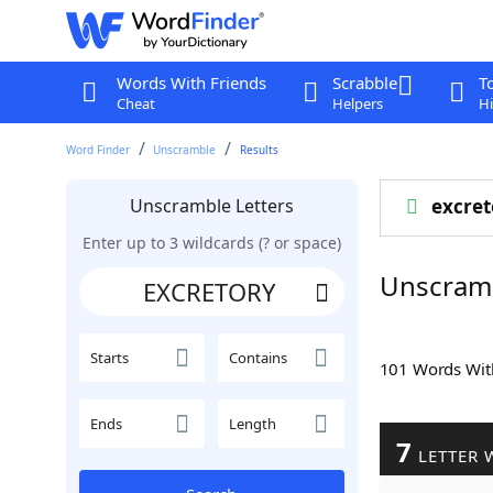
Words With Friends
Scrabble
T
Cheat
Helpers
Hi
Word Finder
Unscramble
Results
Unscramble Letters
excret
Enter up to 3 wildcards (? or space)
Unscram
Starts
Contains
101 Words Wi
Ends
Length
7
LETTER 