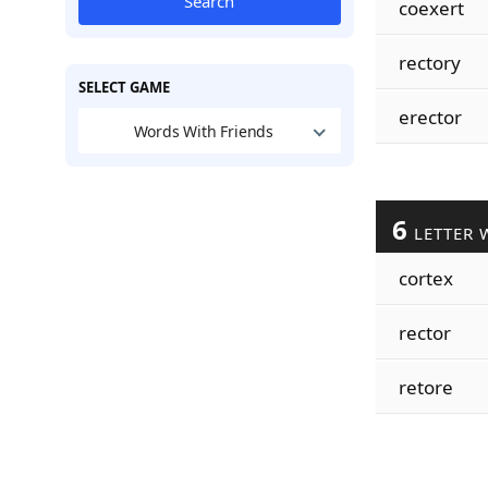
Search
coexert
rectory
SELECT GAME
erector
Words With Friends
6
LETTER 
cortex
rector
retore