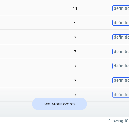
11
definiti
9
definiti
7
definiti
7
definiti
7
definiti
7
definiti
7
definiti
See More Words
7
Showing 10 