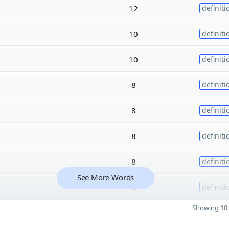
12
definiti
10
definiti
10
definiti
8
definiti
8
definiti
8
definiti
8
definiti
See More Words
8
definiti
Showing 10 