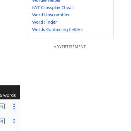
Wordle Helper
NYT Crossplay Cheat
Word Unscrambler
Word Finder
Words Containing Letters
ADVERTISEMENT
6 words
on
on