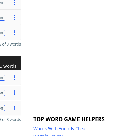
on
on
on
 of 3 words
3 words
on
on
on
TOP WORD GAME HELPERS
 of 3 words
Words With Friends Cheat