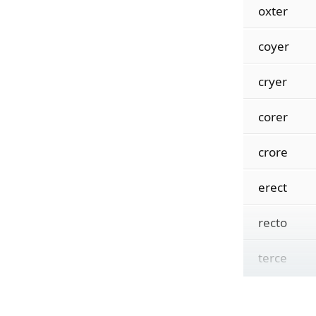
oxter
coyer
cryer
corer
crore
erect
recto
terce