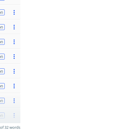
on
on
on
on
on
on
on
on
of 32 words