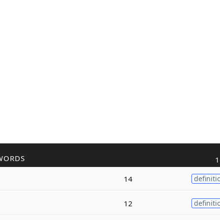
WORDS
1
14
definiti
12
definiti