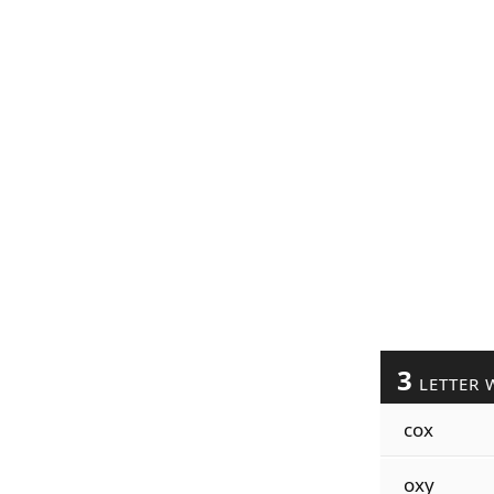
3
LETTER 
cox
oxy