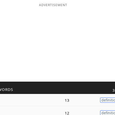
ADVERTISEMENT
WORDS
3
13
definiti
12
definiti