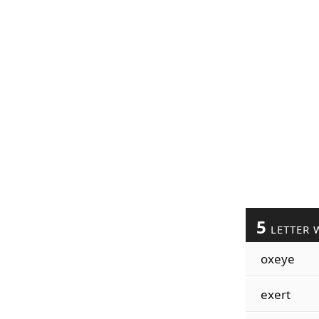
5
LETTER 
oxeye
exert