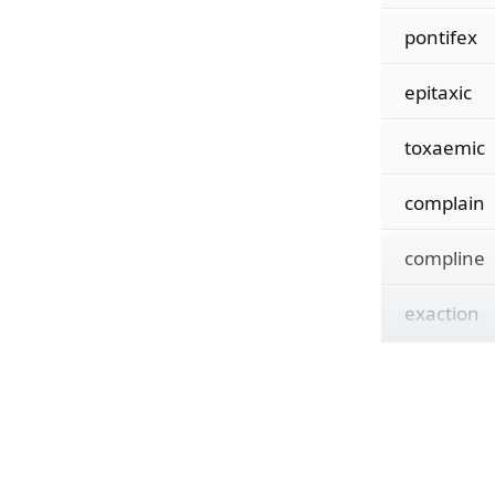
pontifex
epitaxic
toxaemic
complain
compline
exaction