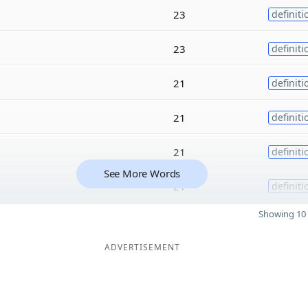
23
definiti
23
definiti
21
definiti
21
definiti
21
definiti
See More Words
21
definiti
Showing 10 
ADVERTISEMENT