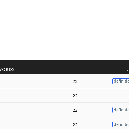
WORDS
7
23
definiti
22
22
definiti
22
definiti