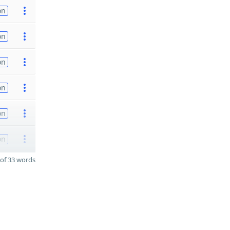
on
on
on
on
on
on
of 33 words