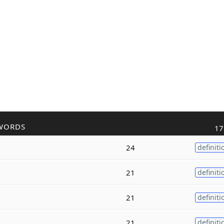
WORDS
17
24
definiti
21
definiti
21
definiti
21
definiti