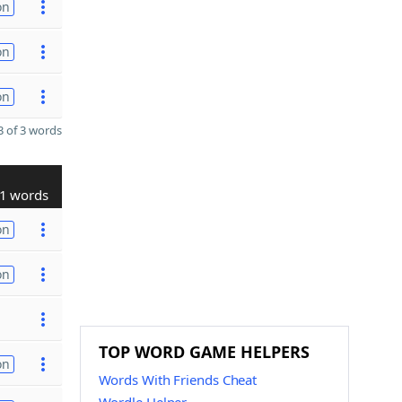
on
on
on
 of 3 words
1 words
on
on
TOP WORD GAME HELPERS
on
Words With Friends Cheat