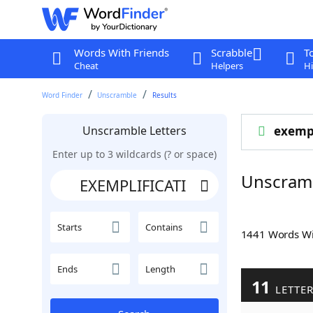
Words With Friends
Scrabble
T
Cheat
Helpers
Hi
Word Finder
Unscramble
Results
Unscramble Letters
exempl
Enter up to 3 wildcards (? or space)
Unscram
Starts
Contains
1441 Words W
Ends
Length
11
LETTE