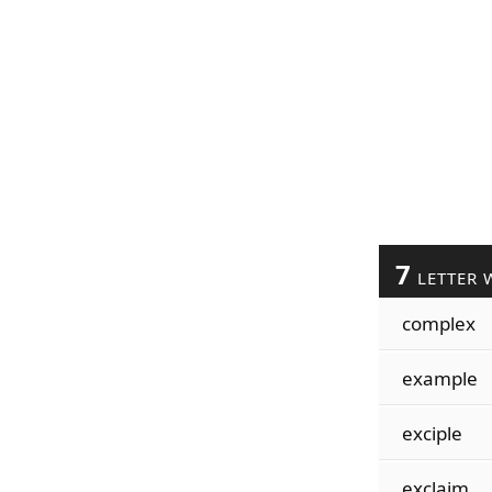
7
LETTER 
complex
example
exciple
exclaim