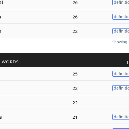
al
26
definiti
n
26
definiti
n
22
definiti
Showing 3
R WORDS
1
25
definiti
22
definiti
22
e
21
definiti