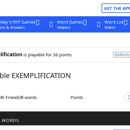
GET THE AP
oday's NYT Games
Word Games
Word List
nts & Answers
Helpers
Maker
ification
is playable for 36 points
definiti
ble EXEMPLIFICATION
ith Friends® words
Points
R WORDS