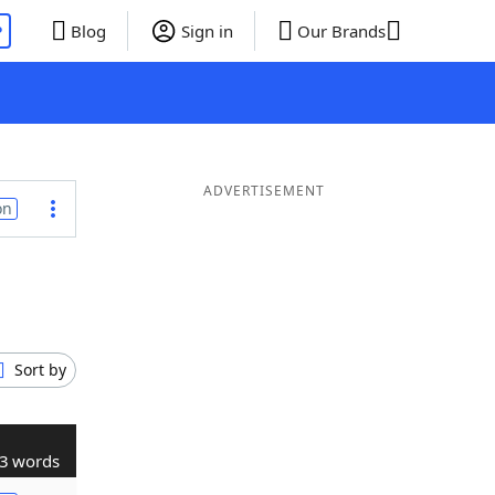
P
Blog
Sign in
Our Brands
ADVERTISEMENT
on
Sort by
3 words