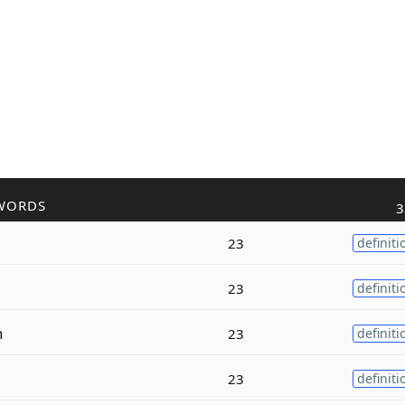
WORDS
3
23
definiti
23
definiti
n
23
definiti
23
definiti