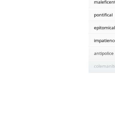
maleficen
pontifical
epitomical
impatienc
antipolice
colemanit