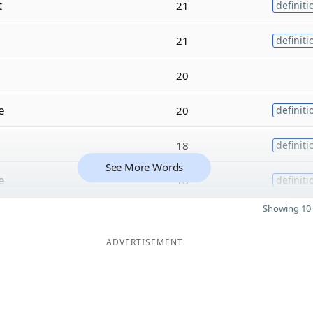
t
21
definiti
21
definiti
20
e
20
definiti
18
definiti
See More Words
e
18
definiti
Showing 10 
ADVERTISEMENT