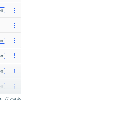
on
on
on
on
on
of 72 words