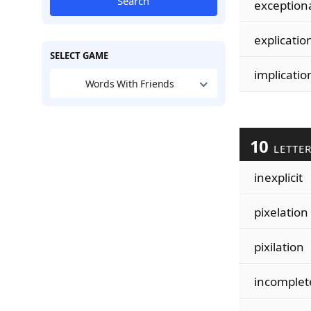
Search
exception
explicatio
SELECT GAME
implicatio
Words With Friends
10
LETTE
inexplicit
pixelation
pixilation
incomplet