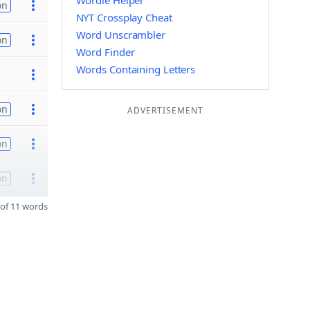
Wordle Helper
on
NYT Crossplay Cheat
Word Unscrambler
on
Word Finder
Words Containing Letters
on
ADVERTISEMENT
on
on
of 11 words