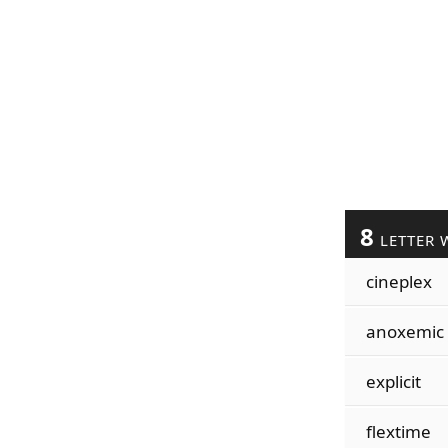
8
LETTER 
cineplex
anoxemic
explicit
flextime