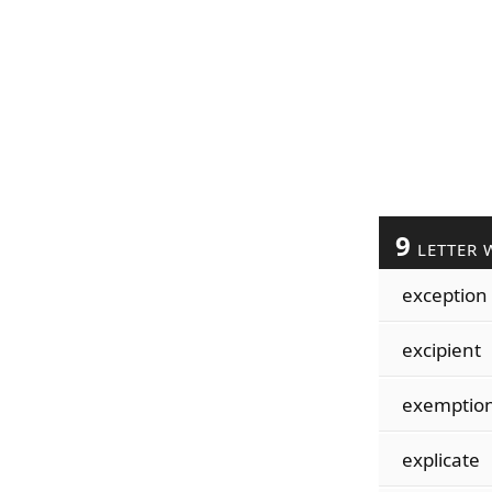
9
LETTER 
exception
excipient
exemptio
explicate