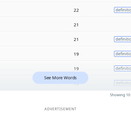
22
definiti
21
21
definiti
19
definiti
19
definiti
See More Words
19
definiti
Showing 10 
ADVERTISEMENT