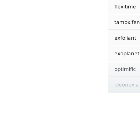
flexitime
tamoxifen
exfoliant
exoplanet
optimific
pleonexia