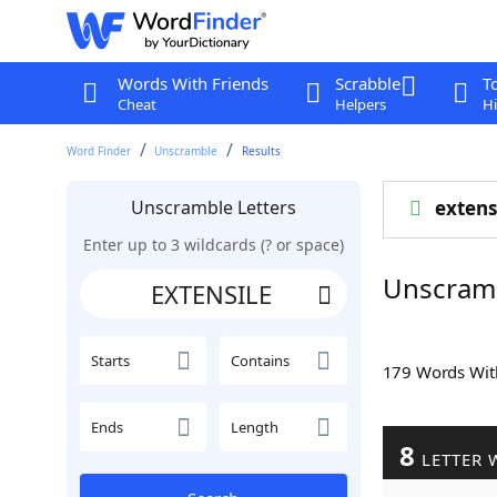
Words With Friends
Scrabble
T
Cheat
Helpers
Hi
Word Finder
Unscramble
Results
Unscramble Letters
extens
Enter up to 3 wildcards (? or space)
Unscram
Starts
Contains
179 Words Wi
Ends
Length
8
LETTER 