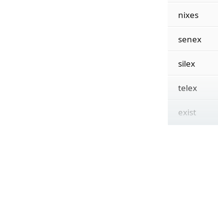
nixes
senex
silex
telex
exist