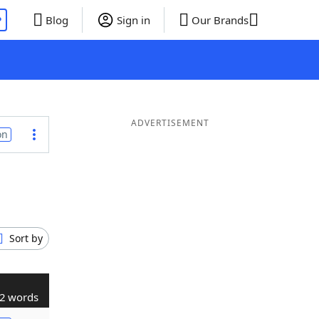
P
Blog
Sign in
Our Brands
ADVERTISEMENT
on
Sort by
2 words