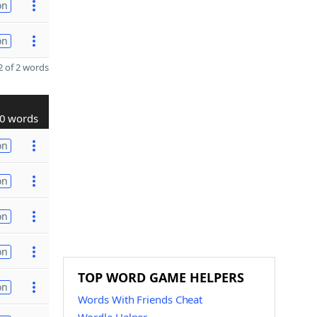
on
on
 of 2 words
0 words
on
on
on
on
TOP WORD GAME HELPERS
on
Words With Friends Cheat