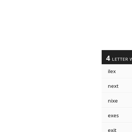
4
LETTER 
ilex
next
nixe
exes
exit