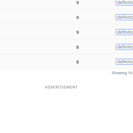
9
definiti
9
definiti
9
definiti
8
definiti
8
definiti
Showing 10 
ADVERTISEMENT