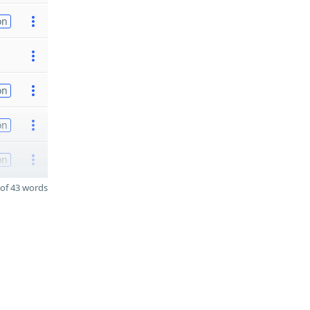
on
on
on
on
of 43 words