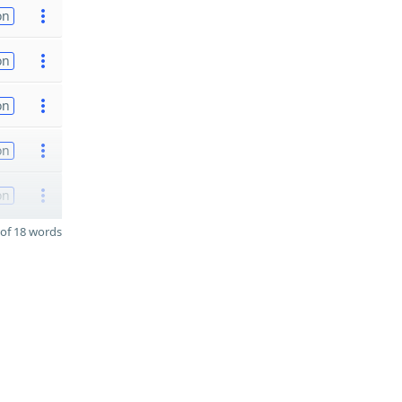
on
on
on
on
on
of 18 words