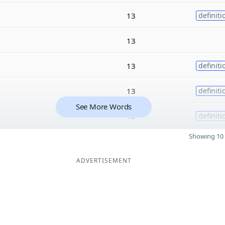
13
definiti
13
13
definiti
13
definiti
See More Words
12
definiti
Showing 10 
ADVERTISEMENT