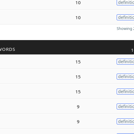
10
definiti
10
definiti
Showing 2
WORDS
1
15
definiti
15
definiti
15
definiti
9
definiti
9
definiti