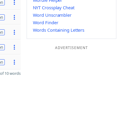
Wordle Helper
on
NYT Crossplay Cheat
Word Unscrambler
on
Word Finder
Words Containing Letters
on
on
ADVERTISEMENT
on
of 10 words