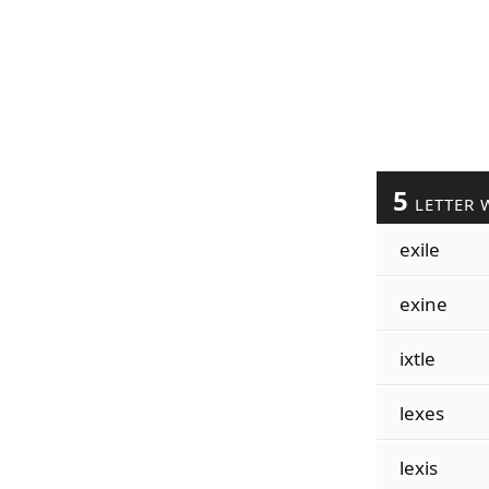
5
LETTER 
exile
exine
ixtle
lexes
lexis