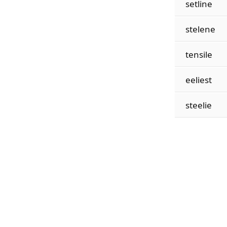
setline
stelene
tensile
eeliest
steelie