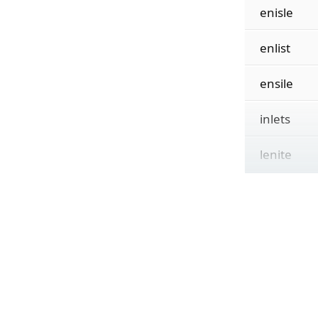
enisle
enlist
ensile
inlets
lenite