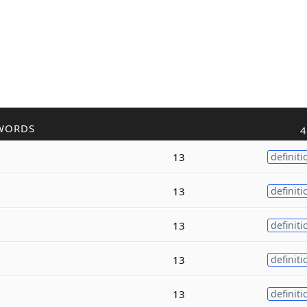
WORDS
4
13
definiti
13
definiti
13
definiti
13
definiti
13
definiti