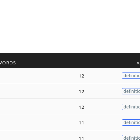
WORDS
5
12
definiti
12
definiti
12
definiti
11
definiti
11
definiti