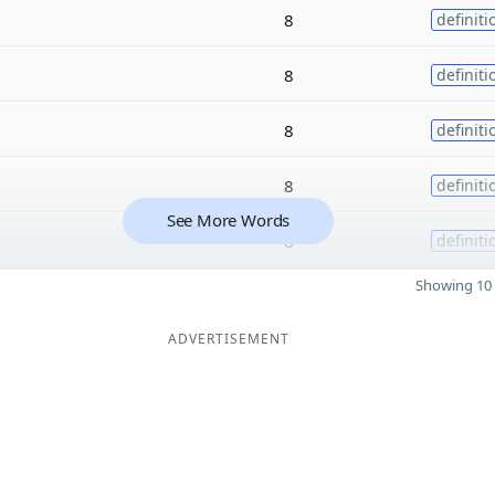
8
definiti
8
definiti
8
definiti
8
definiti
See More Words
8
definiti
Showing 10 
ADVERTISEMENT