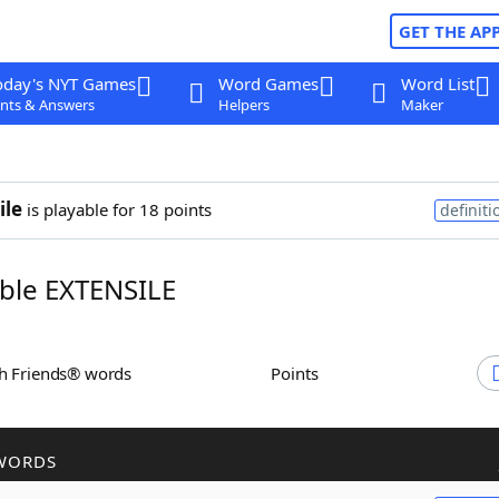
GET THE AP
oday's NYT Games
Word Games
Word List
nts & Answers
Helpers
Maker
ile
is playable for 18 points
definiti
ble EXTENSILE
th Friends® words
Points
WORDS