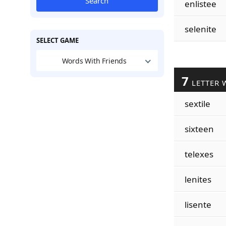
Search
enlistee
selenite
SELECT GAME
Words With Friends
7
LETTER 
sextile
sixteen
telexes
lenites
lisente