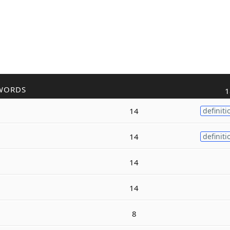
WORDS
1
14
definiti
14
definiti
14
14
8