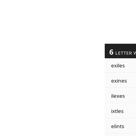
6
LETTER 
exiles
exines
ilexes
ixtles
elints