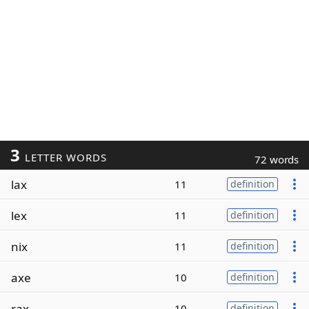
3
LETTER WORDS
72 words
lax
11
definition
lex
11
definition
nix
11
definition
axe
10
definition
rax
10
definition