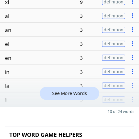
xi
9
definition
al
3
definition
an
3
definition
el
3
definition
en
3
definition
in
3
definition
la
3
definition
See More Words
li
3
definition
10 of 24 words
TOP WORD GAME HELPERS