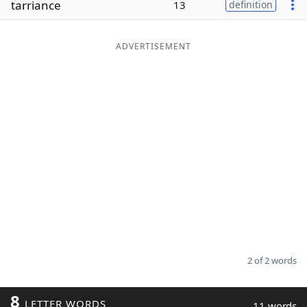
tarriance
13
definition
Word List
Maker
ADVERTISEMENT
Blog
Our Brands
2 of 2 words
8
LETTER WORDS
11 words