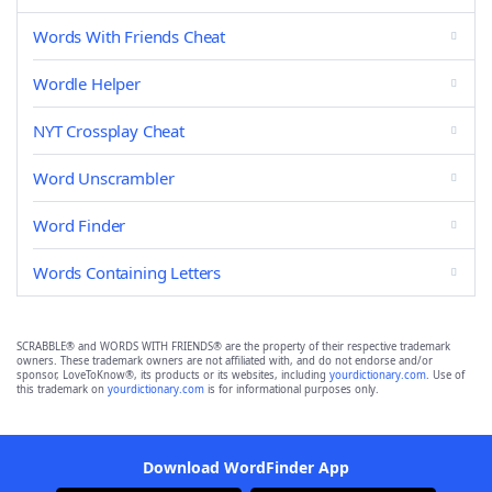
Words With Friends Cheat
Wordle Helper
NYT Crossplay Cheat
Word Unscrambler
Word Finder
Words Containing Letters
SCRABBLE® and WORDS WITH FRIENDS® are the property of their respective trademark
owners. These trademark owners are not affiliated with, and do not endorse and/or
sponsor, LoveToKnow®, its products or its websites, including
yourdictionary.com
. Use of
this trademark on
yourdictionary.com
is for informational purposes only.
Download WordFinder App