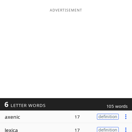
ADVERTISEMENT
6
LETTER WORDS
105 words
axenic
17
definition
lexica
17
definition