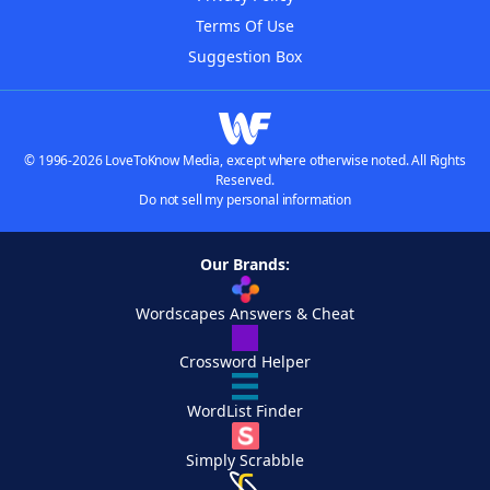
Terms Of Use
Suggestion Box
© 1996-2026 LoveToKnow Media, except where otherwise noted. All Rights
Reserved.
Do not sell my personal information
Our Brands:
Wordscapes Answers & Cheat
Crossword Helper
WordList Finder
Simply Scrabble