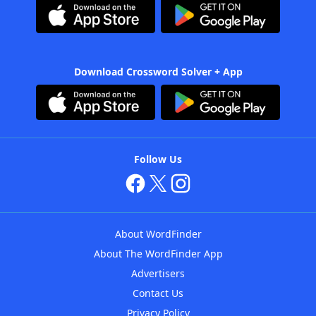
Download Crossword Solver + App
Follow Us
About WordFinder
About The WordFinder App
Advertisers
Contact Us
Privacy Policy