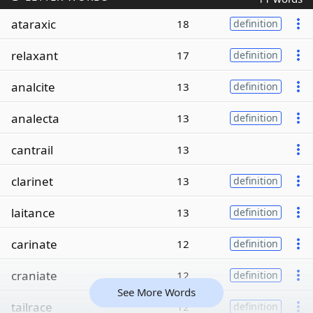
ataraxic
18
definition
relaxant
17
definition
analcite
13
definition
analecta
13
definition
cantrail
13
clarinet
13
definition
laitance
13
definition
carinate
12
definition
craniate
12
definition
See More Words
tailrace
12
definition