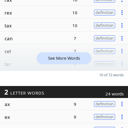
rex
10
definition
tax
10
definition
can
7
definition
cel
7
definition
See More Words
lac
7
definition
10 of 72 words
2
LETTER WORDS
24 words
ax
9
definition
ex
9
definition