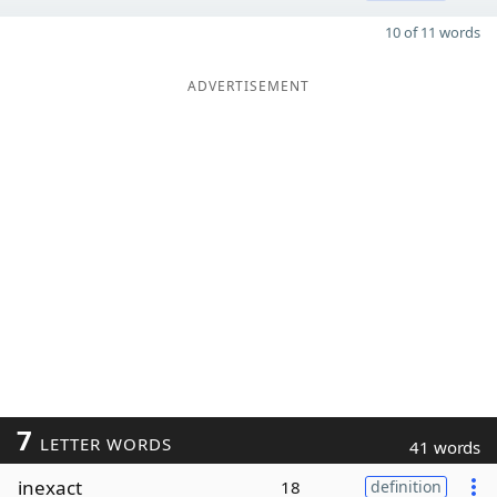
10 of 11 words
ADVERTISEMENT
7
LETTER WORDS
41 words
inexact
18
definition