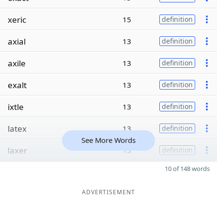
xeric
15
definition
axial
13
definition
axile
13
definition
exalt
13
definition
ixtle
13
definition
latex
13
definition
See More Words
laxer
13
definition
10 of 148 words
ADVERTISEMENT