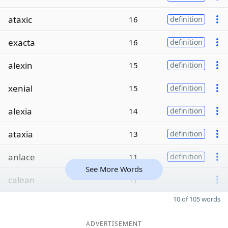
ataxic
16
definition
exacta
16
definition
alexin
15
definition
xenial
15
definition
alexia
14
definition
ataxia
13
definition
anlace
11
definition
See More Words
calean
11
10 of 105 words
ADVERTISEMENT