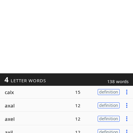
4
LETTER WORDS
138 words
calx
15
definition
axal
12
definition
axel
12
definition
axil
12
definition