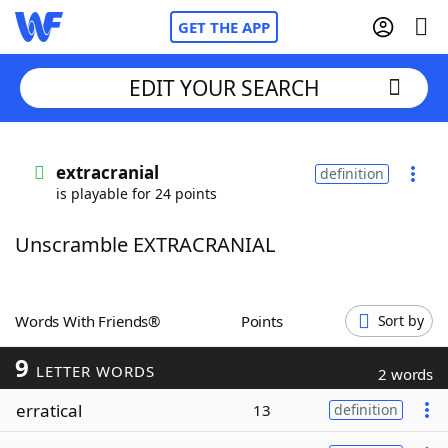
GET THE APP
EDIT YOUR SEARCH
Home
extracranial
definition
is playable for 24 points
Words With Friends
Cheat
Unscramble EXTRACRANIAL
NYT Crossplay Cheat
Scrabble
Helpers
Words With Friends®
Points
Sort by
9
Today's NYT Games
Hints & Answers
LETTER WORDS
2 words
erratical
13
definition
Word Games
Helpers