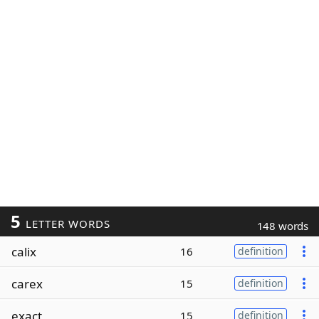
5
LETTER WORDS
148 words
calix
16
definition
carex
15
definition
exact
15
definition