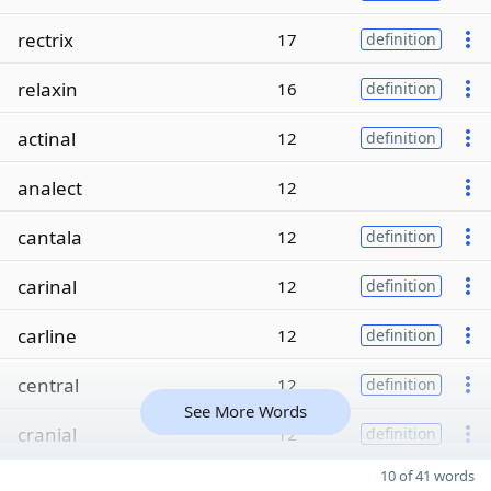
rectrix
17
definition
relaxin
16
definition
actinal
12
definition
analect
12
cantala
12
definition
carinal
12
definition
carline
12
definition
central
12
definition
See More Words
cranial
12
definition
10 of 41 words