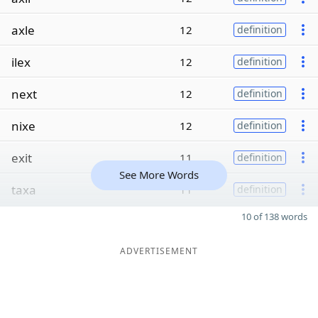
axle
12
definition
ilex
12
definition
next
12
definition
nixe
12
definition
exit
11
definition
See More Words
taxa
11
definition
10 of 138 words
ADVERTISEMENT