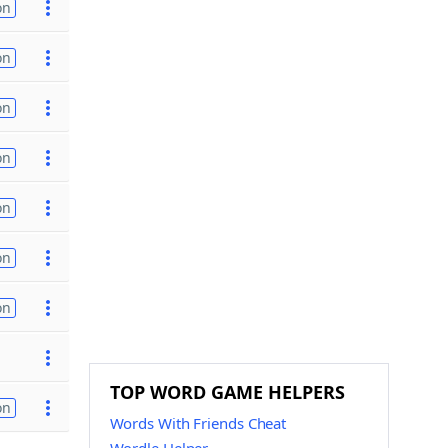
on
on
on
on
on
on
on
TOP WORD GAME HELPERS
on
Words With Friends Cheat