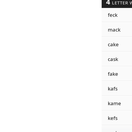
4
LETTER 
feck
mack
cake
cask
fake
kafs
kame
kefs