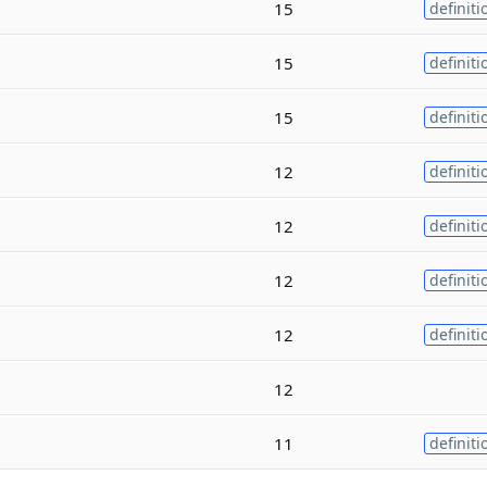
15
definiti
15
definiti
15
definiti
12
definiti
12
definiti
12
definiti
12
definiti
12
11
definiti