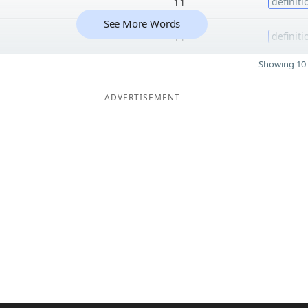
11
definiti
See More Words
11
definiti
Showing 10 
ADVERTISEMENT