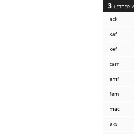
3
LETTER 
ack
kaf
kef
cam
emf
fem
mac
aks