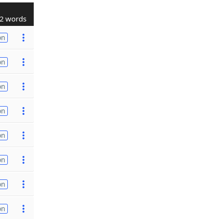
2 words
on
on
on
on
on
on
on
on