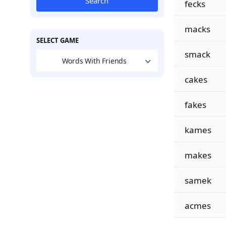
Search
fecks
macks
SELECT GAME
smack
Words With Friends
cakes
fakes
kames
makes
samek
acmes