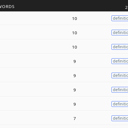
WORDS
2
10
definiti
10
definiti
10
definiti
9
definiti
9
definiti
9
definiti
9
definiti
7
definiti