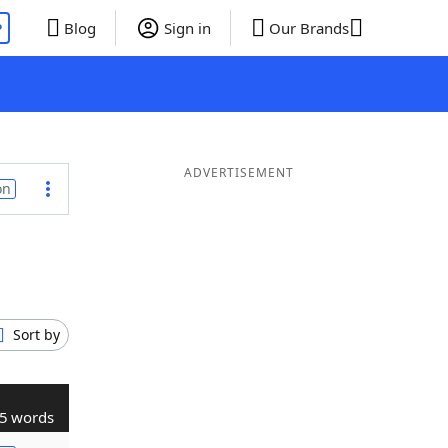
P
Blog
Sign in
Our Brands
ADVERTISEMENT
on
Sort by
5 words