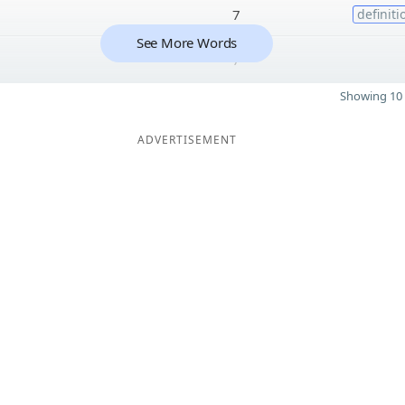
7
definiti
See More Words
7
Showing 10 
ADVERTISEMENT