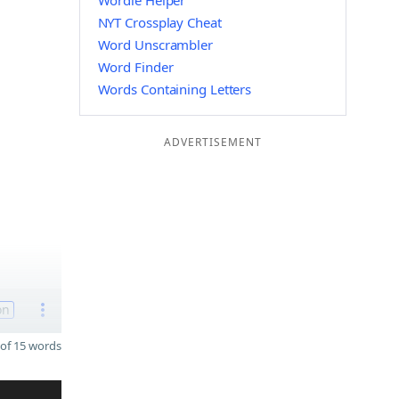
Wordle Helper
NYT Crossplay Cheat
Word Unscrambler
Word Finder
Words Containing Letters
ADVERTISEMENT
on
of 15 words