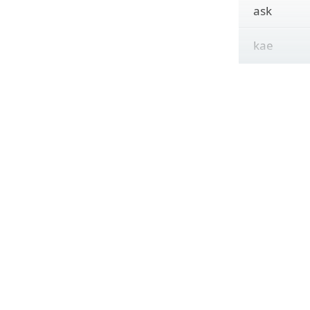
ask
kae