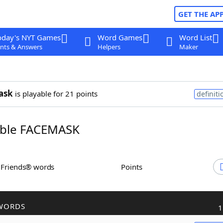
GET THE AP
oday's NYT Games
Word Games
Word List
nts & Answers
Helpers
Maker
ask
is playable for 21 points
definiti
ble FACEMASK
h Friends® words
Points
WORDS
1