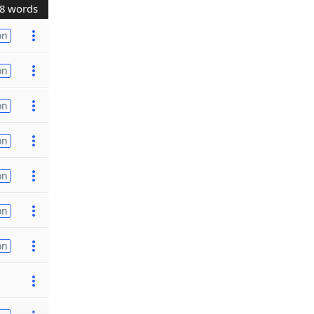
8 words
on
on
on
on
on
on
on