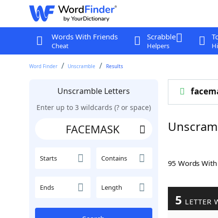
Words With Friends
Scrabble
T
Cheat
Helpers
Hi
Word Finder
Unscramble
Results
Unscramble Letters
facem
Enter up to 3 wildcards (? or space)
Unscram
Starts
Contains
95 Words Wit
Ends
Length
5
LETTER 