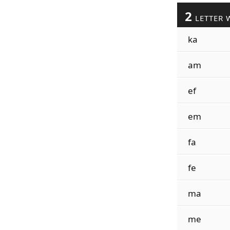
2
LETTER 
ka
am
ef
em
fa
fe
ma
me