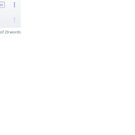
on
of 29 words