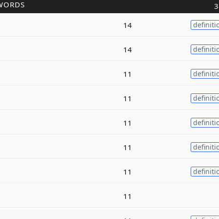
WORDS
3
14
definiti
14
definiti
11
definiti
11
definiti
11
definiti
11
definiti
11
definiti
11