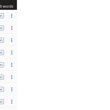
9 words
on
on
on
on
on
on
on
on