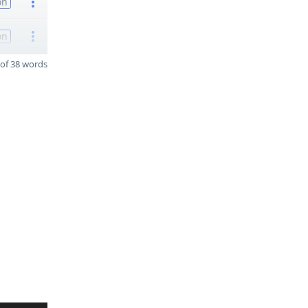
on
on
of 38 words