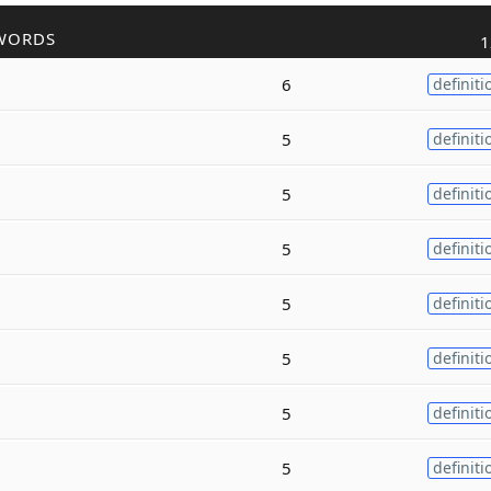
WORDS
1
6
definiti
5
definiti
5
definiti
5
definiti
5
definiti
5
definiti
5
definiti
5
definiti