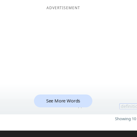
ADVERTISEMENT
See More Words
11
definiti
Showing 10 