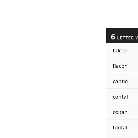
6
LETTER 
falcon
flacon
cantle
cental
coltan
fontal