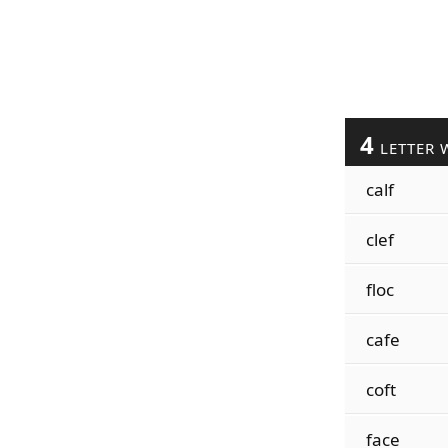
4
LETTER 
calf
clef
floc
cafe
coft
face