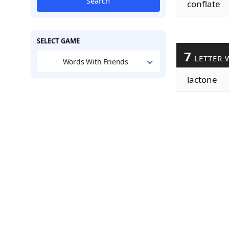
Search
conflate
SELECT GAME
7
LETTER 
Words With Friends
lactone