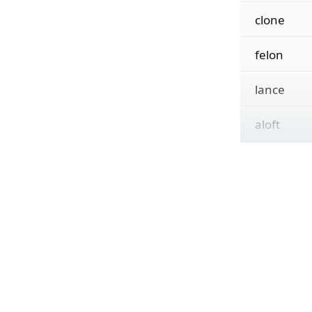
clone
felon
lance
aloft