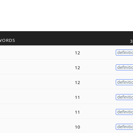
WORDS
3
12
definiti
12
definiti
12
definiti
11
definiti
11
definiti
10
definiti