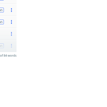
on
on
on
of 84 words