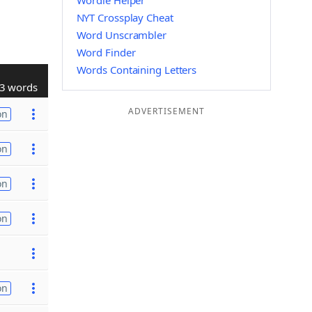
Wordle Helper
NYT Crossplay Cheat
Word Unscrambler
Word Finder
Words Containing Letters
3 words
ADVERTISEMENT
on
on
on
on
on