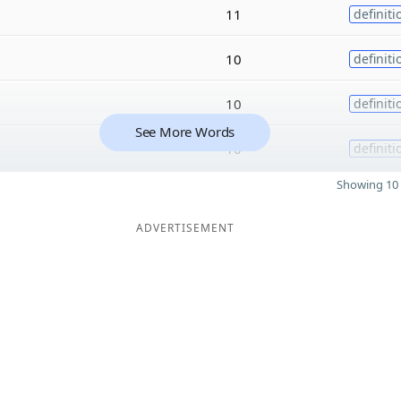
11
definiti
10
definiti
10
definiti
See More Words
10
definiti
Showing 10 
ADVERTISEMENT