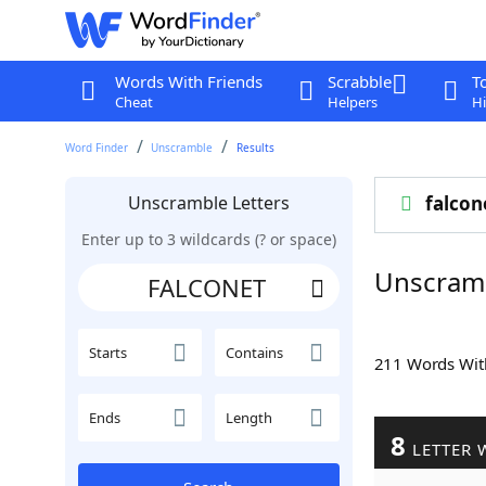
Words With Friends
Scrabble
T
Cheat
Helpers
Hi
Word Finder
Unscramble
Results
Unscramble Letters
falcon
Enter up to 3 wildcards (? or space)
Unscram
Starts
Contains
211 Words Wi
Ends
Length
8
LETTER 