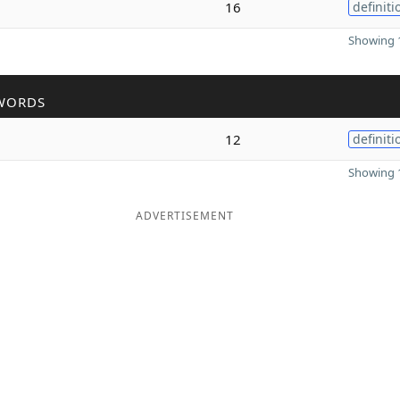
16
definiti
Showing 1
WORDS
12
definiti
Showing 1
ADVERTISEMENT