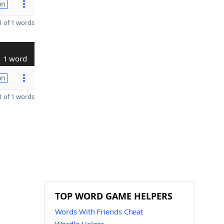
on
 of 1 words
1 word
on
 of 1 words
TOP WORD GAME HELPERS
Words With Friends Cheat