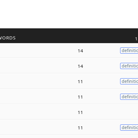
WORDS
1
14
definiti
14
definiti
11
definiti
11
definiti
11
11
definiti