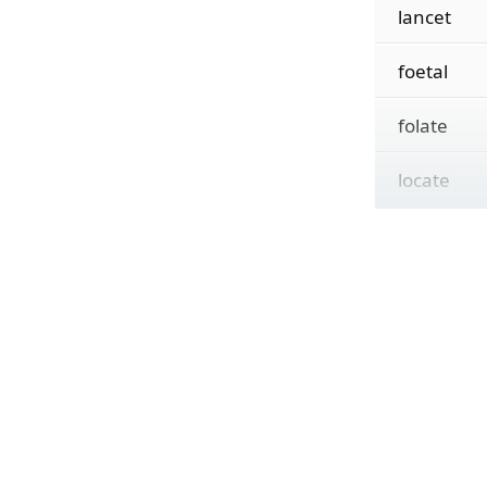
lancet
foetal
folate
locate