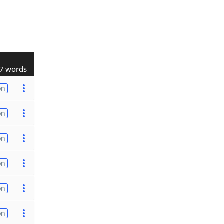
7 words
on
on
on
on
on
on