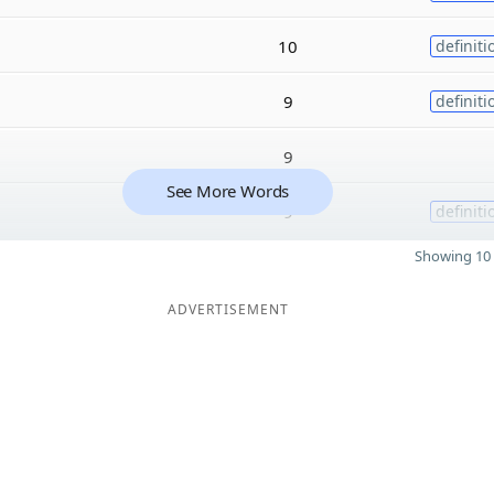
10
definiti
9
definiti
9
See More Words
9
definiti
Showing 10 
ADVERTISEMENT