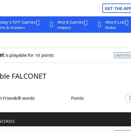
GET THE AP
oday's NYT Games
Word Games
Word List
nts & Answers
Helpers
Maker
et
is playable for 16 points
definiti
ble FALCONET
th Friends® words
Points
WORDS