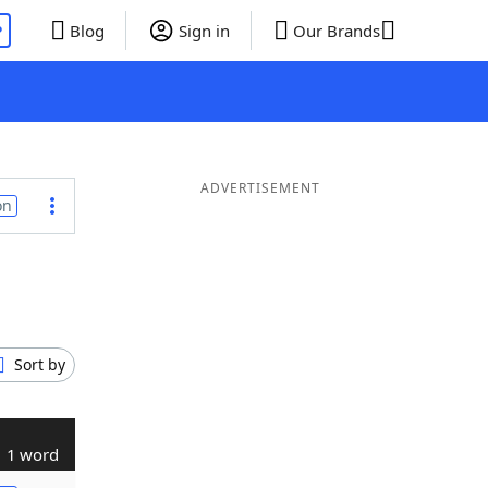
P
Blog
Sign in
Our Brands
ADVERTISEMENT
on
Sort by
1 word