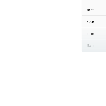
fact
clan
clon
flan