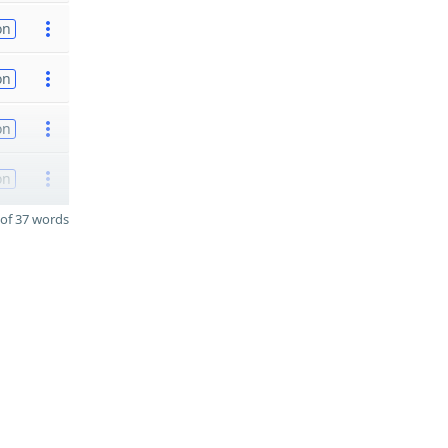
on
on
on
on
of 37 words