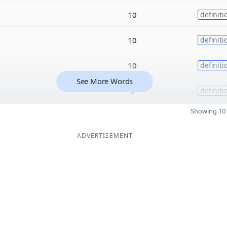
10
definiti
10
definiti
10
definiti
See More Words
9
definiti
Showing 10 
ADVERTISEMENT