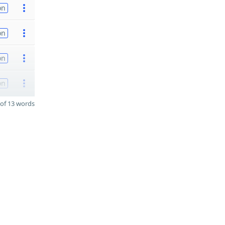
on
on
on
on
of 13 words