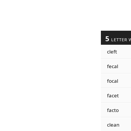
5
LETTER 
cleft
fecal
focal
facet
facto
clean