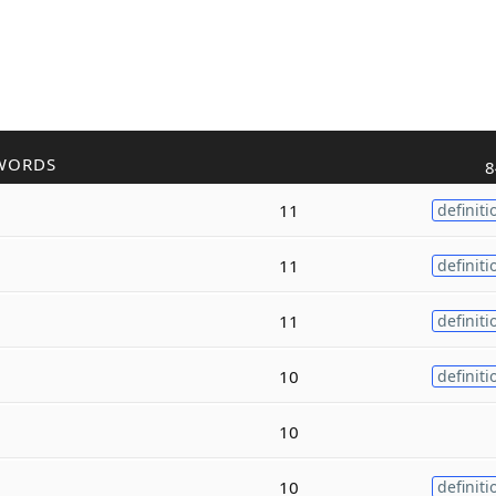
WORDS
8
11
definiti
11
definiti
11
definiti
10
definiti
10
10
definiti