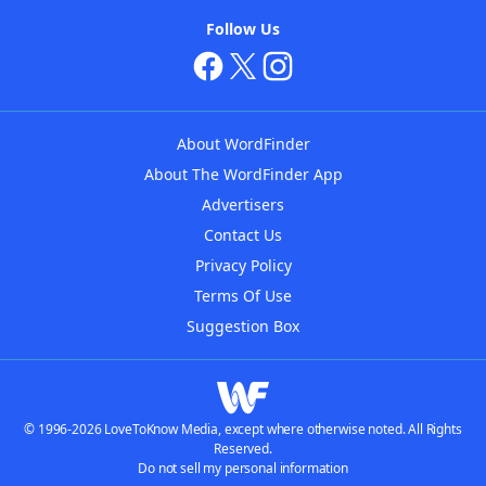
Follow Us
About WordFinder
About The WordFinder App
Advertisers
Contact Us
Privacy Policy
Terms Of Use
Suggestion Box
© 1996-2026 LoveToKnow Media, except where otherwise noted. All Rights
Reserved.
Do not sell my personal information