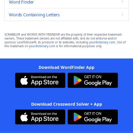
Word Finder
Words Containing Letters
SCRABBLE® and WORDS WITH FRIENDS® are the property of their respective trademark
owners. These trademark owners are not affiliated with, and do not endorse and/or
sponsor, LoveToKnow®, its products or its websites, including
yourdictionary.com
. Use of
this trademark on
yourdictionary.com
is for informational purposes only.
Download WordFinder App
Download Crossword Solver + App