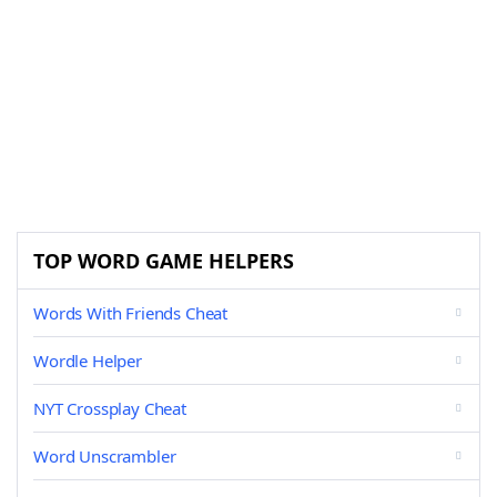
TOP WORD GAME HELPERS
Words With Friends Cheat
Wordle Helper
NYT Crossplay Cheat
Word Unscrambler