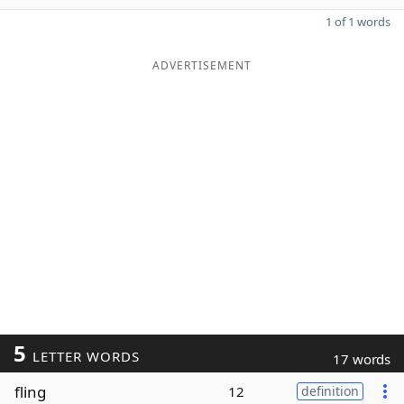
1 of 1 words
ADVERTISEMENT
5
LETTER WORDS
17 words
fling
12
definition