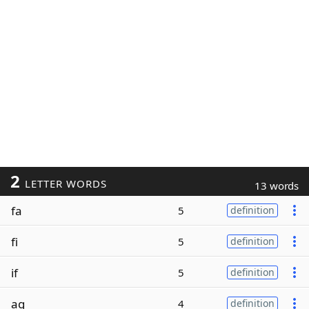
2
LETTER WORDS
13 words
fa
5
definition
fi
5
definition
if
5
definition
ag
4
definition