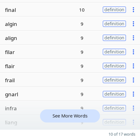
final
10
definition
algin
9
definition
align
9
definition
filar
9
definition
flair
9
definition
frail
9
definition
gnarl
9
definition
infra
9
definition
See More Words
liang
9
definition
10 of 17 words