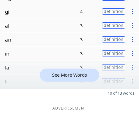
gi
4
definition
al
3
definition
an
3
definition
in
3
definition
la
3
definition
See More Words
li
3
definition
10 of 13 words
ADVERTISEMENT