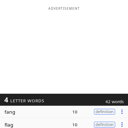
ADVERTISEMENT
4
LETTER WORDS
42 words
fang
10
definition
flag
10
definition