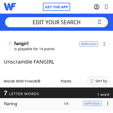
GET THE APP
EDIT YOUR SEARCH
Home
fangirl
definition
is playable for 14 points
Words With Friends
Cheat
Unscramble FANGIRL
NYT Crossplay Cheat
Scrabble
Helpers
Words With Friends®
Points
Sort by
7
Today's NYT Games
Hints & Answers
LETTER WORDS
1 word
flaring
14
definition
Word Games
Helpers