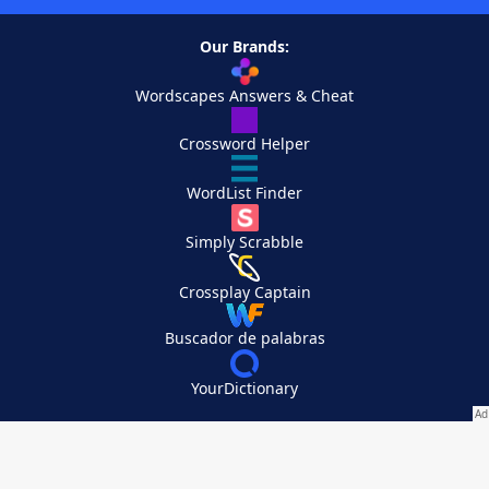
Our Brands:
Wordscapes Answers & Cheat
Crossword Helper
WordList Finder
Simply Scrabble
Crossplay Captain
Buscador de palabras
YourDictionary