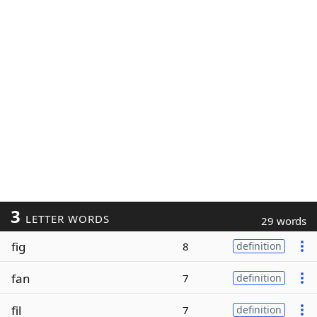
3
LETTER WORDS
29 words
fig
8
definition
fan
7
definition
fil
7
definition