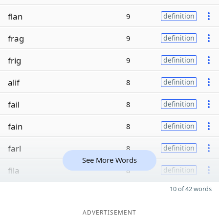
flan
9
definition
frag
9
definition
frig
9
definition
alif
8
definition
fail
8
definition
fain
8
definition
farl
8
definition
See More Words
fila
8
definition
10 of 42 words
ADVERTISEMENT