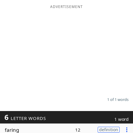
ADVERTISEMENT
Word List
Maker
Blog
Our Brands
1 of 1 words
6
LETTER WORDS
1 word
faring
12
definition