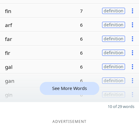
fin
7
definition
arf
6
definition
far
6
definition
fir
6
definition
gal
6
definition
gan
6
definition
See More Words
gin
6
definition
10 of 29 words
ADVERTISEMENT