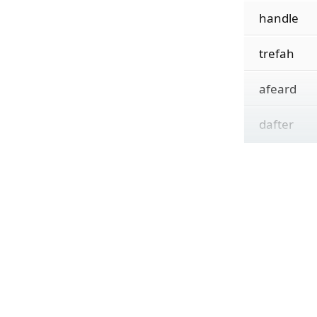
handle
trefah
afeard
dafter