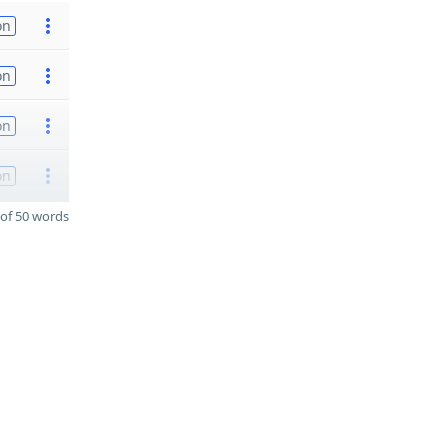
on
on
on
on
of 50 words