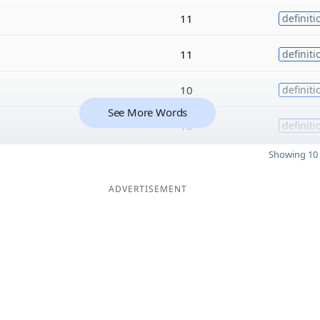
11
definiti
11
definiti
10
definiti
See More Words
10
definiti
Showing 10 
ADVERTISEMENT