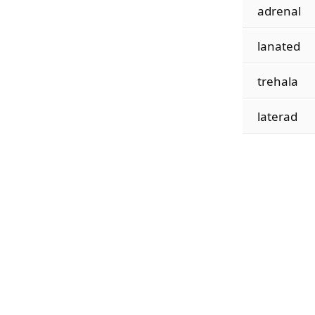
adrenal
lanated
trehala
laterad