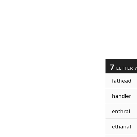
7
LETTER 
fathead
handler
enthral
ethanal