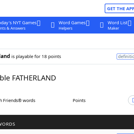
GET THE AP
oday's NYT Games
Word Games
Word List
nts & Answers
Helpers
Maker
land
is playable for 18 points
definiti
ble FATHERLAND
th Friends® words
Points
WORDS