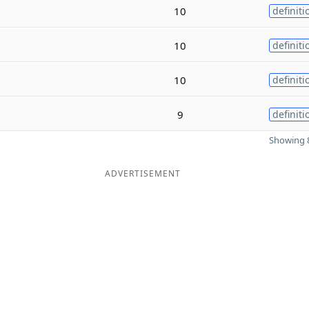
10
definiti
10
definiti
10
definiti
9
definiti
Showing 8
ADVERTISEMENT