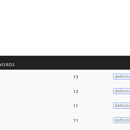
WORDS
13
definiti
12
definiti
11
definiti
11
definiti