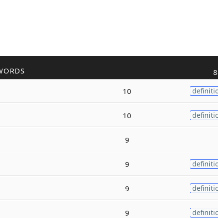
WORDS
8
10
definiti
10
definiti
9
9
definiti
9
definiti
9
definiti