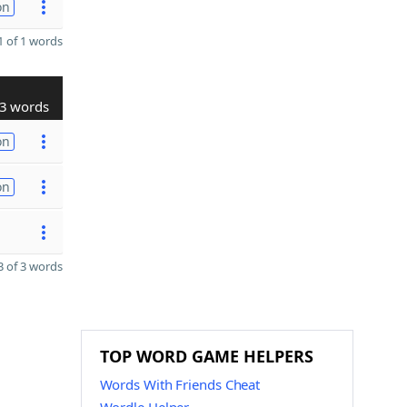
on
 of 1 words
3 words
on
on
 of 3 words
TOP WORD GAME HELPERS
Words With Friends Cheat