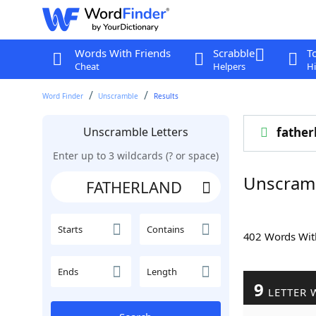
Words With Friends
Scrabble
T
Cheat
Helpers
Hi
Word Finder
Unscramble
Results
Unscramble Letters
father
Enter up to 3 wildcards (? or space)
Unscram
Starts
Contains
402 Words Wi
Ends
Length
9
LETTER 