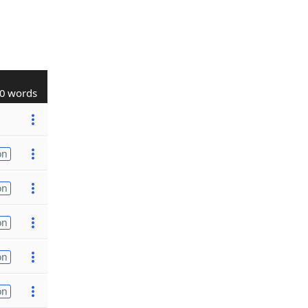
0 words
on
on
on
on
on