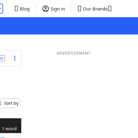
P
Blog
Sign in
Our Brands
ADVERTISEMENT
on
Sort by
1 word