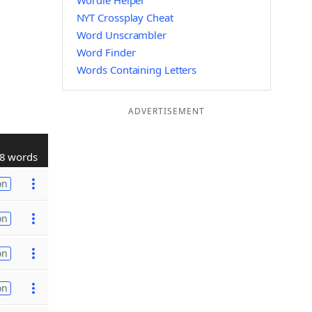
Wordle Helper
NYT Crossplay Cheat
Word Unscrambler
Word Finder
Words Containing Letters
ADVERTISEMENT
8 words
on
on
on
on