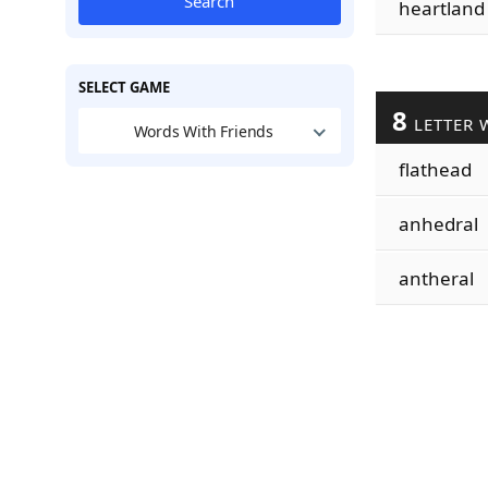
Search
heartland
SELECT GAME
8
LETTER 
Words With Friends
flathead
anhedral
antheral