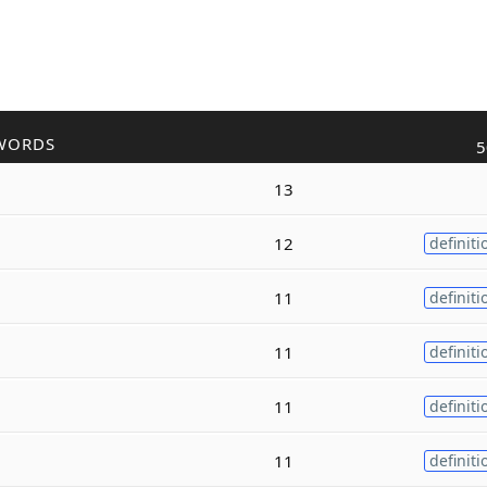
WORDS
5
13
12
definiti
11
definiti
11
definiti
11
definiti
11
definiti