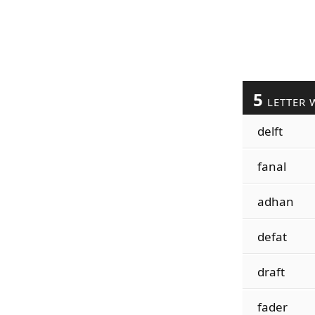
5
LETTER 
delft
fanal
adhan
defat
draft
fader