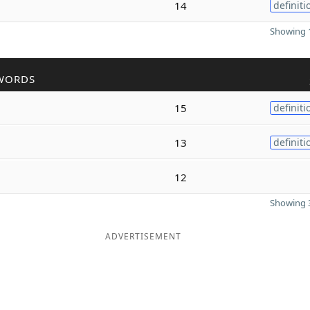
14
definiti
Showing 1
WORDS
15
definiti
13
definiti
12
Showing 3
ADVERTISEMENT