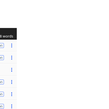
8 words
on
on
on
on
on