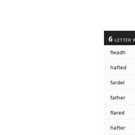
6
LETTER 
fleadh
hafted
fardel
father
flared
hafter