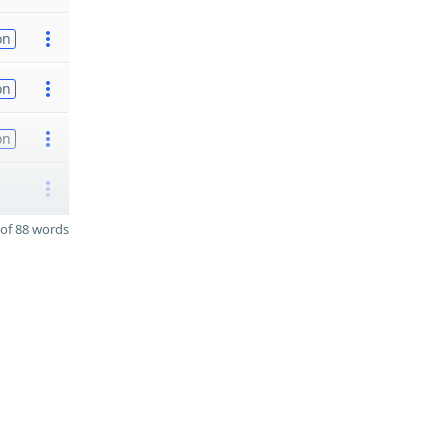
on
on
on
of 88 words