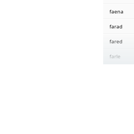
faena
farad
fared
farle