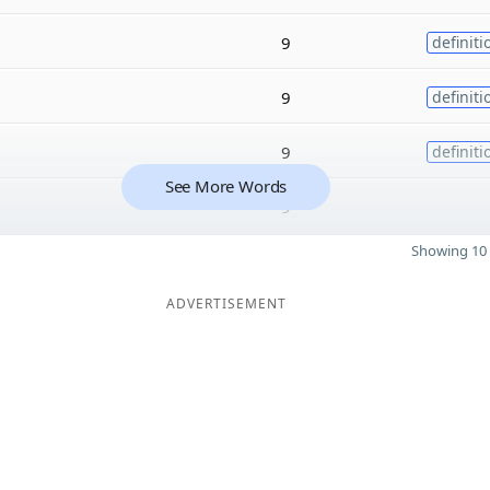
9
definiti
9
definiti
9
definiti
See More Words
9
Showing 10 
ADVERTISEMENT