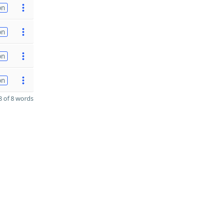
on
on
on
on
 of 8 words