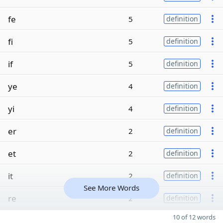
fe
5
definition
fi
5
definition
if
5
definition
ye
4
definition
yi
4
definition
er
2
definition
et
2
definition
it
2
definition
See More Words
re
2
definition
10 of 12 words