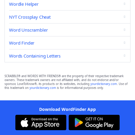
Wordle Helper
NYT Crossplay Cheat
Word Unscrambler
Word Finder
Words Containing Letters
SCRABBLE® and WORDS WITH FRIENDS® are the property of their respective trademark
owners. These trademark owners are not affiliated with, and do not endorse and/or
sponsor, LoveToKnow®, its products or its websites, including
yourdictionary.com
. Use of
this trademark on
yourdictionary.com
is for informational purposes only.
Download WordFinder App