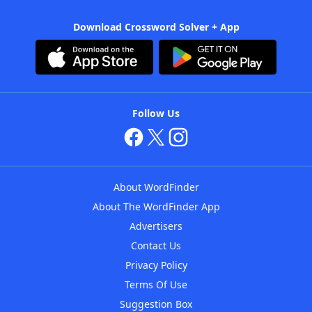
Download Crossword Solver + App
Follow Us
About WordFinder
About The WordFinder App
Advertisers
Contact Us
Privacy Policy
Terms Of Use
Suggestion Box