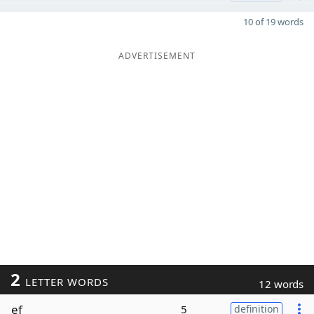
10 of 19 words
ADVERTISEMENT
2
LETTER WORDS
12 words
ef
5
definition