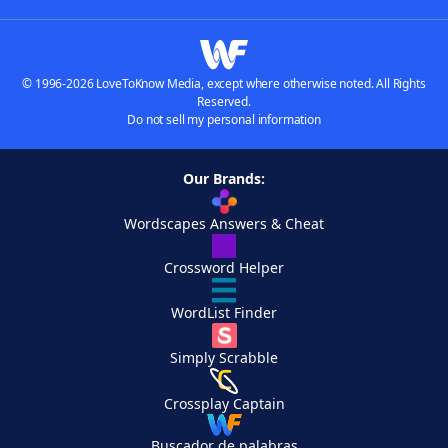
© 1996-2026 LoveToKnow Media, except where otherwise noted. All Rights
Reserved.
Do not sell my personal information
Our Brands:
Wordscapes Answers & Cheat
Crossword Helper
WordList Finder
Simply Scrabble
Crossplay Captain
Buscador de palabras