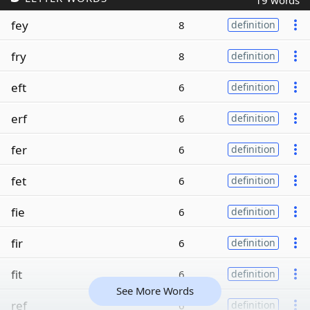
19 words
fey
8
definition
fry
8
definition
eft
6
definition
erf
6
definition
fer
6
definition
fet
6
definition
fie
6
definition
fir
6
definition
fit
6
definition
See More Words
ref
6
definition