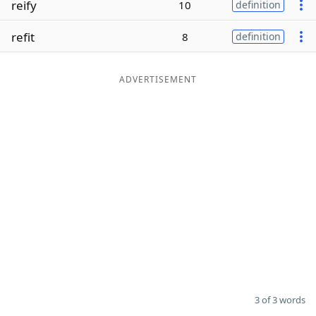
reify
10
definition
Word List
Maker
refit
8
definition
Blog
ADVERTISEMENT
Our Brands
3 of 3 words