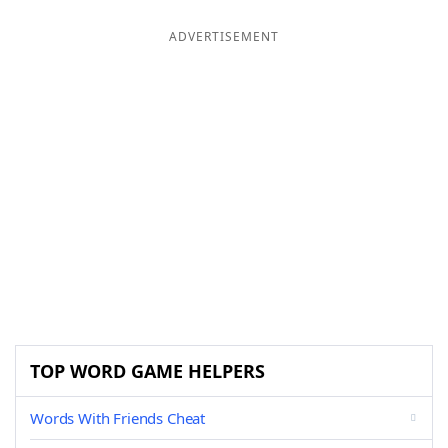
ADVERTISEMENT
TOP WORD GAME HELPERS
Words With Friends Cheat