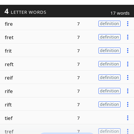
4
LETTER WORDS
17 words
fire
7
definition
fret
7
definition
frit
7
definition
reft
7
definition
reif
7
definition
rife
7
definition
rift
7
definition
tief
7
tref
7
definition