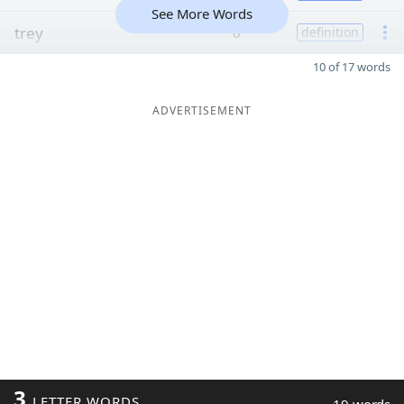
See More Words
trey
6
definition
10 of 17 words
ADVERTISEMENT
3
LETTER WORDS