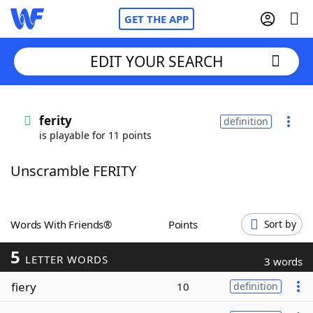
GET THE APP
EDIT YOUR SEARCH
Home
ferity
definition
is playable for 11 points
Words With Friends
Cheat
Unscramble FERITY
NYT Crossplay Cheat
Scrabble
Helpers
Words With Friends®
Points
Sort by
5
Today's NYT Games
Hints & Answers
LETTER WORDS
3 words
fiery
10
definition
Word Games
Helpers