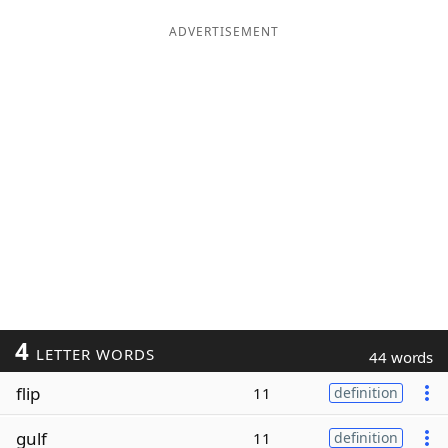
ADVERTISEMENT
4
LETTER WORDS
44 words
flip
11
definition
gulf
11
definition