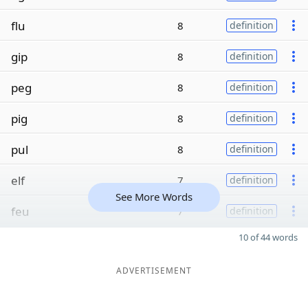
flu
8
definition
gip
8
definition
peg
8
definition
pig
8
definition
pul
8
definition
elf
7
definition
See More Words
feu
7
definition
10 of 44 words
ADVERTISEMENT