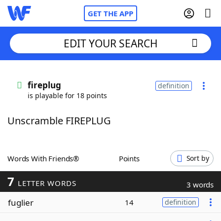
GET THE APP
EDIT YOUR SEARCH
Home
fireplug
definition
is playable for 18 points
Words With Friends
Cheat
Unscramble FIREPLUG
NYT Crossplay Cheat
Scrabble
Helpers
Words With Friends®
Points
Sort by
7
Today's NYT Games
Hints & Answers
LETTER WORDS
3 words
fuglier
14
definition
Word Games
Helpers