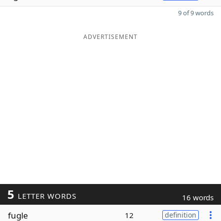
9 of 9 words
ADVERTISEMENT
5
LETTER WORDS
16 words
fugle
12
definition