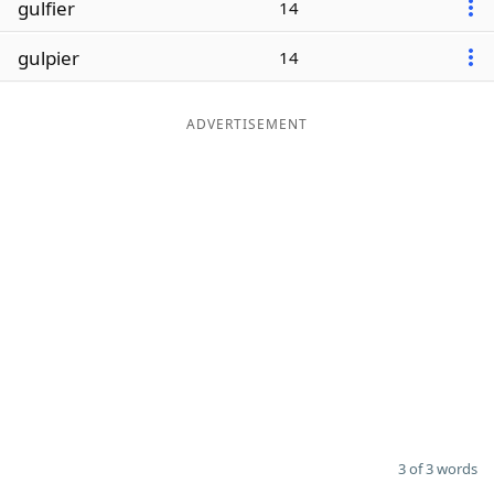
gulfier
14
Word List
Maker
gulpier
14
Blog
ADVERTISEMENT
Our Brands
3 of 3 words