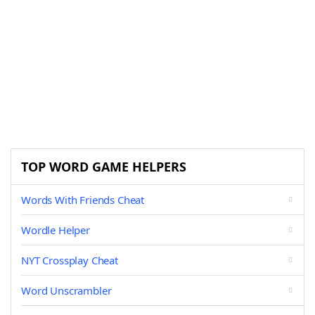
TOP WORD GAME HELPERS
Words With Friends Cheat
Wordle Helper
NYT Crossplay Cheat
Word Unscrambler