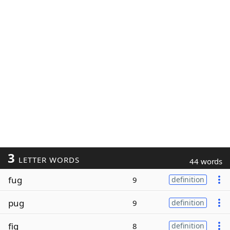
3
LETTER WORDS
44 words
fug
9
definition
pug
9
definition
fig
8
definition