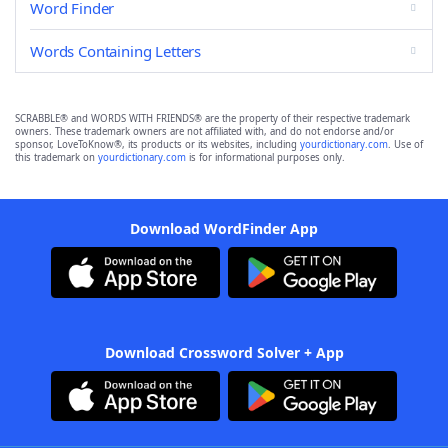
Word Finder
Words Containing Letters
SCRABBLE® and WORDS WITH FRIENDS® are the property of their respective trademark
owners. These trademark owners are not affiliated with, and do not endorse and/or
sponsor, LoveToKnow®, its products or its websites, including
yourdictionary.com
. Use of
this trademark on
yourdictionary.com
is for informational purposes only.
Download WordFinder App
Download Crossword Solver + App