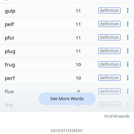
gulp
11
definition
pelf
11
definition
pfui
11
definition
plug
11
definition
frug
10
definition
perf
10
definition
flue
9
definition
See More Words
frig
9
definition
10 of 44 words
ADVERTISEMENT