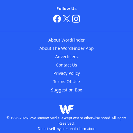
Follow Us
About WordFinder
About The WordFinder App
Advertisers
Contact Us
Privacy Policy
Terms Of Use
Suggestion Box
© 1996-2026 LoveToKnow Media, except where otherwise noted. All Rights
Reserved.
Do not sell my personal information