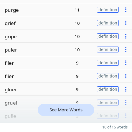
purge
11
definition
grief
10
definition
gripe
10
definition
puler
10
definition
filer
9
definition
flier
9
definition
gluer
9
definition
gruel
9
definition
See More Words
guile
9
definition
10 of 16 words