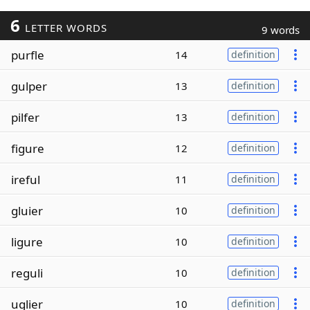
6
LETTER WORDS
9 words
purfle
14
definition
gulper
13
definition
pilfer
13
definition
figure
12
definition
ireful
11
definition
gluier
10
definition
ligure
10
definition
reguli
10
definition
uglier
10
definition