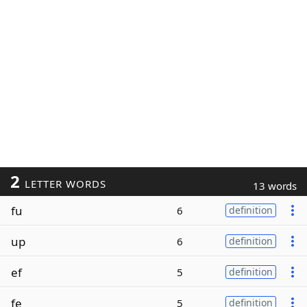
2
LETTER WORDS
13 words
fu
6
definition
up
6
definition
ef
5
definition
fe
5
definition