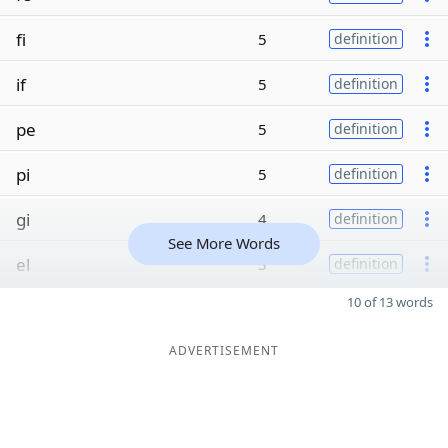
fi
5
definition
if
5
definition
pe
5
definition
pi
5
definition
gi
4
definition
See More Words
el
3
definition
10 of 13 words
ADVERTISEMENT