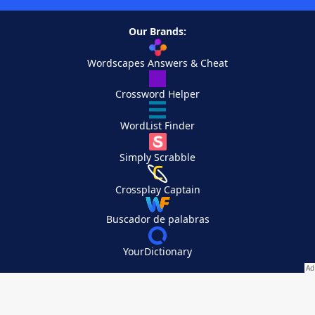
Our Brands:
Wordscapes Answers & Cheat
Crossword Helper
WordList Finder
Simply Scrabble
Crossplay Captain
Buscador de palabras
YourDictionary