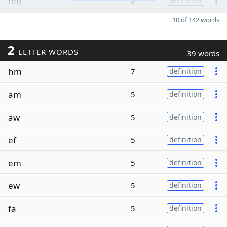
feh
8
definition
10 of 142 words
2
LETTER WORDS
39 words
hm
7
definition
am
5
definition
aw
5
definition
ef
5
definition
em
5
definition
ew
5
definition
fa
5
definition