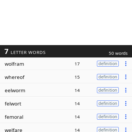
7
LETTER WORDS
50 words
wolfram
17
definition
whereof
15
definition
eelworm
14
definition
felwort
14
definition
femoral
14
definition
welfare
14
definition