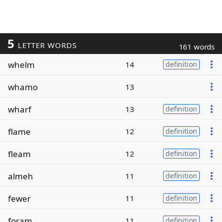
5
LETTER WORDS
161 words
whelm
14
definition
whamo
13
wharf
13
definition
flame
12
definition
fleam
12
definition
almeh
11
definition
fewer
11
definition
foram
11
definition