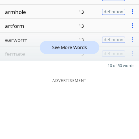
armhole
13
definition
artform
13
earworm
13
definition
See More Words
fermate
13
definition
10 of 50 words
ADVERTISEMENT