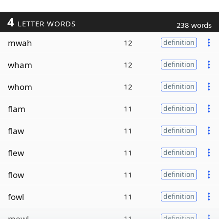
4
LETTER WORDS
238 words
mwah
12
definition
wham
12
definition
whom
12
definition
flam
11
definition
flaw
11
definition
flew
11
definition
flow
11
definition
fowl
11
definition
mewl
11
definition