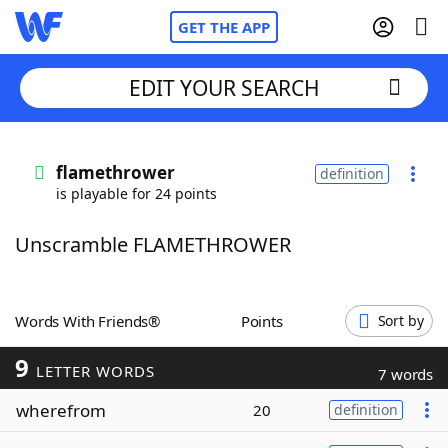
GET THE APP
EDIT YOUR SEARCH
Home
flamethrower
definition
is playable for 24 points
Words With Friends
Cheat
Unscramble FLAMETHROWER
NYT Crossplay Cheat
Scrabble
Helpers
Words With Friends®
Points
Sort by
9
Today's NYT Games
Hints & Answers
LETTER WORDS
7 words
wherefrom
20
definition
Word Games
Helpers