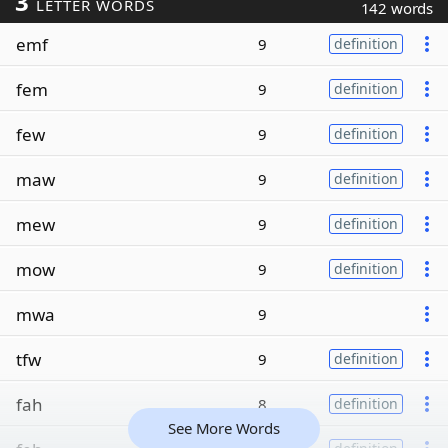
3
LETTER WORDS
142 words
emf
9
definition
fem
9
definition
few
9
definition
maw
9
definition
mew
9
definition
mow
9
definition
mwa
9
tfw
9
definition
fah
8
definition
See More Words