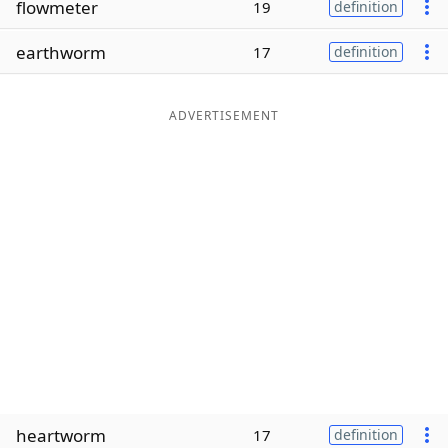
flowmeter
19
definition
Word List
Maker
earthworm
17
definition
Blog
ADVERTISEMENT
Our Brands
heartworm
17
definition