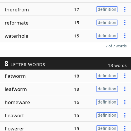
therefrom
17
definition
reformate
15
definition
waterhole
15
definition
7 of 7 words
8
LETTER WORDS
13 words
flatworm
18
definition
leafworm
18
definition
homeware
16
definition
fleawort
15
definition
flowerer
15
definition