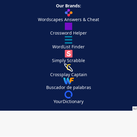
Our Brands:
Wordscapes Answers & Cheat
Crossword Helper
WordList Finder
Simply Scrabble
Crossplay Captain
Buscador de palabras
YourDictionary