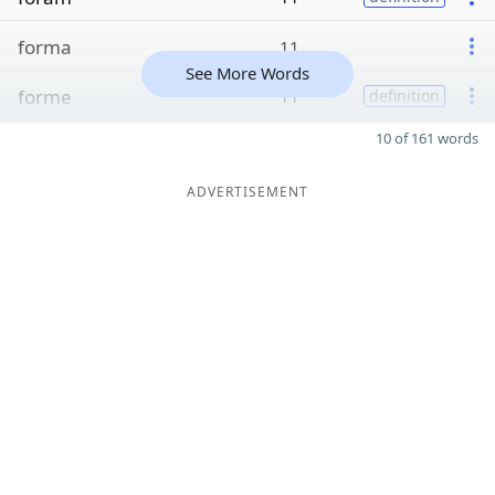
forma
11
See More Words
forme
11
definition
10 of 161 words
ADVERTISEMENT