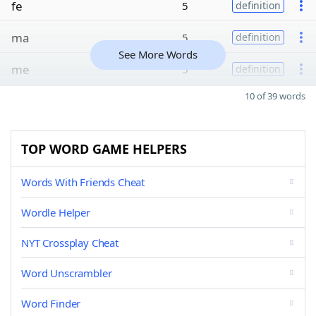
fe
5
definition
ma
5
definition
See More Words
me
5
definition
10 of 39 words
TOP WORD GAME HELPERS
Words With Friends Cheat
Wordle Helper
NYT Crossplay Cheat
Word Unscrambler
Word Finder