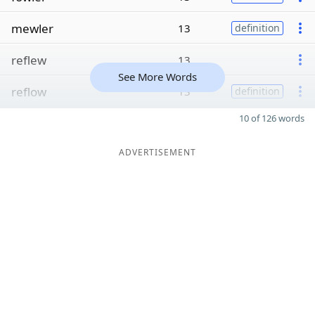
mewler
13
definition
reflew
13
See More Words
reflow
13
definition
10 of 126 words
ADVERTISEMENT