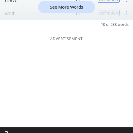
See More Words
wolf
11
definition
10 of 238 words
ADVERTISEMENT