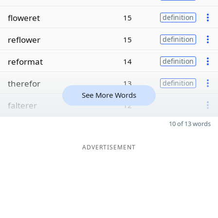
floweret
15
definition
reflower
15
definition
reformat
14
definition
therefor
13
definition
See More Words
falterer
12
10 of 13 words
ADVERTISEMENT