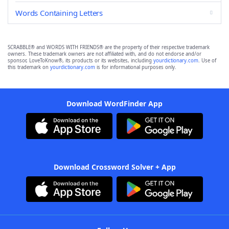
Words Containing Letters
SCRABBLE® and WORDS WITH FRIENDS® are the property of their respective trademark
owners. These trademark owners are not affiliated with, and do not endorse and/or
sponsor, LoveToKnow®, its products or its websites, including
yourdictionary.com
. Use of
this trademark on
yourdictionary.com
is for informational purposes only.
Download WordFinder App
Download Crossword Solver + App