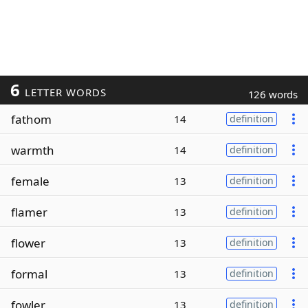
6
LETTER WORDS
126 words
fathom
14
definition
warmth
14
definition
female
13
definition
flamer
13
definition
flower
13
definition
formal
13
definition
fowler
13
definition