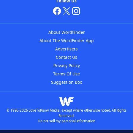
Follow Us
About WordFinder
About The WordFinder App
Advertisers
Contact Us
Privacy Policy
Terms Of Use
Suggestion Box
© 1996-2026 LoveToKnow Media, except where otherwise noted. All Rights
Reserved.
Do not sell my personal information