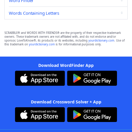
Word Finder
Words Containing Letters
SCRABBLE® and WORDS WITH FRIENDS® are the property of their respective trademark
owners. These trademark owners are not affiliated with, and do not endorse and/or
sponsor, LoveToKnow®, its products or its websites, including
yourdictionary.com
. Use of
this trademark on
yourdictionary.com
is for informational purposes only.
Download WordFinder App
Download Crossword Solver + App