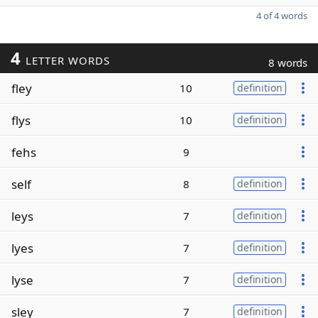
4 of 4 words
4
LETTER WORDS
8 words
fley
10
definition
flys
10
definition
fehs
9
self
8
definition
leys
7
definition
lyes
7
definition
lyse
7
definition
sley
7
definition