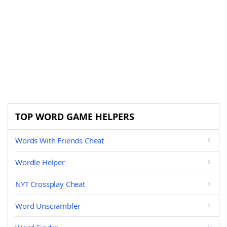
TOP WORD GAME HELPERS
Words With Friends Cheat
Wordle Helper
NYT Crossplay Cheat
Word Unscrambler