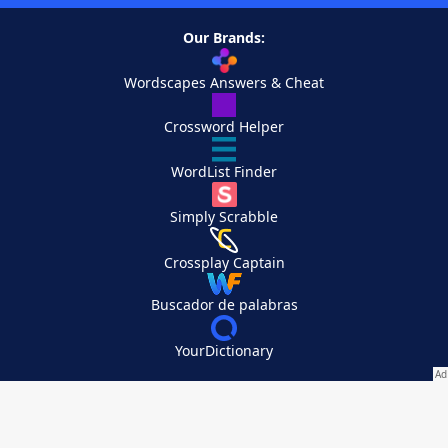
Our Brands:
Wordscapes Answers & Cheat
Crossword Helper
WordList Finder
Simply Scrabble
Crossplay Captain
Buscador de palabras
YourDictionary