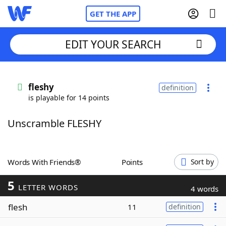
GET THE APP
EDIT YOUR SEARCH
Home
fleshy
definition
is playable for 14 points
Words With Friends
Cheat
Unscramble FLESHY
NYT Crossplay Cheat
Scrabble
Helpers
Words With Friends®
Points
Sort by
5
Today's NYT Games
Hints & Answers
LETTER WORDS
4 words
flesh
11
definition
Word Games
Helpers