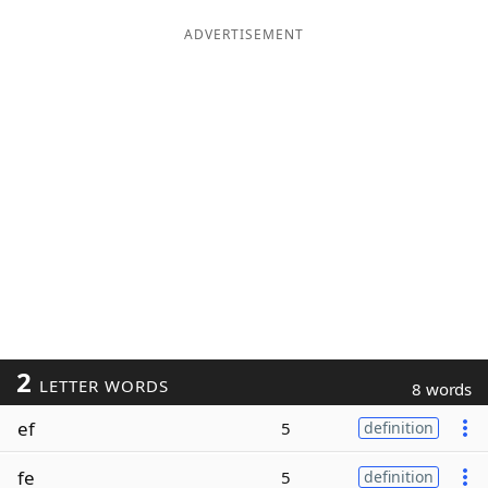
ADVERTISEMENT
2
LETTER WORDS
8 words
ef
5
definition
fe
5
definition