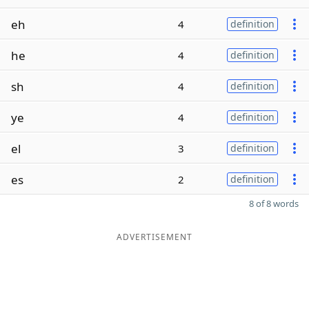
eh
4
definition
he
4
definition
sh
4
definition
ye
4
definition
el
3
definition
es
2
definition
8 of 8 words
ADVERTISEMENT