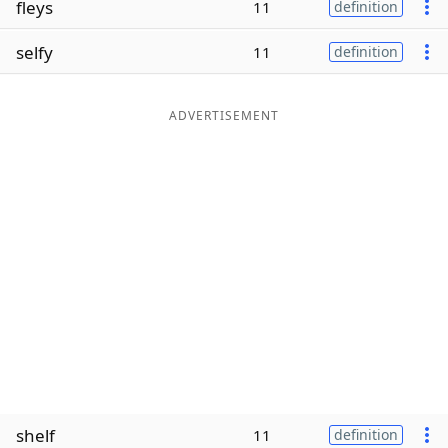
fleys
11
definition
Word List
Maker
selfy
11
definition
Blog
ADVERTISEMENT
Our Brands
shelf
11
definition