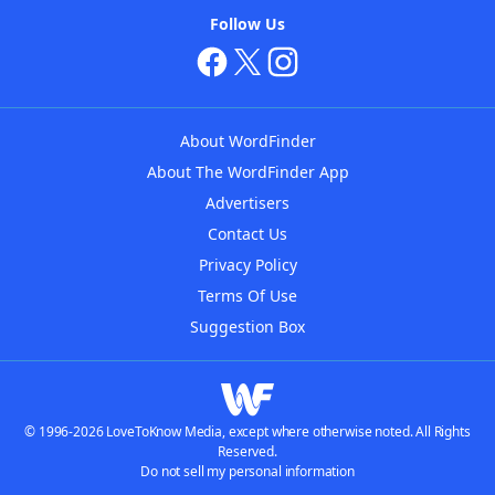
Follow Us
About WordFinder
About The WordFinder App
Advertisers
Contact Us
Privacy Policy
Terms Of Use
Suggestion Box
© 1996-2026 LoveToKnow Media, except where otherwise noted. All Rights
Reserved.
Do not sell my personal information