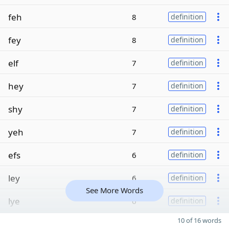
feh
8
definition
fey
8
definition
elf
7
definition
hey
7
definition
shy
7
definition
yeh
7
definition
efs
6
definition
ley
6
definition
See More Words
lye
6
definition
10 of 16 words