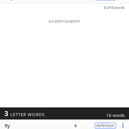
8 of 8 words
ADVERTISEMENT
3
LETTER WORDS
16 words
fly
9
definition