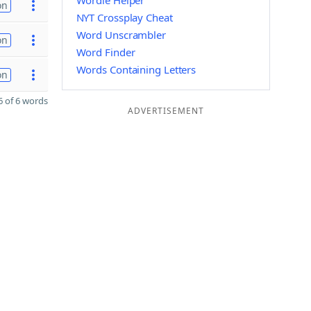
Wordle Helper
on
NYT Crossplay Cheat
Word Unscrambler
on
Word Finder
Words Containing Letters
on
 of 6 words
ADVERTISEMENT