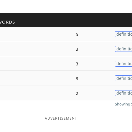
WORDS
5
definiti
3
definiti
3
definiti
3
definiti
2
definiti
Showing 5
ADVERTISEMENT