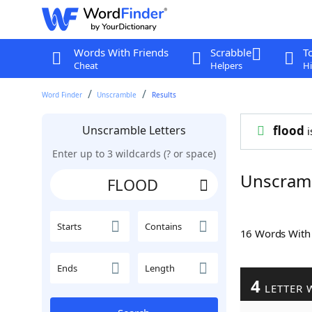
Words With Friends
Scrabble
T
Cheat
Helpers
Hi
Word Finder
Unscramble
Results
Unscramble Letters
flood
i
Enter up to 3 wildcards (? or space)
Unscram
Starts
Contains
16 Words Wit
Ends
Length
4
LETTER 