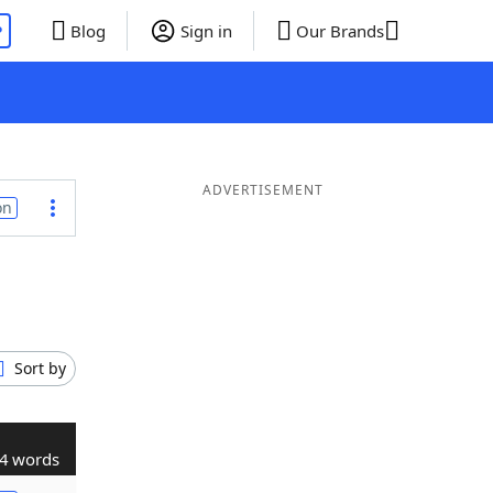
P
Blog
Sign in
Our Brands
ADVERTISEMENT
on
Sort by
4 words