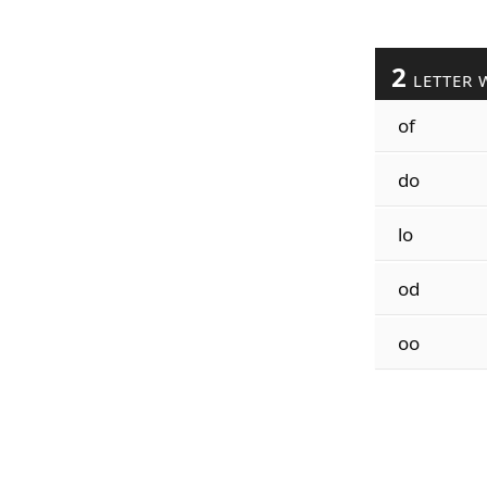
2
LETTER 
of
do
lo
od
oo