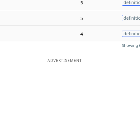
5
definiti
5
definiti
4
definiti
Showing 6
ADVERTISEMENT