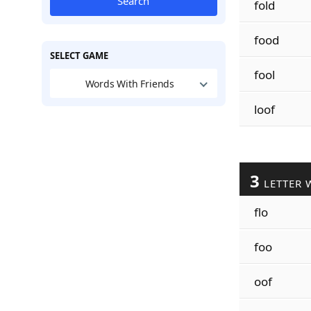
Search
fold
food
SELECT GAME
fool
Words With Friends
loof
3
LETTER 
flo
foo
oof