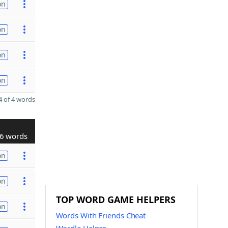
on
on
on
on
 of 4 words
6 words
on
on
TOP WORD GAME HELPERS
on
Words With Friends Cheat