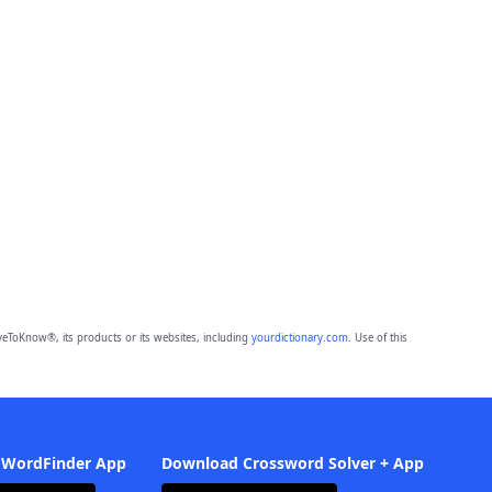
eToKnow®, its products or its websites, including
yourdictionary.com
. Use of this
 WordFinder App
Download Crossword Solver + App