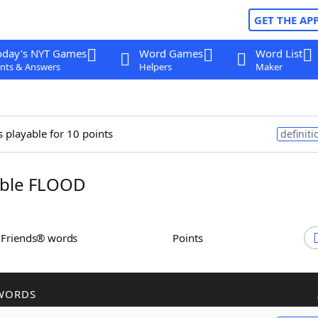
GET THE AP
oday's NYT Games
Word Games
Word List
nts & Answers
Helpers
Maker
s playable for 10 points
definiti
ble FLOOD
h Friends® words
Points
WORDS