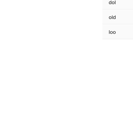
dol
old
loo