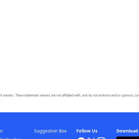
owners. These trademark owners are not affiliated with, and do not endorse and/or sponsor, Lov
er
Suggestion Box
Follow Us
Download