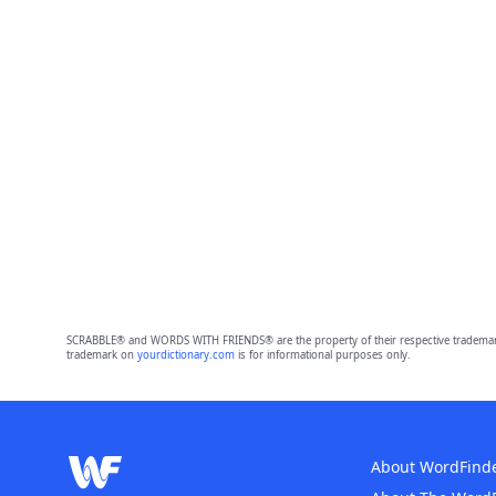
SCRABBLE® and WORDS WITH FRIENDS® are the property of their respective trademark 
trademark on
yourdictionary.com
is for informational purposes only.
About WordFind