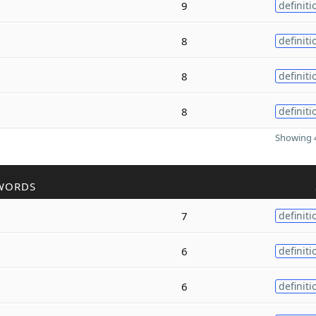
9
definiti
8
definiti
8
definiti
8
definiti
Showing 4
WORDS
7
definiti
6
definiti
6
definiti