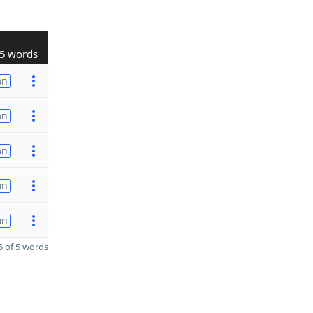
5 words
on
on
on
on
on
 of 5 words