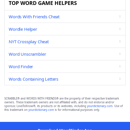
TOP WORD GAME HELPERS
Words With Friends Cheat
Wordle Helper
NYT Crossplay Cheat
Word Unscrambler
Word Finder
Words Containing Letters
SCRABBLE® and WORDS WITH FRIENDS® are the property of their respective trademark
owners. These trademark owners are not affiliated with, and do not endorse and/or
sponsor, LoveToKnow®, its products or its websites, including
yourdictionary.com
. Use of
this trademark on
yourdictionary.com
is for informational purposes only.