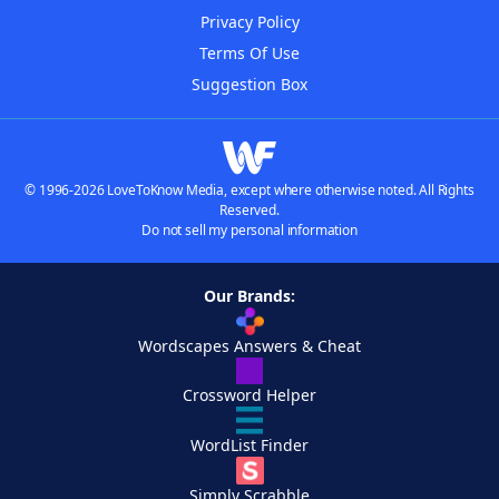
Privacy Policy
Terms Of Use
Suggestion Box
© 1996-2026 LoveToKnow Media, except where otherwise noted. All Rights
Reserved.
Do not sell my personal information
Our Brands:
Wordscapes Answers & Cheat
Crossword Helper
WordList Finder
Simply Scrabble