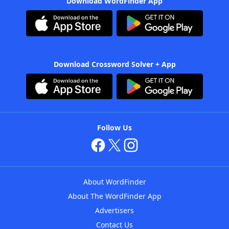
Download WordFinder App
Download Crossword Solver + App
Follow Us
About WordFinder
About The WordFinder App
Advertisers
Contact Us