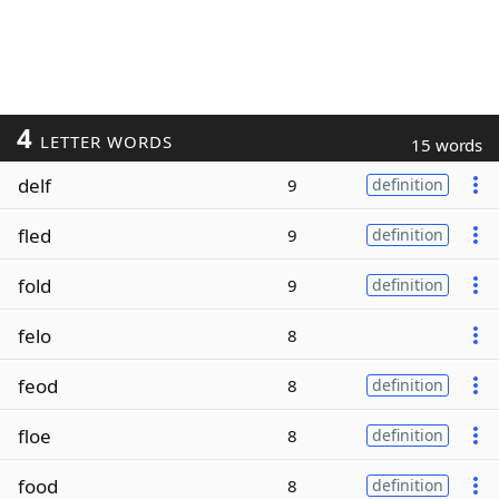
4
LETTER WORDS
15 words
delf
9
definition
fled
9
definition
fold
9
definition
felo
8
feod
8
definition
floe
8
definition
food
8
definition