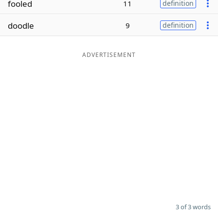
fooled
11
definition
Word List
Maker
doodle
9
definition
Blog
ADVERTISEMENT
Our Brands
3 of 3 words