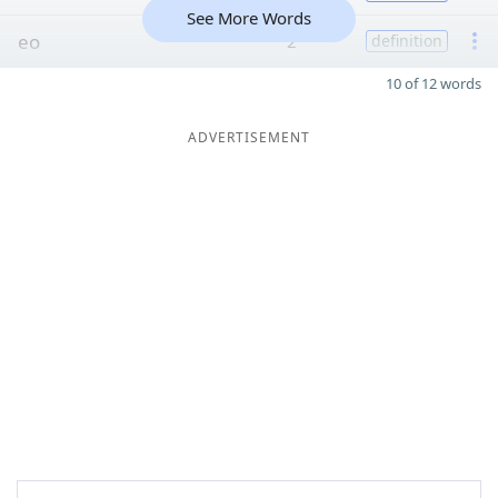
See More Words
eo
2
definition
10 of 12 words
ADVERTISEMENT