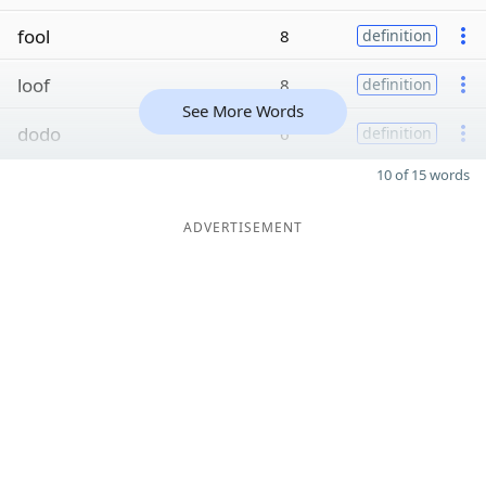
fool
8
definition
loof
8
definition
See More Words
dodo
6
definition
10 of 15 words
ADVERTISEMENT