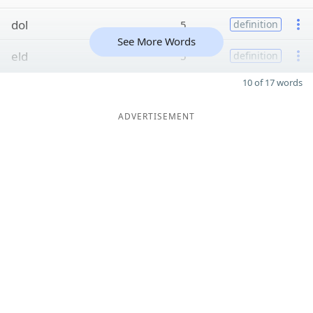
dol
5
definition
See More Words
eld
5
definition
10 of 17 words
ADVERTISEMENT