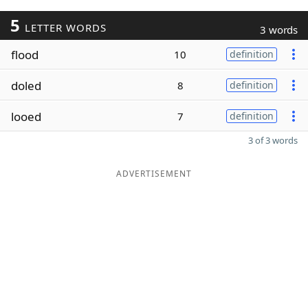
5
LETTER WORDS
3 words
flood
10
definition
doled
8
definition
looed
7
definition
3 of 3 words
ADVERTISEMENT