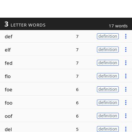
3
LETTER WORDS
17 words
def
7
definition
elf
7
definition
fed
7
definition
flo
7
definition
foe
6
definition
foo
6
definition
oof
6
definition
del
5
definition