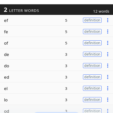
2
LETTER WORDS
12 words
ef
5
definition
fe
5
definition
of
5
definition
de
3
definition
do
3
definition
ed
3
definition
el
3
definition
lo
3
definition
od
3
definition