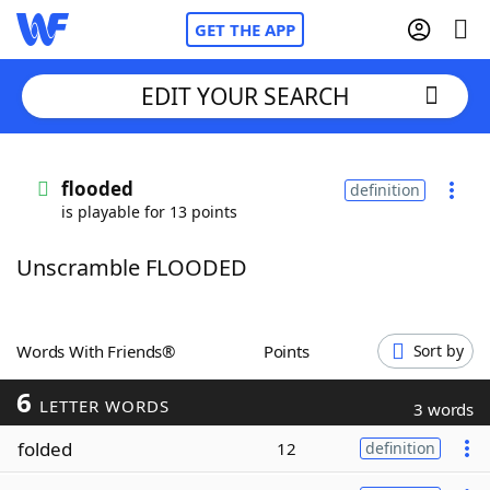
GET THE APP
EDIT YOUR SEARCH
Home
flooded
definition
is playable for 13 points
Words With Friends
Cheat
Unscramble FLOODED
NYT Crossplay Cheat
Scrabble
Helpers
Words With Friends®
Points
Sort by
6
Today's NYT Games
Hints & Answers
LETTER WORDS
3 words
folded
12
definition
Word Games
Helpers